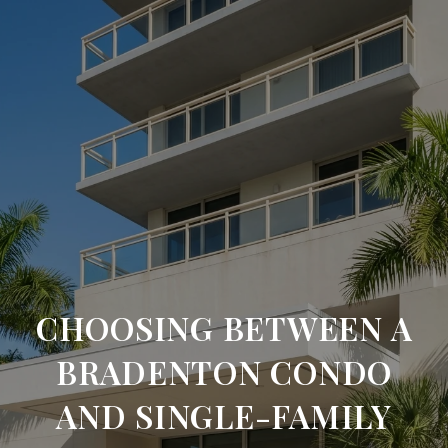
CHOOSING BETWEEN A
BRADENTON CONDO
AND SINGLE-FAMILY