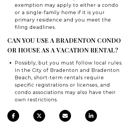
exemption may apply to either a condo
or a single-family home if it is your
primary residence and you meet the
filing deadlines.
CAN YOU USE A BRADENTON CONDO
OR HOUSE AS A VACATION RENTAL?
Possibly, but you must follow local rules.
In the City of Bradenton and Bradenton
Beach, short-term rentals require
specific registrations or licenses, and
condo associations may also have their
own restrictions.