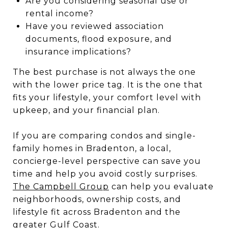
Are you considering seasonal use or
rental income?
Have you reviewed association
documents, flood exposure, and
insurance implications?
The best purchase is not always the one
with the lower price tag. It is the one that
fits your lifestyle, your comfort level with
upkeep, and your financial plan.
If you are comparing condos and single-
family homes in Bradenton, a local,
concierge-level perspective can save you
time and help you avoid costly surprises.
The Campbell Group
can help you evaluate
neighborhoods, ownership costs, and
lifestyle fit across Bradenton and the
greater Gulf Coast.