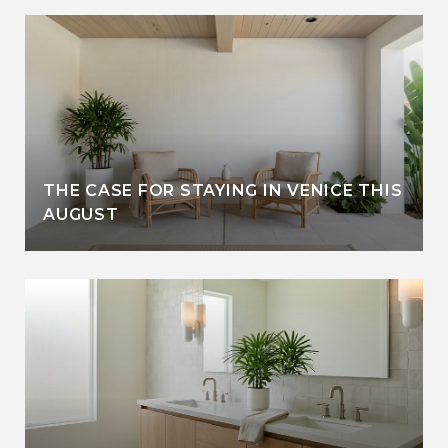
THE CASE FOR STAYING IN VENICE THIS
AUGUST