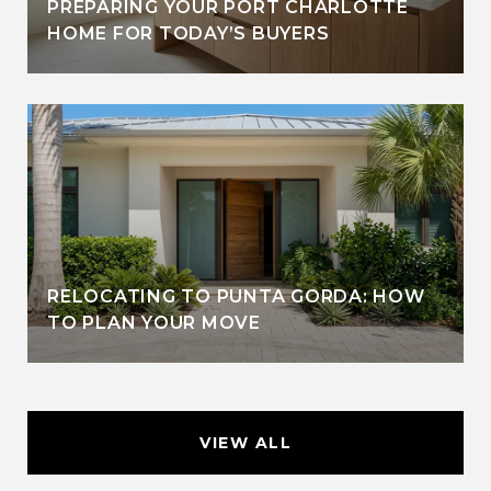
PREPARING YOUR PORT CHARLOTTE
HOME FOR TODAY’S BUYERS
RELOCATING TO PUNTA GORDA: HOW
TO PLAN YOUR MOVE
VIEW ALL