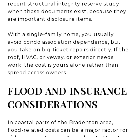
recent structural integrity reserve study
when those documents exist, because they
are important disclosure items.
With a single-family home, you usually
avoid condo association dependence, but
you take on big-ticket repairs directly. If the
roof, HVAC, driveway, or exterior needs
work, the cost is yours alone rather than
spread across owners.
FLOOD AND INSURANCE
CONSIDERATIONS
In coastal parts of the Bradenton area,
flood-related costs can be a major factor for