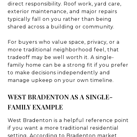
direct responsibility. Roof work, yard care,
exterior maintenance, and major repairs
typically fall on you rather than being
shared across a building or community.
For buyers who value space, privacy, or a
more traditional neighborhood feel, that
tradeoff may be well worth it. A single-
family home can be a strong fit if you prefer
to make decisions independently and
manage upkeep on your own timeline.
WEST BRADENTON AS A SINGLE-
FAMILY EXAMPLE
West Bradenton is a helpful reference point
if you want a more traditional residential
setting. According to
Bradenton market