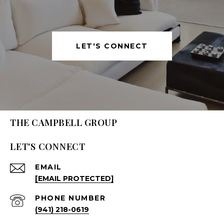
LET'S CONNECT
THE CAMPBELL GROUP
LET'S CONNECT
EMAIL
[EMAIL PROTECTED]
PHONE NUMBER
(941) 218-0619