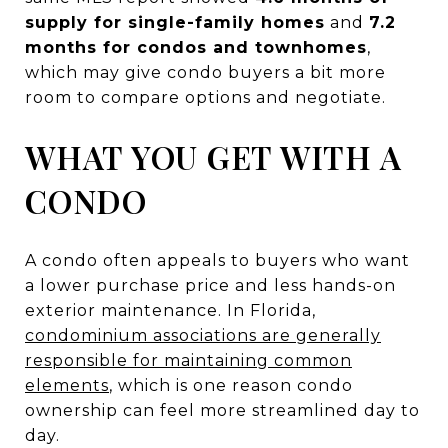
supply for single-family homes
and
7.2
months for condos and townhomes
,
which may give condo buyers a bit more
room to compare options and negotiate.
WHAT YOU GET WITH A
CONDO
A condo often appeals to buyers who want
a lower purchase price and less hands-on
exterior maintenance. In Florida,
condominium associations are generally
responsible for maintaining common
elements
, which is one reason condo
ownership can feel more streamlined day to
day.