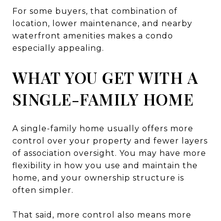
For some buyers, that combination of
location, lower maintenance, and nearby
waterfront amenities makes a condo
especially appealing.
WHAT YOU GET WITH A
SINGLE-FAMILY HOME
A single-family home usually offers more
control over your property and fewer layers
of association oversight. You may have more
flexibility in how you use and maintain the
home, and your ownership structure is
often simpler.
That said, more control also means more