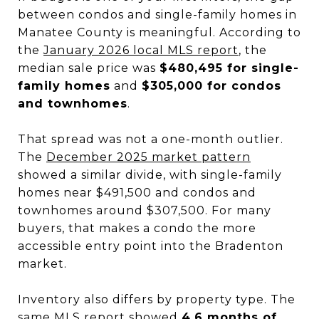
between condos and single-family homes in
Manatee County is meaningful. According to
the
January 2026 local MLS report
, the
median sale price was
$480,495 for single-
family homes
and
$305,000 for condos
and townhomes
.
That spread was not a one-month outlier.
The
December 2025 market pattern
showed a similar divide, with single-family
homes near $491,500 and condos and
townhomes around $307,500. For many
buyers, that makes a condo the more
accessible entry point into the Bradenton
market.
Inventory also differs by property type. The
same MLS report showed
4.6 months of