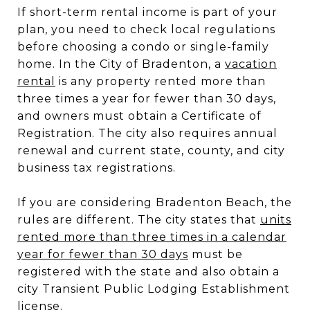
If short-term rental income is part of your
plan, you need to check local regulations
before choosing a condo or single-family
home. In the City of Bradenton, a
vacation
rental
is any property rented more than
three times a year for fewer than 30 days,
and owners must obtain a Certificate of
Registration. The city also requires annual
renewal and current state, county, and city
business tax registrations.
If you are considering Bradenton Beach, the
rules are different. The city states that
units
rented more than three times in a calendar
year for fewer than 30 days
must be
registered with the state and also obtain a
city Transient Public Lodging Establishment
license.