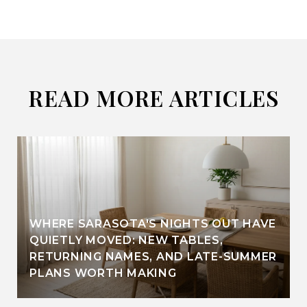
READ MORE ARTICLES
WHERE SARASOTA'S NIGHTS OUT HAVE
QUIETLY MOVED: NEW TABLES,
RETURNING NAMES, AND LATE-SUMMER
PLANS WORTH MAKING