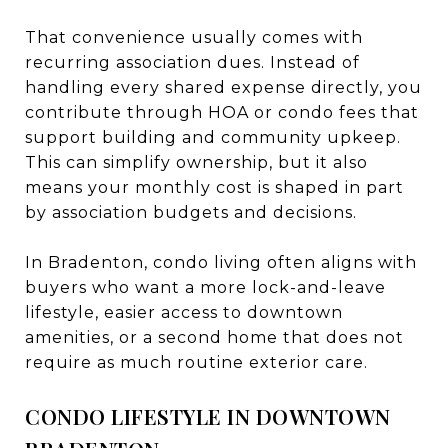
That convenience usually comes with
recurring association dues. Instead of
handling every shared expense directly, you
contribute through HOA or condo fees that
support building and community upkeep.
This can simplify ownership, but it also
means your monthly cost is shaped in part
by association budgets and decisions.
In Bradenton, condo living often aligns with
buyers who want a more lock-and-leave
lifestyle, easier access to downtown
amenities, or a second home that does not
require as much routine exterior care.
CONDO LIFESTYLE IN DOWNTOWN