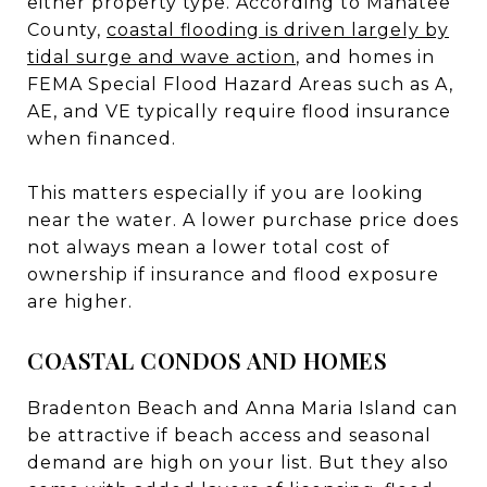
either property type. According to Manatee
County,
coastal flooding is driven largely by
tidal surge and wave action
, and homes in
FEMA Special Flood Hazard Areas such as A,
AE, and VE typically require flood insurance
when financed.
This matters especially if you are looking
near the water. A lower purchase price does
not always mean a lower total cost of
ownership if insurance and flood exposure
are higher.
COASTAL CONDOS AND HOMES
Bradenton Beach and Anna Maria Island can
be attractive if beach access and seasonal
demand are high on your list. But they also