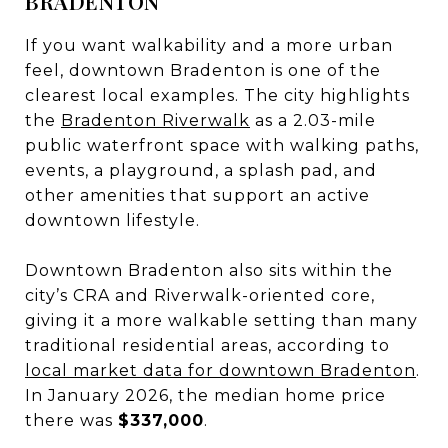
BRADENTON
If you want walkability and a more urban
feel, downtown Bradenton is one of the
clearest local examples. The city highlights
the
Bradenton Riverwalk
as a 2.03-mile
public waterfront space with walking paths,
events, a playground, a splash pad, and
other amenities that support an active
downtown lifestyle.
Downtown Bradenton also sits within the
city’s CRA and Riverwalk-oriented core,
giving it a more walkable setting than many
traditional residential areas, according to
local market data for downtown Bradenton
.
In January 2026, the median home price
there was
$337,000
.