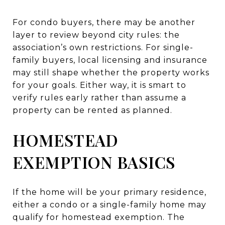
For condo buyers, there may be another
layer to review beyond city rules: the
association’s own restrictions. For single-
family buyers, local licensing and insurance
may still shape whether the property works
for your goals. Either way, it is smart to
verify rules early rather than assume a
property can be rented as planned.
HOMESTEAD
EXEMPTION BASICS
If the home will be your primary residence,
either a condo or a single-family home may
qualify for homestead exemption. The