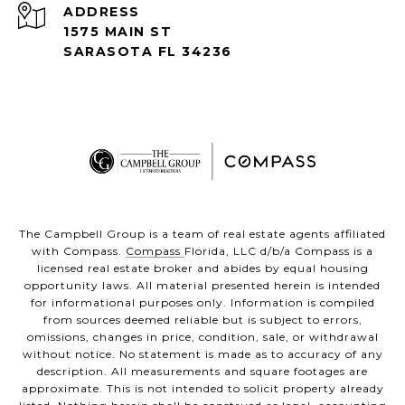
ADDRESS
1575 MAIN ST
SARASOTA FL 34236
The Campbell Group is a team of real estate agents affiliated
with Compass.
Compass
Florida, LLC d/b/a Compass is a
licensed real estate broker and abides by equal housing
opportunity laws. All material presented herein is intended
for informational purposes only. Information is compiled
from sources deemed reliable but is subject to errors,
omissions, changes in price, condition, sale, or withdrawal
without notice. No statement is made as to accuracy of any
description. All measurements and square footages are
approximate. This is not intended to solicit property already