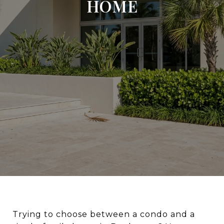
HOME
Trying to choose between a condo and a