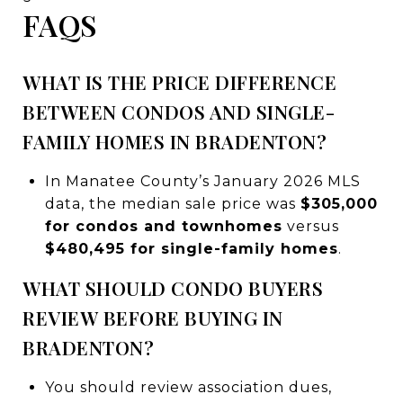
FAQS
WHAT IS THE PRICE DIFFERENCE
BETWEEN CONDOS AND SINGLE-
FAMILY HOMES IN BRADENTON?
In Manatee County’s January 2026 MLS
data, the median sale price was
$305,000
for condos and townhomes
versus
$480,495 for single-family homes
.
WHAT SHOULD CONDO BUYERS
REVIEW BEFORE BUYING IN
BRADENTON?
You should review association dues,