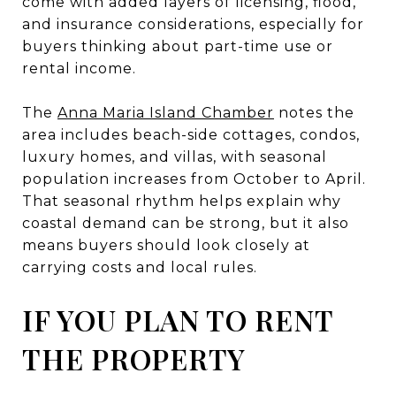
come with added layers of licensing, flood,
and insurance considerations, especially for
buyers thinking about part-time use or
rental income.
The
Anna Maria Island Chamber
notes the
area includes beach-side cottages, condos,
luxury homes, and villas, with seasonal
population increases from October to April.
That seasonal rhythm helps explain why
coastal demand can be strong, but it also
means buyers should look closely at
carrying costs and local rules.
IF YOU PLAN TO RENT
THE PROPERTY