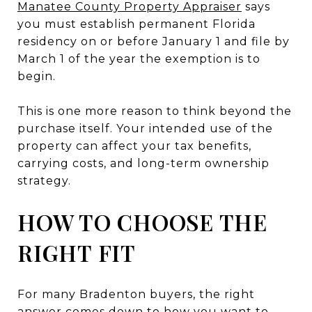
Manatee County Property Appraiser
says
you must establish permanent Florida
residency on or before January 1 and file by
March 1 of the year the exemption is to
begin.
This is one more reason to think beyond the
purchase itself. Your intended use of the
property can affect your tax benefits,
carrying costs, and long-term ownership
strategy.
HOW TO CHOOSE THE
RIGHT FIT
For many Bradenton buyers, the right
answer comes down to how you want to