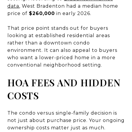
data
, West Bradenton had a median home
price of
$260,000
in early 2026.
That price point stands out for buyers
looking at established residential areas
rather than a downtown condo
environment. It can also appeal to buyers
who want a lower-priced home in a more
conventional neighborhood setting.
HOA FEES AND HIDDEN
COSTS
The condo versus single-family decision is
not just about purchase price. Your ongoing
ownership costs matter just as much.