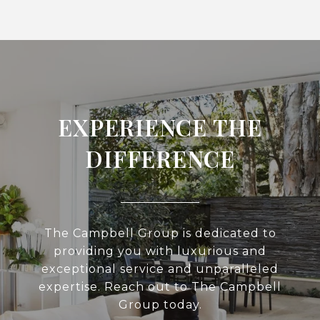
EXPERIENCE THE
DIFFERENCE
The Campbell Group is dedicated to
providing you with luxurious and
exceptional service and unparalleled
expertise. Reach out to The Campbell
Group today.