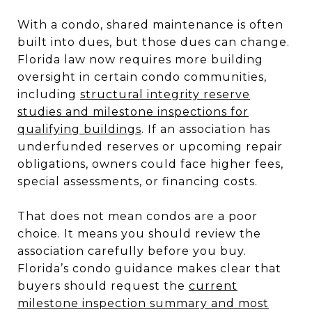
With a condo, shared maintenance is often
built into dues, but those dues can change.
Florida law now requires more building
oversight in certain condo communities,
including
structural integrity reserve
studies and milestone inspections for
qualifying buildings
. If an association has
underfunded reserves or upcoming repair
obligations, owners could face higher fees,
special assessments, or financing costs.
That does not mean condos are a poor
choice. It means you should review the
association carefully before you buy.
Florida’s condo guidance makes clear that
buyers should request the
current
milestone inspection summary and most