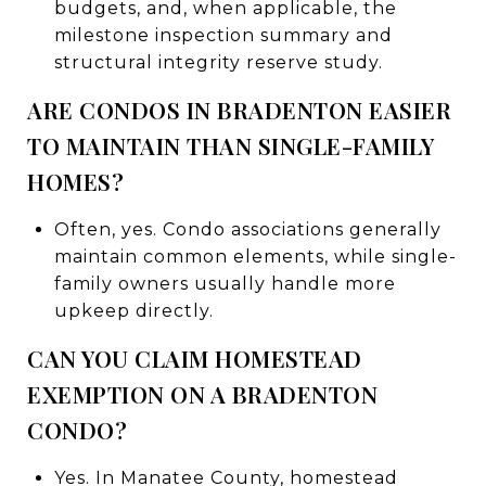
budgets, and, when applicable, the
milestone inspection summary and
structural integrity reserve study.
ARE CONDOS IN BRADENTON EASIER
TO MAINTAIN THAN SINGLE-FAMILY
HOMES?
Often, yes. Condo associations generally
maintain common elements, while single-
family owners usually handle more
upkeep directly.
CAN YOU CLAIM HOMESTEAD
EXEMPTION ON A BRADENTON
CONDO?
Yes. In Manatee County, homestead