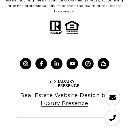
listed. Nothing herein shall be construed as legal, accounting
or other professional advice outside the realm of real estate
brokerage.
Real Estate Website Design by
Luxury Presence