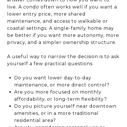
live. A condo often works well if you want a
lower entry price, more shared
maintenance, and access to walkable or
coastal settings. A single-family home may
be better if you want more autonomy, more
privacy, and a simpler ownership structure.
A useful way to narrow the decision is to ask
yourself a few practical questions:
Do you want lower day-to-day
maintenance, or more direct control?
Are you more focused on monthly
affordability, or long-term flexibility?
Do you picture yourself near downtown
amenities, or in a more traditional
residential area?