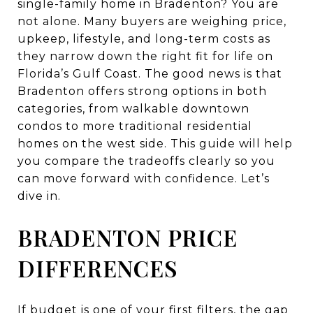
single-family home in Bradenton? You are
not alone. Many buyers are weighing price,
upkeep, lifestyle, and long-term costs as
they narrow down the right fit for life on
Florida’s Gulf Coast. The good news is that
Bradenton offers strong options in both
categories, from walkable downtown
condos to more traditional residential
homes on the west side. This guide will help
you compare the tradeoffs clearly so you
can move forward with confidence. Let’s
dive in.
BRADENTON PRICE
DIFFERENCES
If budget is one of your first filters, the gap