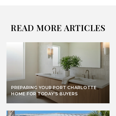
READ MORE ARTICLES
PREPARING YOUR PORT CHARLOTTE
HOME FOR TODAY’S BUYERS