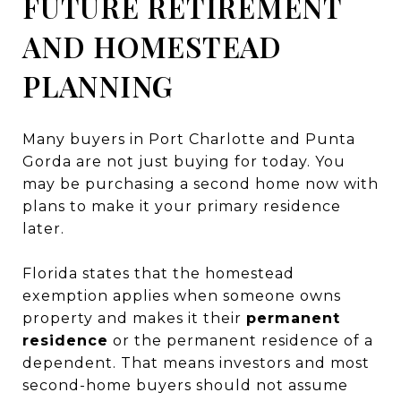
FUTURE RETIREMENT
AND HOMESTEAD
PLANNING
Many buyers in Port Charlotte and Punta
Gorda are not just buying for today. You
may be purchasing a second home now with
plans to make it your primary residence
later.
Florida states that the homestead
exemption applies when someone owns
property and makes it their
permanent
residence
or the permanent residence of a
dependent. That means investors and most
second-home buyers should not assume