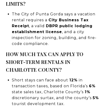
LIMITS?
The City of Punta Gorda says a vacation
rental requires a
City Business Tax
Receipt
, a valid
DBPR public lodging
establishment license
, and a city
inspection for zoning, building, and fire-
code compliance.
HOW MUCH TAX CAN APPLY TO
SHORT-TERM RENTALS IN
CHARLOTTE COUNTY?
Short stays can face about
12%
in
transaction taxes, based on Florida’s
6%
state sales tax, Charlotte County’s
1%
discretionary surtax, and the county’s
5%
tourist development tax.