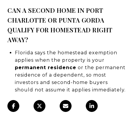
CAN A SECOND HOME IN PORT
CHARLOTTE OR PUNTA GORDA
QUALIFY FOR HOMESTEAD RIGHT
AWAY?
Florida says the homestead exemption
applies when the property is your
permanent residence
or the permanent
residence of a dependent, so most
investors and second-home buyers
should not assume it applies immediately.