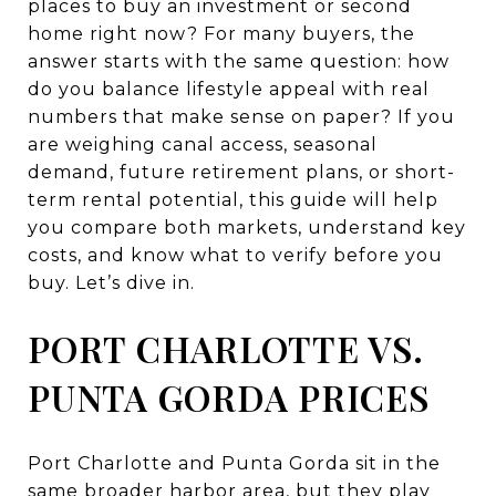
places to buy an investment or second
home right now? For many buyers, the
answer starts with the same question: how
do you balance lifestyle appeal with real
numbers that make sense on paper? If you
are weighing canal access, seasonal
demand, future retirement plans, or short-
term rental potential, this guide will help
you compare both markets, understand key
costs, and know what to verify before you
buy. Let’s dive in.
PORT CHARLOTTE VS.
PUNTA GORDA PRICES
Port Charlotte and Punta Gorda sit in the
same broader harbor area, but they play