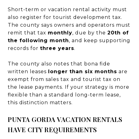
Short-term or vacation rental activity must
also register for tourist development tax.
The county says owners and operators must
remit that tax
monthly
, due by the
20th of
the following month
, and keep supporting
records for
three years
.
The county also notes that bona fide
written leases
longer than six months
are
exempt from sales tax and tourist tax on
the lease payments. If your strategy is more
flexible than a standard long-term lease,
this distinction matters.
PUNTA GORDA VACATION RENTALS
HAVE CITY REQUIREMENTS