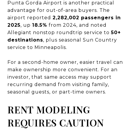
Punta Gorda Airport is another practical
advantage for out-of-area buyers. The
airport reported
2,282,002 passengers in
2025
, up
18.5%
from 2024, and noted
Allegiant nonstop roundtrip service to
50+
destinations
, plus seasonal Sun Country
service to Minneapolis.
For a second-home owner, easier travel can
make ownership more convenient. For an
investor, that same access may support
recurring demand from visiting family,
seasonal guests, or part-time owners.
RENT MODELING
REQUIRES CAUTION