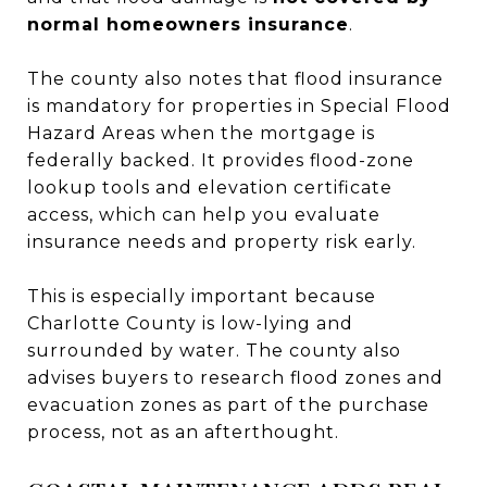
normal homeowners insurance
.
The county also notes that flood insurance
is mandatory for properties in Special Flood
Hazard Areas when the mortgage is
federally backed. It provides flood-zone
lookup tools and elevation certificate
access, which can help you evaluate
insurance needs and property risk early.
This is especially important because
Charlotte County is low-lying and
surrounded by water. The county also
advises buyers to research flood zones and
evacuation zones as part of the purchase
process, not as an afterthought.