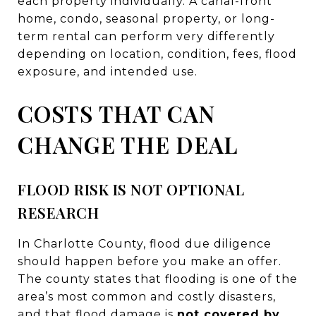
each property individually. A canal-front
home, condo, seasonal property, or long-
term rental can perform very differently
depending on location, condition, fees, flood
exposure, and intended use.
COSTS THAT CAN
CHANGE THE DEAL
FLOOD RISK IS NOT OPTIONAL
RESEARCH
In Charlotte County, flood due diligence
should happen before you make an offer.
The county states that flooding is one of the
area’s most common and costly disasters,
and that flood damage is
not covered by