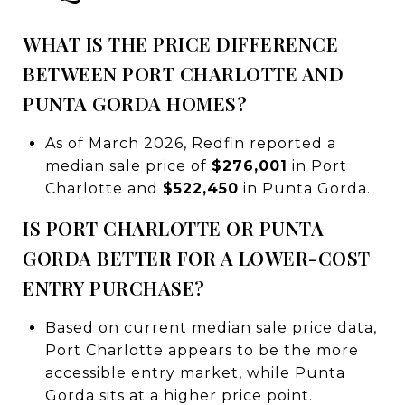
WHAT IS THE PRICE DIFFERENCE
BETWEEN PORT CHARLOTTE AND
PUNTA GORDA HOMES?
As of March 2026, Redfin reported a
median sale price of
$276,001
in Port
Charlotte and
$522,450
in Punta Gorda.
IS PORT CHARLOTTE OR PUNTA
GORDA BETTER FOR A LOWER-COST
ENTRY PURCHASE?
Based on current median sale price data,
Port Charlotte appears to be the more
accessible entry market, while Punta
Gorda sits at a higher price point.