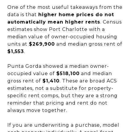
One of the most useful takeaways from the
data is that
higher home prices do not
automatically mean higher rents
. Census
estimates show Port Charlotte with a
median value of owner-occupied housing
units at
$269,900
and median gross rent of
$1,553
.
Punta Gorda showed a median owner-
occupied value of
$518,100
and median
gross rent of
$1,410
. These are broad ACS
estimates, not a substitute for property-
specific rent comps, but they are a strong
reminder that pricing and rent do not
always move together.
If you are underwriting a purchase, model