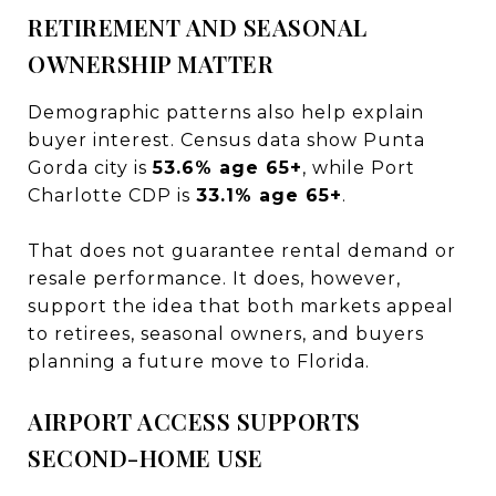
RETIREMENT AND SEASONAL
OWNERSHIP MATTER
Demographic patterns also help explain
buyer interest. Census data show Punta
Gorda city is
53.6% age 65+
, while Port
Charlotte CDP is
33.1% age 65+
.
That does not guarantee rental demand or
resale performance. It does, however,
support the idea that both markets appeal
to retirees, seasonal owners, and buyers
planning a future move to Florida.
AIRPORT ACCESS SUPPORTS
SECOND-HOME USE