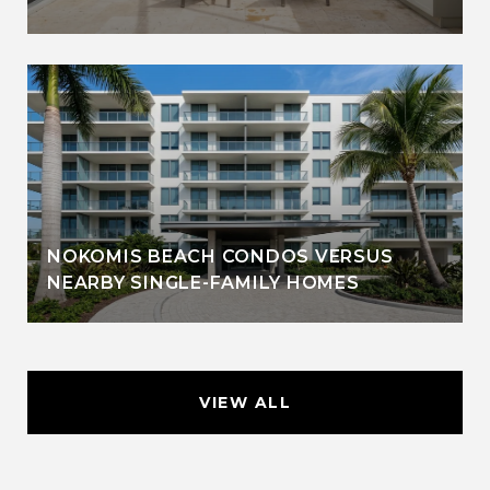
NOKOMIS BEACH CONDOS VERSUS
NEARBY SINGLE-FAMILY HOMES
VIEW ALL