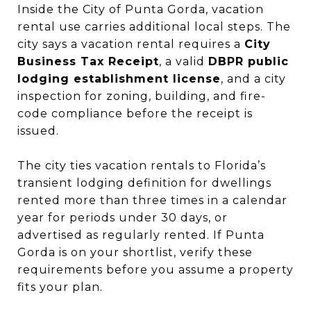
Inside the City of Punta Gorda, vacation
rental use carries additional local steps. The
city says a vacation rental requires a
City
Business Tax Receipt
, a valid
DBPR public
lodging establishment license
, and a city
inspection for zoning, building, and fire-
code compliance before the receipt is
issued.
The city ties vacation rentals to Florida’s
transient lodging definition for dwellings
rented more than three times in a calendar
year for periods under 30 days, or
advertised as regularly rented. If Punta
Gorda is on your shortlist, verify these
requirements before you assume a property
fits your plan.