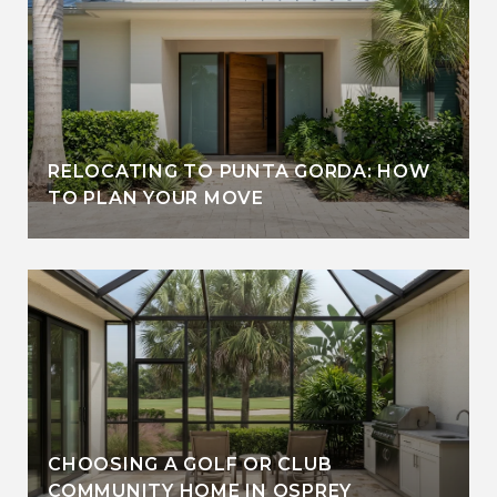
RELOCATING TO PUNTA GORDA: HOW
TO PLAN YOUR MOVE
CHOOSING A GOLF OR CLUB
COMMUNITY HOME IN OSPREY