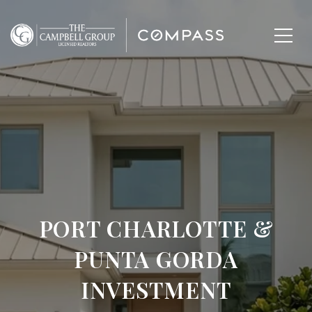
PORT CHARLOTTE &
PUNTA GORDA
INVESTMENT