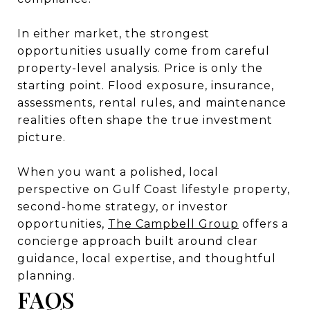
In either market, the strongest
opportunities usually come from careful
property-level analysis. Price is only the
starting point. Flood exposure, insurance,
assessments, rental rules, and maintenance
realities often shape the true investment
picture.
When you want a polished, local
perspective on Gulf Coast lifestyle property,
second-home strategy, or investor
opportunities,
The Campbell Group
offers a
concierge approach built around clear
guidance, local expertise, and thoughtful
planning.
FAQS