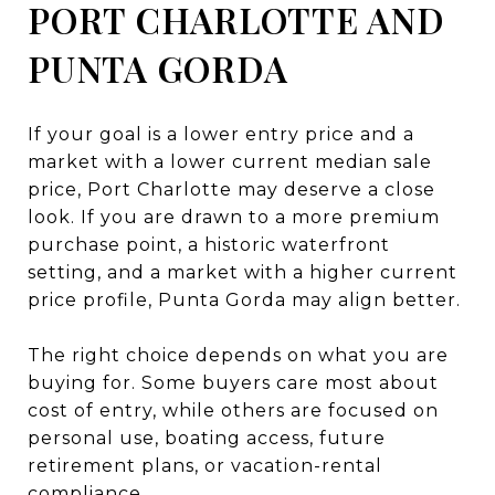
PORT CHARLOTTE AND
PUNTA GORDA
If your goal is a lower entry price and a
market with a lower current median sale
price, Port Charlotte may deserve a close
look. If you are drawn to a more premium
purchase point, a historic waterfront
setting, and a market with a higher current
price profile, Punta Gorda may align better.
The right choice depends on what you are
buying for. Some buyers care most about
cost of entry, while others are focused on
personal use, boating access, future
retirement plans, or vacation-rental
compliance.