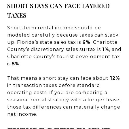
SHORT STAYS CAN FACE LAYERED
TAXES
Short-term rental income should be
modeled carefully because taxes can stack
up. Florida’s state sales tax is
6%
, Charlotte
County’s discretionary sales surtax is
1%
, and
Charlotte County’s tourist development tax
is
5%
.
That means a short stay can face about
12%
in transaction taxes before standard
operating costs. If you are comparing a
seasonal rental strategy with a longer lease,
those tax differences can materially change
net income.