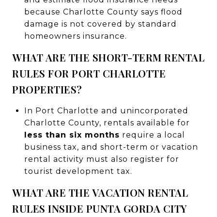
because Charlotte County says flood
damage is not covered by standard
homeowners insurance.
WHAT ARE THE SHORT-TERM RENTAL
RULES FOR PORT CHARLOTTE
PROPERTIES?
In Port Charlotte and unincorporated
Charlotte County, rentals available for
less than six months
require a local
business tax, and short-term or vacation
rental activity must also register for
tourist development tax.
WHAT ARE THE VACATION RENTAL
RULES INSIDE PUNTA GORDA CITY