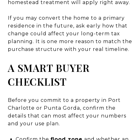
homestead treatment will apply right away.
If you may convert the home to a primary
residence in the future, ask early how that
change could affect your long-term tax
planning. It is one more reason to match the
purchase structure with your real timeline.
A SMART BUYER
CHECKLIST
Before you commit to a property in Port
Charlotte or Punta Gorda, confirm the
details that can most affect your numbers
and your use plan.
Confirm the
flood zone
and whether an