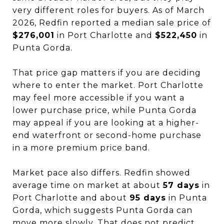
very different roles for buyers. As of March
2026, Redfin reported a median sale price of
$276,001
in Port Charlotte and
$522,450
in
Punta Gorda.
That price gap matters if you are deciding
where to enter the market. Port Charlotte
may feel more accessible if you want a
lower purchase price, while Punta Gorda
may appeal if you are looking at a higher-
end waterfront or second-home purchase
in a more premium price band.
Market pace also differs. Redfin showed
average time on market at about
57 days
in
Port Charlotte and about
95 days
in Punta
Gorda, which suggests Punta Gorda can
move more slowly. That does not predict