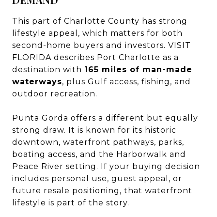
This part of Charlotte County has strong
lifestyle appeal, which matters for both
second-home buyers and investors. VISIT
FLORIDA describes Port Charlotte as a
destination with
165 miles of man-made
waterways
, plus Gulf access, fishing, and
outdoor recreation.
Punta Gorda offers a different but equally
strong draw. It is known for its historic
downtown, waterfront pathways, parks,
boating access, and the Harborwalk and
Peace River setting. If your buying decision
includes personal use, guest appeal, or
future resale positioning, that waterfront
lifestyle is part of the story.