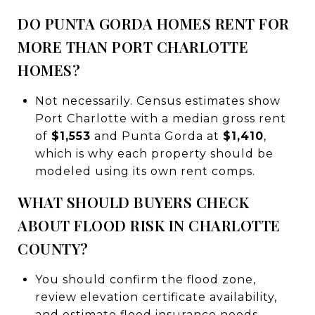
DO PUNTA GORDA HOMES RENT FOR
MORE THAN PORT CHARLOTTE
HOMES?
Not necessarily. Census estimates show
Port Charlotte with a median gross rent
of
$1,553
and Punta Gorda at
$1,410
,
which is why each property should be
modeled using its own rent comps.
WHAT SHOULD BUYERS CHECK
ABOUT FLOOD RISK IN CHARLOTTE
COUNTY?
You should confirm the flood zone,
review elevation certificate availability,
and estimate flood insurance needs