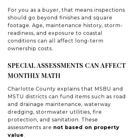
For you as a buyer, that means inspections
should go beyond finishes and square
footage. Age, maintenance history, storm-
readiness, and exposure to coastal
conditions can all affect long-term
ownership costs.
SPECIAL ASSESSMENTS CAN AFFECT
MONTHLY MATH
Charlotte County explains that MSBU and
MSTU districts can fund items such as road
and drainage maintenance, waterway
dredging, stormwater utilities, fire
protection, and sanitation. These
assessments are
not based on property
value
.