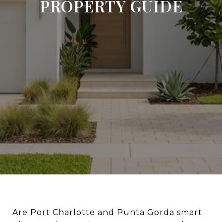
PROPERTY GUIDE
Are Port Charlotte and Punta Gorda smart