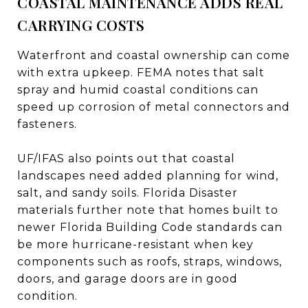
COASTAL MAINTENANCE ADDS REAL
CARRYING COSTS
Waterfront and coastal ownership can come
with extra upkeep. FEMA notes that salt
spray and humid coastal conditions can
speed up corrosion of metal connectors and
fasteners.
UF/IFAS also points out that coastal
landscapes need added planning for wind,
salt, and sandy soils. Florida Disaster
materials further note that homes built to
newer Florida Building Code standards can
be more hurricane-resistant when key
components such as roofs, straps, windows,
doors, and garage doors are in good
condition.