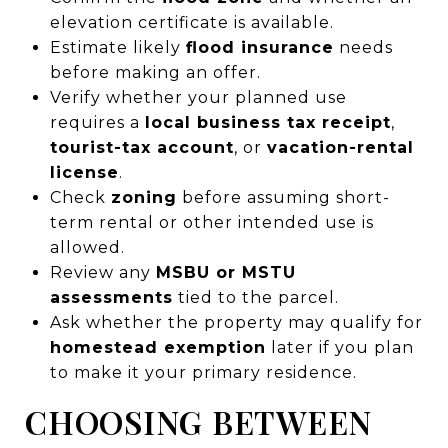
elevation certificate is available.
Estimate likely
flood insurance
needs
before making an offer.
Verify whether your planned use
requires a
local business tax receipt
,
tourist-tax account
, or
vacation-rental
license
.
Check
zoning
before assuming short-
term rental or other intended use is
allowed.
Review any
MSBU or MSTU
assessments
tied to the parcel.
Ask whether the property may qualify for
homestead exemption
later if you plan
to make it your primary residence.
CHOOSING BETWEEN