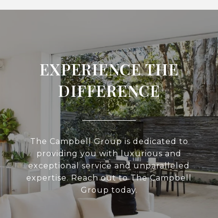
EXPERIENCE THE
DIFFERENCE
The Campbell Group is dedicated to
providing you with luxurious and
exceptional service and unparalleled
expertise. Reach out to The Campbell
Group today.