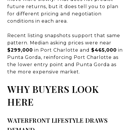
future returns, but it does tell you to plan
for different pricing and negotiation
conditions in each area.
Recent listing snapshots support that same
pattern. Median asking prices were near
$299,000
in Port Charlotte and
$465,000
in
Punta Gorda, reinforcing Port Charlotte as
the lower entry point and Punta Gorda as
the more expensive market.
WHY BUYERS LOOK
HERE
WATERFRONT LIFESTYLE DRAWS
DEMAND