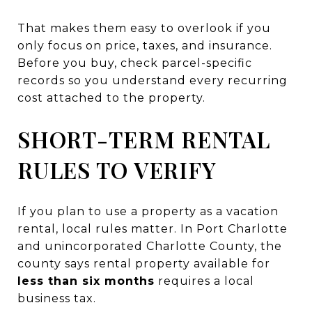
That makes them easy to overlook if you
only focus on price, taxes, and insurance.
Before you buy, check parcel-specific
records so you understand every recurring
cost attached to the property.
SHORT-TERM RENTAL
RULES TO VERIFY
If you plan to use a property as a vacation
rental, local rules matter. In Port Charlotte
and unincorporated Charlotte County, the
county says rental property available for
less than six months
requires a local
business tax.