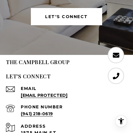
LET'S CONNECT
THE CAMPBELL GROUP
LET'S CONNECT
EMAIL
[EMAIL PROTECTED]
PHONE NUMBER
(941) 218-0619
ADDRESS
1575 MAIN ST