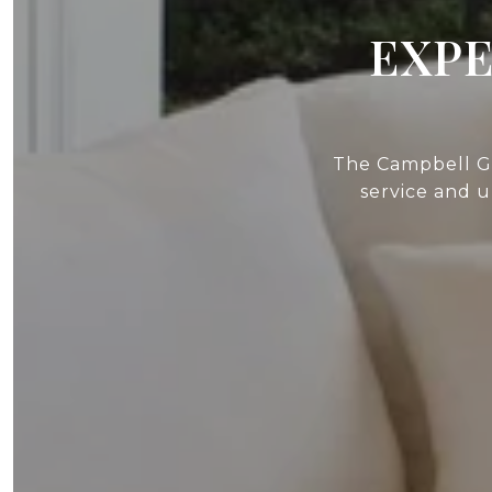
EXPE
The Campbell Gr
service and 