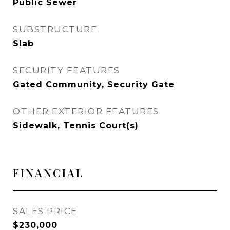
Public Sewer
SUBSTRUCTURE
Slab
SECURITY FEATURES
Gated Community, Security Gate
OTHER EXTERIOR FEATURES
Sidewalk, Tennis Court(s)
FINANCIAL
SALES PRICE
$230,000