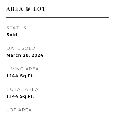
AREA & LOT
STATUS
Sold
DATE SOLD
March 28, 2024
LIVING AREA
1,144
Sq.Ft.
TOTAL AREA
1,144
Sq.Ft.
LOT AREA