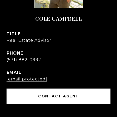
COLE CAMPBELL
TITLE
Real Estate Advisor
PHONE
(571) 882-0992
EMAIL
[email protected]
CONTACT AGENT