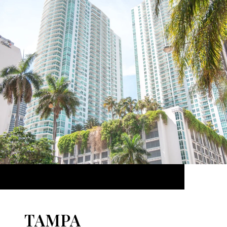
TAMPA