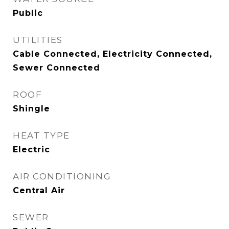
Public
UTILITIES
Cable Connected, Electricity Connected,
Sewer Connected
ROOF
Shingle
HEAT TYPE
Electric
AIR CONDITIONING
Central Air
SEWER