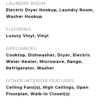
LAUNDRY ROOM
Electric Dryer Hookup, Laundry Room,
Washer Hookup
FLOORING
Luxury Vinyl, Vinyl
APPLIANCES
Cooktop, Dishwasher, Dryer, Electric
Water Heater, Microwave, Range,
Refrigerator, Washer
OTHER INTERIOR FEATURES
Ceiling Fans(s), High Ceilings, Open
Floorplan, Walk-In Closet(s)