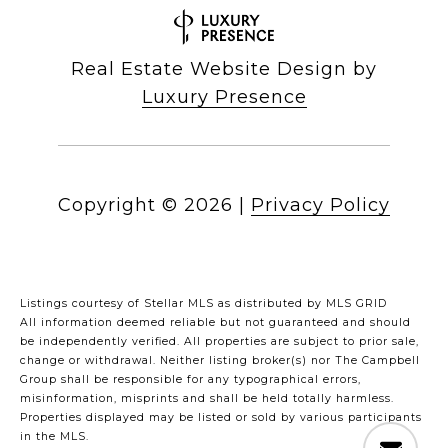
Real Estate Website Design by
Luxury Presence
Copyright ©
2026
|
Privacy Policy
Listings courtesy of Stellar MLS as distributed by MLS GRID
All information deemed reliable but not guaranteed and should
be independently verified. All properties are subject to prior sale,
change or withdrawal. Neither listing broker(s) nor The Campbell
Group shall be responsible for any typographical errors,
misinformation, misprints and shall be held totally harmless.
Properties displayed may be listed or sold by various participants
in the MLS.