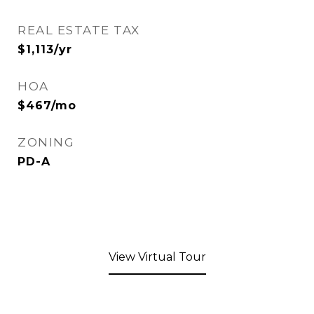
REAL ESTATE TAX
$1,113/yr
HOA
$467/mo
ZONING
PD-A
View Virtual Tour