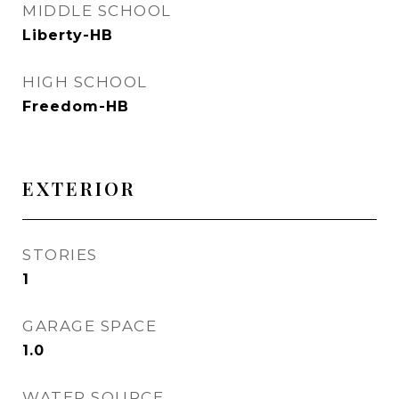
MIDDLE SCHOOL
Liberty-HB
HIGH SCHOOL
Freedom-HB
EXTERIOR
STORIES
1
GARAGE SPACE
1.0
WATER SOURCE