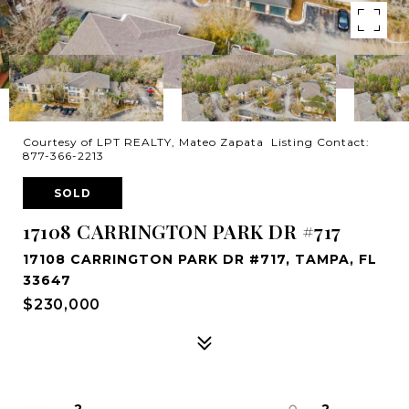
Courtesy of LPT REALTY, Mateo Zapata Listing Contact:
877-366-2213
SOLD
17108 CARRINGTON PARK DR #717
17108 CARRINGTON PARK DR #717, TAMPA, FL
33647
$230,000