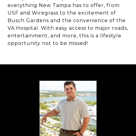
everything New Tampa has to offer, from
USF and Wiregrass to the excitement of
Busch Gardens and the convenience of the
VA Hospital. With easy access to major roads,
entertainment, and more, this is a lifestyle
opportunity not to be missed!