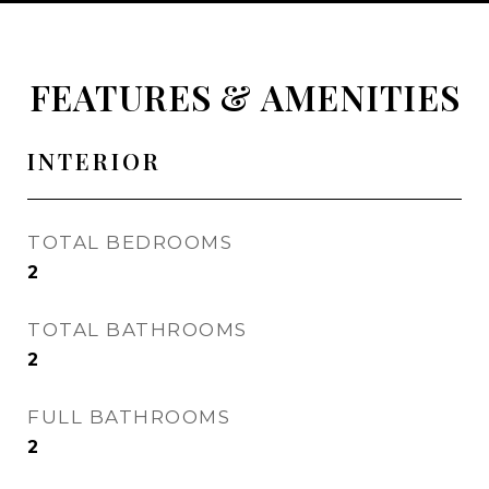
FEATURES & AMENITIES
INTERIOR
TOTAL BEDROOMS
2
TOTAL BATHROOMS
2
FULL BATHROOMS
2