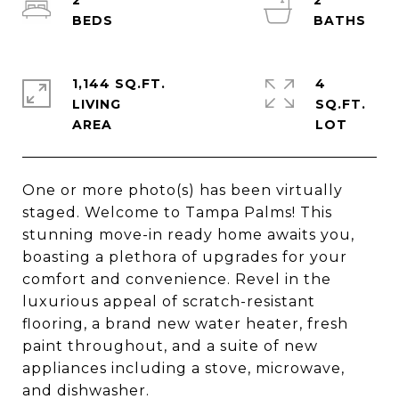
2
2
1,144 SQ.FT.
4
LIVING
SQ.FT.
One or more photo(s) has been virtually
staged. Welcome to Tampa Palms! This
stunning move-in ready home awaits you,
boasting a plethora of upgrades for your
comfort and convenience. Revel in the
luxurious appeal of scratch-resistant
flooring, a brand new water heater, fresh
paint throughout, and a suite of new
appliances including a stove, microwave,
and dishwasher.