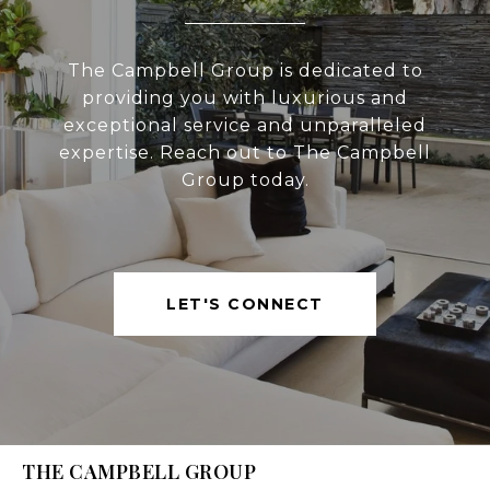
The Campbell Group is dedicated to
providing you with luxurious and
exceptional service and unparalleled
expertise. Reach out to The Campbell
Group today.
LET'S CONNECT
THE CAMPBELL GROUP