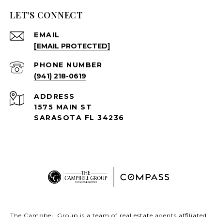
LET'S CONNECT
EMAIL
[EMAIL PROTECTED]
PHONE NUMBER
(941) 218-0619
ADDRESS
1575 MAIN ST
SARASOTA FL 34236
The Campbell Group is a team of real estate agents affiliated