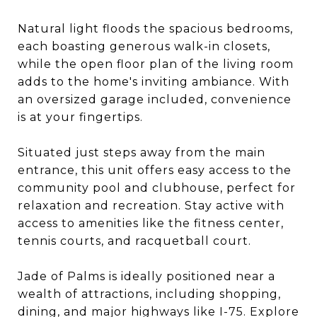
Natural light floods the spacious bedrooms,
each boasting generous walk-in closets,
while the open floor plan of the living room
adds to the home's inviting ambiance. With
an oversized garage included, convenience
is at your fingertips.
Situated just steps away from the main
entrance, this unit offers easy access to the
community pool and clubhouse, perfect for
relaxation and recreation. Stay active with
access to amenities like the fitness center,
tennis courts, and racquetball court.
Jade of Palms is ideally positioned near a
wealth of attractions, including shopping,
dining, and major highways like I-75. Explore