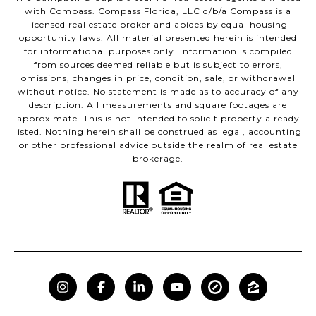
with Compass.
Compass
Florida, LLC d/b/a Compass is a
licensed real estate broker and abides by equal housing
opportunity laws. All material presented herein is intended
for informational purposes only. Information is compiled
from sources deemed reliable but is subject to errors,
omissions, changes in price, condition, sale, or withdrawal
without notice. No statement is made as to accuracy of any
description. All measurements and square footages are
approximate. This is not intended to solicit property already
listed. Nothing herein shall be construed as legal, accounting
or other professional advice outside the realm of real estate
brokerage.