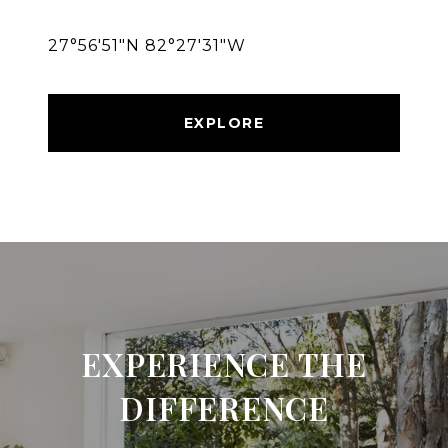
27°56′51″N 82°27′31″W
EXPLORE
EXPERIENCE THE
DIFFERENCE