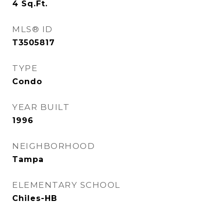
4
Sq.Ft.
MLS® ID
T3505817
TYPE
Condo
YEAR BUILT
1996
NEIGHBORHOOD
Tampa
ELEMENTARY SCHOOL
Chiles-HB