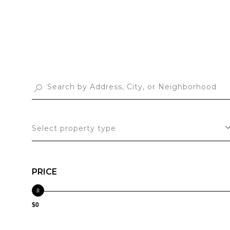
Select property type
PRICE
$0