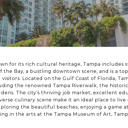
wn for its rich cultural heritage, Tampa includes 
f the Bay, a bustling downtown scene, and is a top
 visitors. Located on the Gulf Coast of Florida, Ta
cluding the renowned Tampa Riverwalk, the historic
rdens. The city’s thriving job market, excellent ed
iverse culinary scene make it an ideal place to live
ploring the beautiful beaches, enjoying a game 
ging in the arts at the Tampa Museum of Art, Tam