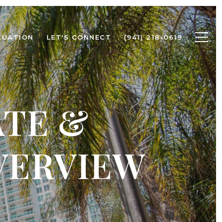
LUATION
LET'S CONNECT
(941) 218-0619
ATE &
VERVIEW