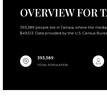
OVERVIEW FOR T
393,389 people live in Tampa, where the median 
$49,513. Data provided by the U.S. Census Bure
393,389
TOTAL POPULATION