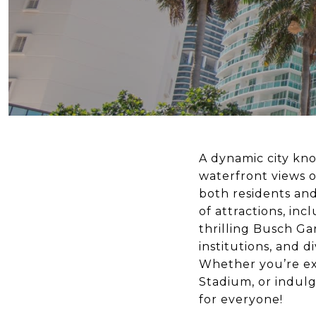
A dynamic city kno
waterfront views o
both residents and
of attractions, in
thrilling Busch Ga
institutions, and d
Whether you’re ex
Stadium, or indul
for everyone!