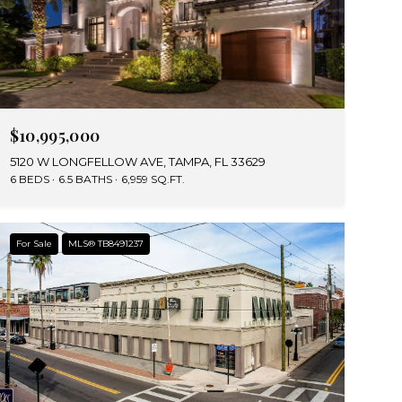
$10,995,000
5120 W LONGFELLOW AVE, TAMPA, FL 33629
6 BEDS
6.5 BATHS
6,959 SQ.FT.
For Sale
MLS® TB8491237