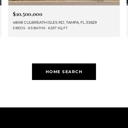
$10,500,000
4808 CULBREATH ISLES RD, TAMPA, FL 33629
5 BEDS
6.5 BATHS
6,537 SQ.FT.
HOME SEARCH