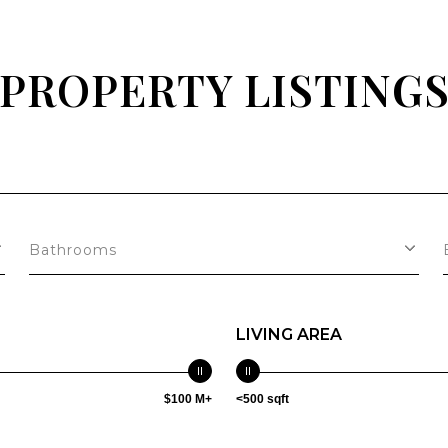
PROPERTY LISTING
Bathrooms
LIVING AREA
$100 M+
<500 sqft