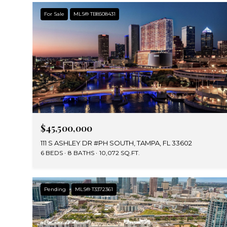
For Sale
MLS® TB8508431
$45,500,000
111 S ASHLEY DR #PH SOUTH, TAMPA, FL 33602
6 BEDS
8 BATHS
10,072 SQ.FT.
Pending
MLS® T3372361