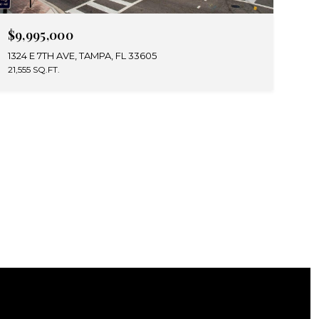
$9,995,000
1324 E 7TH AVE, TAMPA, FL 33605
21,555 SQ.FT.