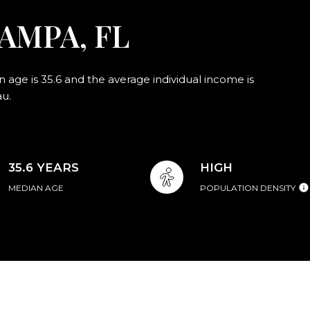
AMPA, FL
age is 35.6 and the average individual income is
au.
35.6 YEARS
HIGH
MEDIAN AGE
POPULATION DENSITY