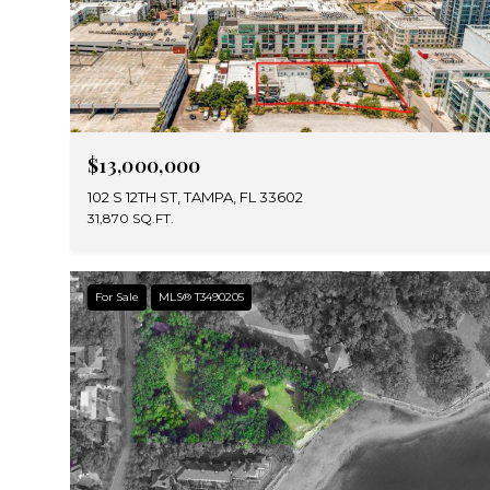
$13,000,000
102 S 12TH ST, TAMPA, FL 33602
31,870 SQ.FT.
For Sale
MLS® T3490205