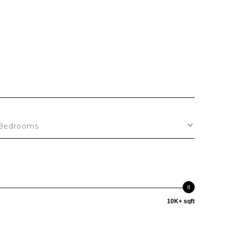
S
Bedrooms
10K+ sqft