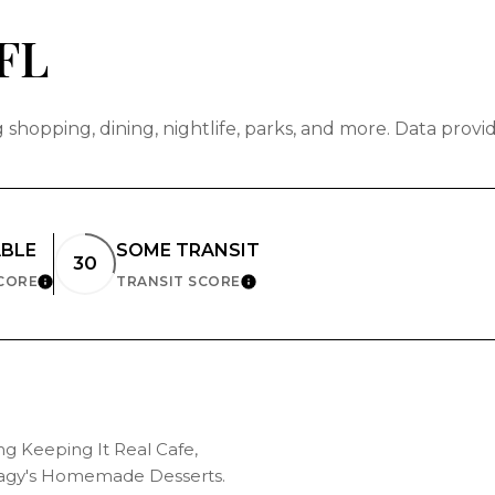
FL
shopping, dining, nightlife, parks, and more. Data prov
ABLE
SOME TRANSIT
30
SCORE
TRANSIT SCORE
LEARN MORE
LEARN MORE
ing Keeping It Real Cafe,
 Magy's Homemade Desserts.