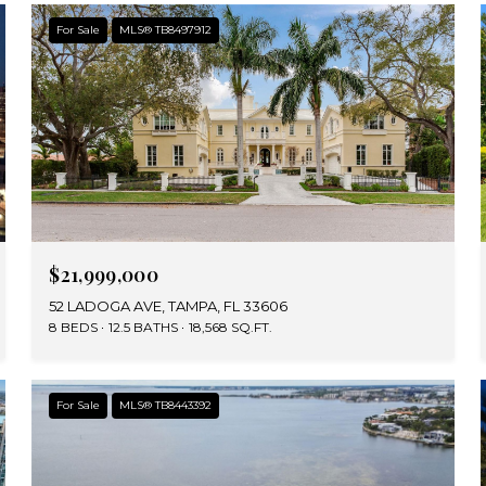
For Sale
MLS® TB8497912
$21,999,000
52 LADOGA AVE, TAMPA, FL 33606
8 BEDS
12.5 BATHS
18,568 SQ.FT.
For Sale
MLS® TB8443392