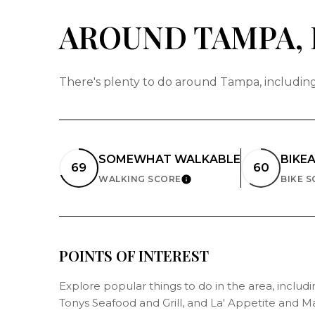
AROUND TAMPA, 
There's plenty to do around Tampa, including 
SOMEWHAT WALKABLE
BIKE
69
60
WALKING SCORE
BIKE 
LEARN MORE
POINTS OF INTEREST
Explore popular things to do in the area, includ
Tonys Seafood and Grill, and La' Appetite and