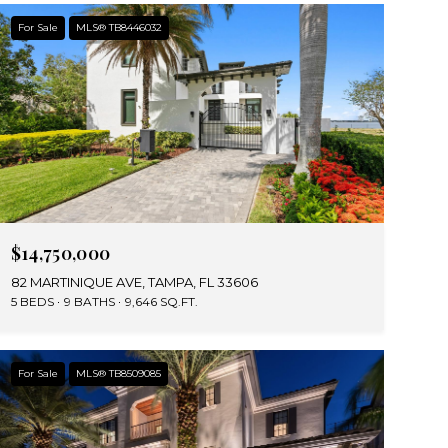
For Sale
MLS® TB8446032
$14,750,000
82 MARTINIQUE AVE, TAMPA, FL 33606
5 BEDS
9 BATHS
9,646 SQ.FT.
For Sale
MLS® TB8509085