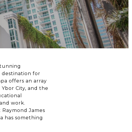
stunning
 destination for
mpa offers an array
 Ybor City, and the
ucational
 and work.
at Raymond James
pa has something