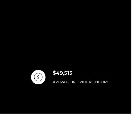
$49,513
AVERAGE INDIVIDUAL INCOME