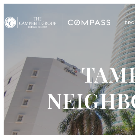
PRO
TAMP
NEIGHB