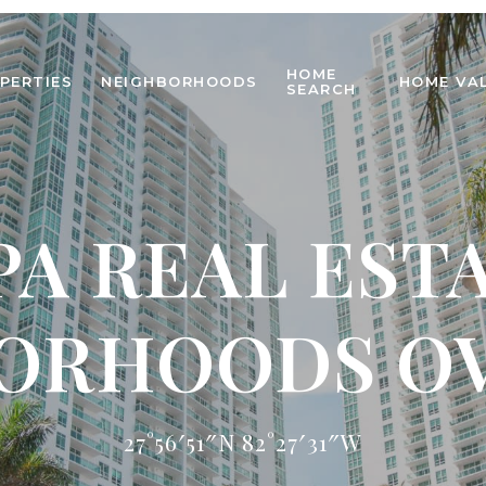
HOME
PERTIES
NEIGHBORHOODS
HOME VA
SEARCH
A REAL EST
ORHOODS O
27°56′51″N 82°27′31″W