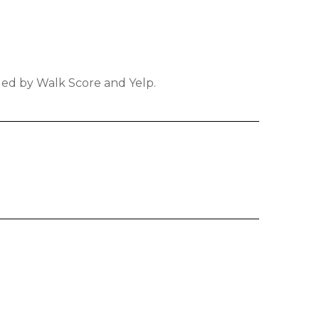
ided by Walk Score and Yelp.