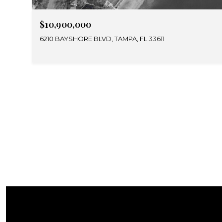
$10,900,000
6210 BAYSHORE BLVD, TAMPA, FL 33611