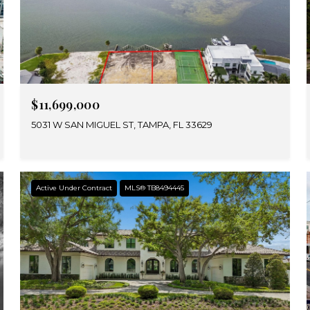
$11,699,000
5031 W SAN MIGUEL ST, TAMPA, FL 33629
Active Under Contract
MLS® TB8494445