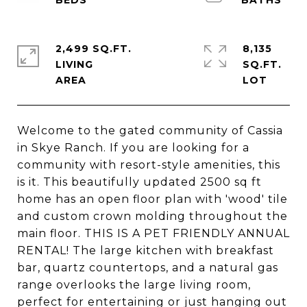
2,499 SQ.FT.
8,135
LIVING
SQ.FT.
Welcome to the gated community of Cassia
in Skye Ranch. If you are looking for a
community with resort-style amenities, this
is it. This beautifully updated 2500 sq ft
home has an open floor plan with 'wood' tile
and custom crown molding throughout the
main floor. THIS IS A PET FRIENDLY ANNUAL
RENTAL! The large kitchen with breakfast
bar, quartz countertops, and a natural gas
range overlooks the large living room,
perfect for entertaining or just hanging out