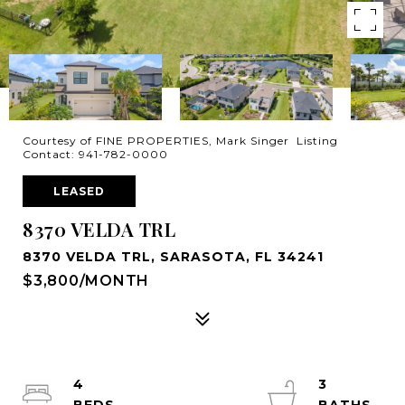
Courtesy of FINE PROPERTIES, Mark Singer Listing
Contact: 941-782-0000
LEASED
8370 VELDA TRL
8370 VELDA TRL, SARASOTA, FL 34241
$3,800/MONTH
4
3