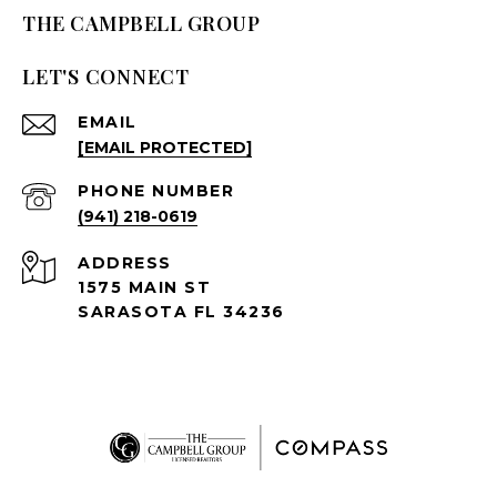
THE CAMPBELL GROUP
LET'S CONNECT
EMAIL
[EMAIL PROTECTED]
PHONE NUMBER
(941) 218-0619
ADDRESS
1575 MAIN ST
SARASOTA FL 34236