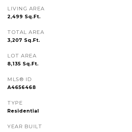
LIVING AREA
2,499
Sq.Ft.
TOTAL AREA
3,207
Sq.Ft.
LOT AREA
8,135
Sq.Ft.
MLS® ID
A4656468
TYPE
Residential
YEAR BUILT