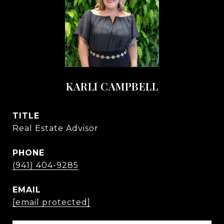
KARLI CAMPBELL
TITLE
Real Estate Advisor
PHONE
(941) 404-9285
EMAIL
[email protected]