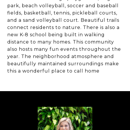
park, beach volleyball, soccer and baseball
fields, basketball, tennis, pickleball courts,
and a sand volleyball court. Beautiful trails
connect residents to nature. There is also a
new K-8 school being built in walking
distance to many homes. This community
also hosts many fun events throughout the
year. The neighborhood atmosphere and
beautifully maintained surroundings make
this a wonderful place to call home