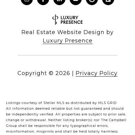
Real Estate Website Design by
Luxury Presence
Copyright ©
2026
|
Privacy Policy
Listings courtesy of Stellar MLS as distributed by MLS GRID
All information deemed reliable but not guaranteed and should
be independently verified. All properties are subject to prior sale,
change or withdrawal. Neither listing broker(s) nor The Campbell
Group shall be responsible for any typographical errors,
misinformation, misprints and shall be held totally harmless.