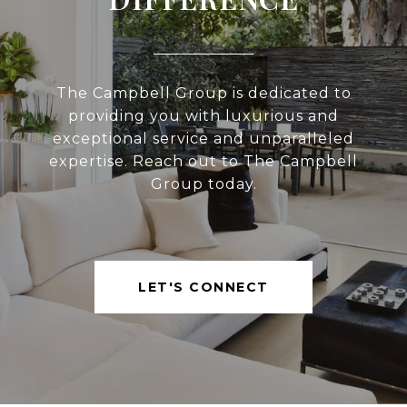
The Campbell Group is dedicated to
providing you with luxurious and
exceptional service and unparalleled
expertise. Reach out to The Campbell
Group today.
LET'S CONNECT