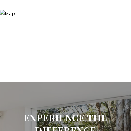
EXPERIENCE THE
DIFFERENCE