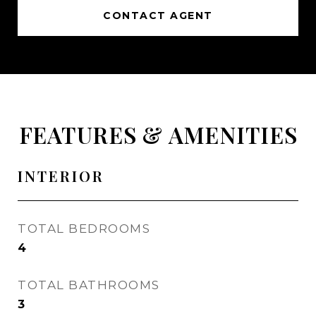
CONTACT AGENT
FEATURES & AMENITIES
INTERIOR
TOTAL BEDROOMS
4
TOTAL BATHROOMS
3