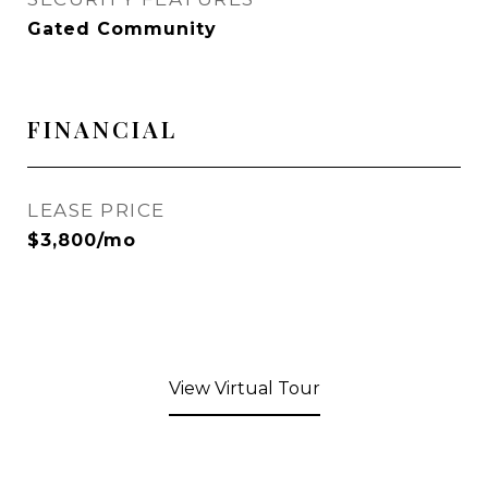
Gated Community
FINANCIAL
LEASE PRICE
$3,800/mo
View Virtual Tour