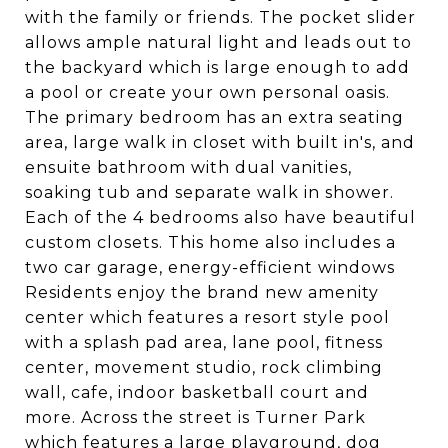
with the family or friends. The pocket slider
allows ample natural light and leads out to
the backyard which is large enough to add
a pool or create your own personal oasis.
The primary bedroom has an extra seating
area, large walk in closet with built in's, and
ensuite bathroom with dual vanities,
soaking tub and separate walk in shower.
Each of the 4 bedrooms also have beautiful
custom closets. This home also includes a
two car garage, energy-efficient windows
Residents enjoy the brand new amenity
center which features a resort style pool
with a splash pad area, lane pool, fitness
center, movement studio, rock climbing
wall, cafe, indoor basketball court and
more. Across the street is Turner Park
which features a large playground, dog