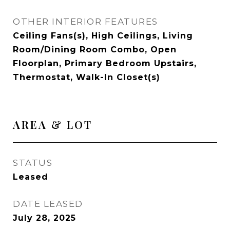
OTHER INTERIOR FEATURES
Ceiling Fans(s), High Ceilings, Living
Room/Dining Room Combo, Open
Floorplan, Primary Bedroom Upstairs,
Thermostat, Walk-In Closet(s)
AREA & LOT
STATUS
Leased
DATE LEASED
July 28, 2025