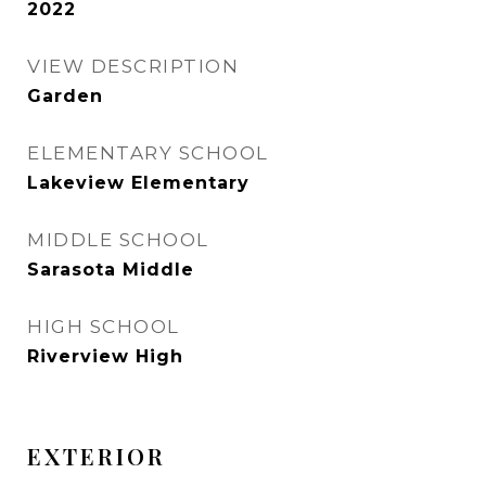
2022
VIEW DESCRIPTION
Garden
ELEMENTARY SCHOOL
Lakeview Elementary
MIDDLE SCHOOL
Sarasota Middle
HIGH SCHOOL
Riverview High
EXTERIOR