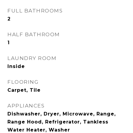
FULL BATHROOMS
2
HALF BATHROOM
1
LAUNDRY ROOM
Inside
FLOORING
Carpet, Tile
APPLIANCES
Dishwasher, Dryer, Microwave, Range,
Range Hood, Refrigerator, Tankless
Water Heater, Washer