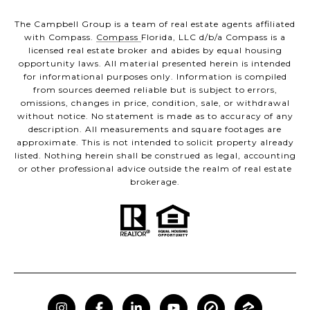
The Campbell Group is a team of real estate agents affiliated
with Compass.
Compass
Florida, LLC d/b/a Compass is a
licensed real estate broker and abides by equal housing
opportunity laws. All material presented herein is intended
for informational purposes only. Information is compiled
from sources deemed reliable but is subject to errors,
omissions, changes in price, condition, sale, or withdrawal
without notice. No statement is made as to accuracy of any
description. All measurements and square footages are
approximate. This is not intended to solicit property already
listed. Nothing herein shall be construed as legal, accounting
or other professional advice outside the realm of real estate
brokerage.