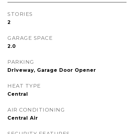
STORIES
2
GARAGE SPACE
2.0
PARKING
Driveway, Garage Door Opener
HEAT TYPE
Central
AIR CONDITIONING
Central Air
SECURITY FEATURES