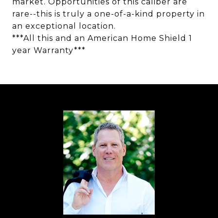
market. Opportunities of this caliber are
rare--this is truly a one-of-a-kind property in
an exceptional location.
***All this and an American Home Shield 1
year Warranty***