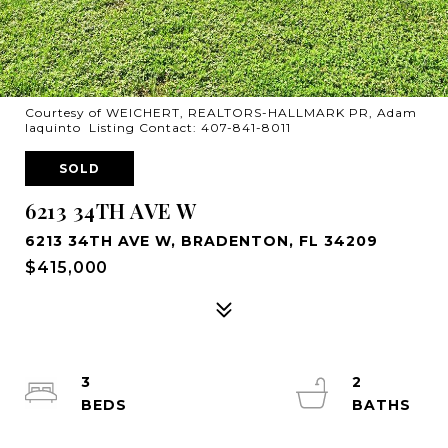
Courtesy of WEICHERT, REALTORS-HALLMARK PR, Adam
Iaquinto Listing Contact: 407-841-8011
SOLD
6213 34TH AVE W
6213 34TH AVE W, BRADENTON, FL 34209
$415,000
3
2