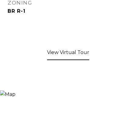
ZONING
BR R-1
View Virtual Tour