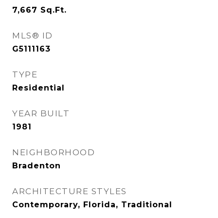
7,667
Sq.Ft.
MLS® ID
G5111163
TYPE
Residential
YEAR BUILT
1981
NEIGHBORHOOD
Bradenton
ARCHITECTURE STYLES
Contemporary, Florida, Traditional