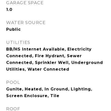
GARAGE SPACE
1.0
WATER SOURCE
Public
UTILITIES
BB/HS Internet Available, Electricity
Connected, Fire Hydrant, Sewer
Connected, Sprinkler Well, Underground
Utilities, Water Connected
POOL
Gunite, Heated, In Ground, Lighting,
Screen Enclosure, Tile
ROOF