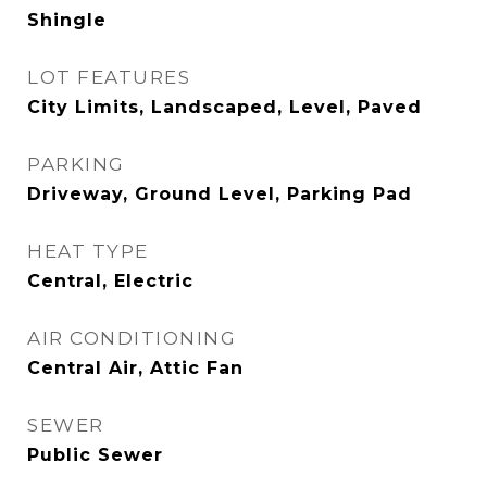
Shingle
LOT FEATURES
City Limits, Landscaped, Level, Paved
PARKING
Driveway, Ground Level, Parking Pad
HEAT TYPE
Central, Electric
AIR CONDITIONING
Central Air, Attic Fan
SEWER
Public Sewer