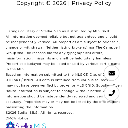
Copyright ©
2026
|
Privacy Policy
Listings courtesy of Stellar MLS as distributed by MLS GRID
All information deemed reliable but not guaranteed and should
be independently verified. All properties are subject to prior sale,
change or withdrawal. Neither listing broker(s) nor The Campbell
Group shall be responsible for any typographical errors,
misinformation, misprints and shall be held totally harmless.
Properties displayed may be listed or sold by various participants
in the MLS.
Based on information submitted to the MLS GRID as of 7:45 AM
UTC on 8/8/2026. All data is obtained from various sources and
may not have been verified by broker or MLS GRID. Supplied Open
House Information is subject to change without notice. All
information should be independently reviewed and verified for
accuracy. Properties may or may not be listed by the office/agent
presenting the information.
©2026 Stellar MLS . All rights reserved.
DMCA Notice