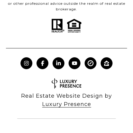
or other professional advice outside the realm of real estate
brokerage.
Real Estate Website Design by
Luxury Presence