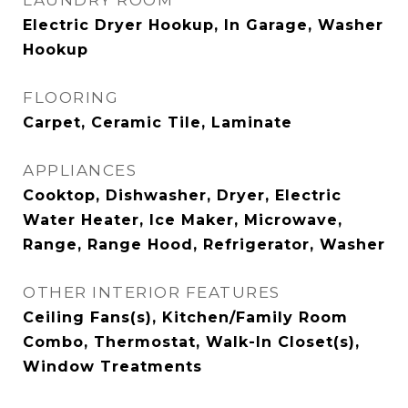
LAUNDRY ROOM
Electric Dryer Hookup, In Garage, Washer
Hookup
FLOORING
Carpet, Ceramic Tile, Laminate
APPLIANCES
Cooktop, Dishwasher, Dryer, Electric
Water Heater, Ice Maker, Microwave,
Range, Range Hood, Refrigerator, Washer
OTHER INTERIOR FEATURES
Ceiling Fans(s), Kitchen/Family Room
Combo, Thermostat, Walk-In Closet(s),
Window Treatments