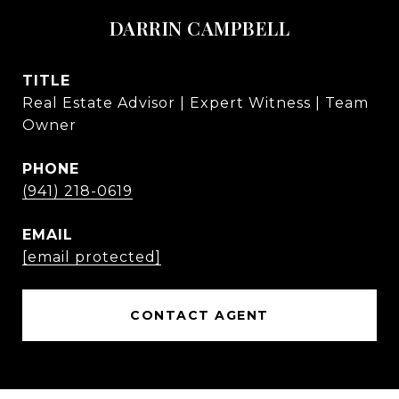
DARRIN CAMPBELL
TITLE
Real Estate Advisor | Expert Witness | Team
Owner
PHONE
(941) 218-0619
EMAIL
[email protected]
CONTACT AGENT