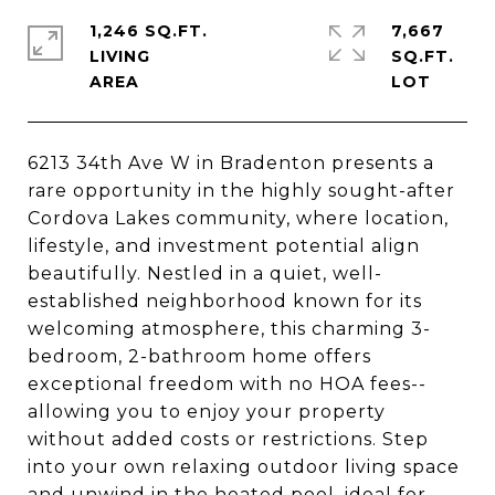
1,246 SQ.FT.
7,667
LIVING
SQ.FT.
6213 34th Ave W in Bradenton presents a
rare opportunity in the highly sought-after
Cordova Lakes community, where location,
lifestyle, and investment potential align
beautifully. Nestled in a quiet, well-
established neighborhood known for its
welcoming atmosphere, this charming 3-
bedroom, 2-bathroom home offers
exceptional freedom with no HOA fees--
allowing you to enjoy your property
without added costs or restrictions. Step
into your own relaxing outdoor living space
and unwind in the heated pool, ideal for