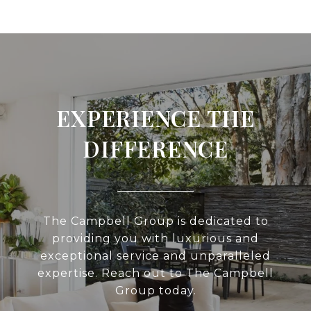
EXPERIENCE THE
DIFFERENCE
The Campbell Group is dedicated to
providing you with luxurious and
exceptional service and unparalleled
expertise. Reach out to The Campbell
Group today.