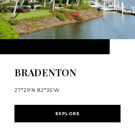
BRADENTON
27°29′N 82°35′W
EXPLORE