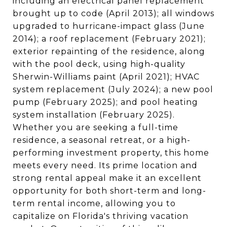
including an electrical panel replacement
brought up to code (April 2013); all windows
upgraded to hurricane-impact glass (June
2014); a roof replacement (February 2021);
exterior repainting of the residence, along
with the pool deck, using high-quality
Sherwin-Williams paint (April 2021); HVAC
system replacement (July 2024); a new pool
pump (February 2025); and pool heating
system installation (February 2025).
Whether you are seeking a full-time
residence, a seasonal retreat, or a high-
performing investment property, this home
meets every need. Its prime location and
strong rental appeal make it an excellent
opportunity for both short-term and long-
term rental income, allowing you to
capitalize on Florida's thriving vacation