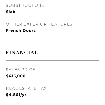
SUBSTRUCTURE
Slab
OTHER EXTERIOR FEATURES
French Doors
FINANCIAL
SALES PRICE
$415,000
REAL ESTATE TAX
$4,861/yr