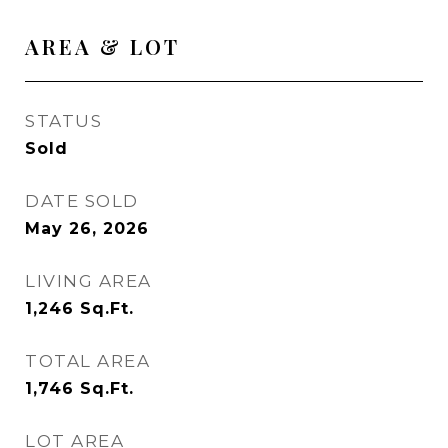
AREA & LOT
STATUS
Sold
DATE SOLD
May 26, 2026
LIVING AREA
1,246
Sq.Ft.
TOTAL AREA
1,746
Sq.Ft.
LOT AREA