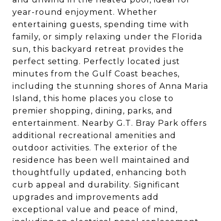
year-round enjoyment. Whether
entertaining guests, spending time with
family, or simply relaxing under the Florida
sun, this backyard retreat provides the
perfect setting. Perfectly located just
minutes from the Gulf Coast beaches,
including the stunning shores of Anna Maria
Island, this home places you close to
premier shopping, dining, parks, and
entertainment. Nearby G.T. Bray Park offers
additional recreational amenities and
outdoor activities. The exterior of the
residence has been well maintained and
thoughtfully updated, enhancing both
curb appeal and durability. Significant
upgrades and improvements add
exceptional value and peace of mind,