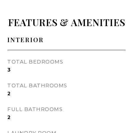
FEATURES & AMENITIES
INTERIOR
TOTAL BEDROOMS
3
TOTAL BATHROOMS
2
FULL BATHROOMS
2