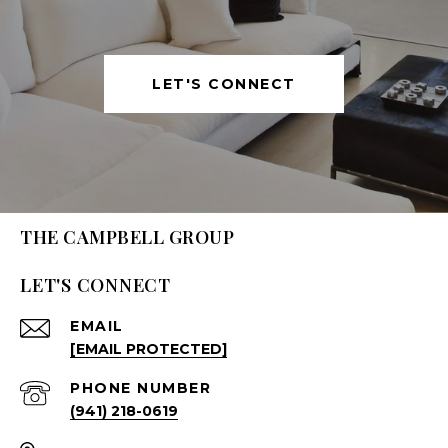
LET'S CONNECT
THE CAMPBELL GROUP
LET'S CONNECT
EMAIL
[EMAIL PROTECTED]
PHONE NUMBER
(941) 218-0619