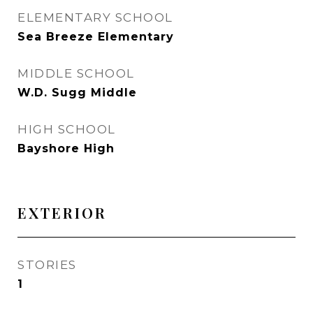
ELEMENTARY SCHOOL
Sea Breeze Elementary
MIDDLE SCHOOL
W.D. Sugg Middle
HIGH SCHOOL
Bayshore High
EXTERIOR
STORIES
1