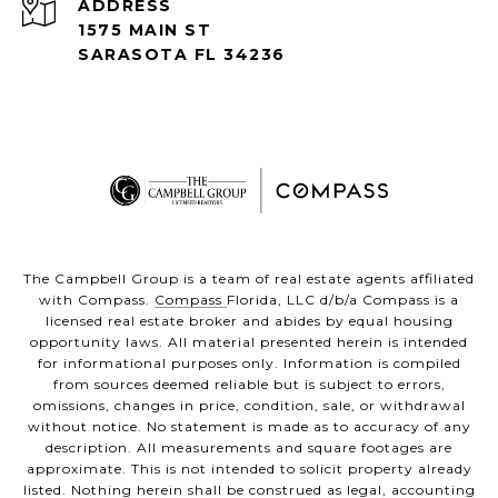
ADDRESS
1575 MAIN ST
SARASOTA FL 34236
The Campbell Group is a team of real estate agents affiliated
with Compass.
Compass
Florida, LLC d/b/a Compass is a
licensed real estate broker and abides by equal housing
opportunity laws. All material presented herein is intended
for informational purposes only. Information is compiled
from sources deemed reliable but is subject to errors,
omissions, changes in price, condition, sale, or withdrawal
without notice. No statement is made as to accuracy of any
description. All measurements and square footages are
approximate. This is not intended to solicit property already
listed. Nothing herein shall be construed as legal, accounting