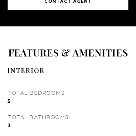
CONTACT AGENT
FEATURES & AMENITIES
INTERIOR
TOTAL BEDROOMS
5
TOTAL BATHROOMS
3