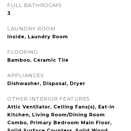
FULL BATHROOMS
3
LAUNDRY ROOM
Inside, Laundry Room
FLOORING
Bamboo, Ceramic Tile
APPLIANCES
Dishwasher, Disposal, Dryer
OTHER INTERIOR FEATURES
Attic Ventilator, Ceiling Fans(s), Eat-in
Kitchen, Living Room/Dining Room
Combo, Primary Bedroom Main Floor,
Solid Surface Counters, Solid Wood