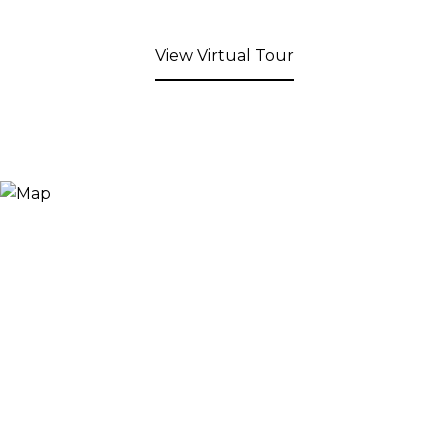
View Virtual Tour