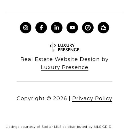
Real Estate Website Design by
Luxury Presence
Copyright ©
2026
|
Privacy Policy
Listings courtesy of Stellar MLS as distributed by MLS GRID