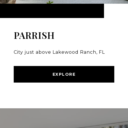
PARRISH
City just above Lakewood Ranch, FL
EXPLORE