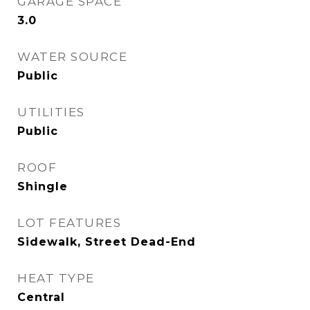
GARAGE SPACE
3.0
WATER SOURCE
Public
UTILITIES
Public
ROOF
Shingle
LOT FEATURES
Sidewalk, Street Dead-End
HEAT TYPE
Central