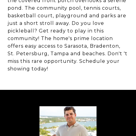
the covered front porch overlooks a serene
pond. The community pool, tennis courts,
basketball court, playground and parks are
just a short stroll away. Do you love
pickleball? Get ready to play in this
community! The home's prime location
offers easy access to Sarasota, Bradenton,
St. Petersburg, Tampa and beaches. Don't 't
miss this rare opportunity. Schedule your
showing today!