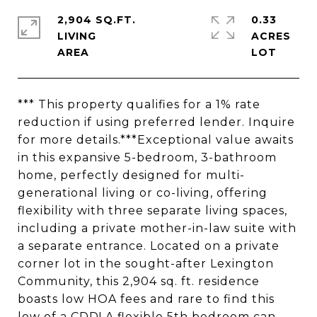
2,904 SQ.FT.
0.33
LIVING
ACRES
*** This property qualifies for a 1% rate
reduction if using preferred lender. Inquire
for more details.***Exceptional value awaits
in this expansive 5-bedroom, 3-bathroom
home, perfectly designed for multi-
generational living or co-living, offering
flexibility with three separate living spaces,
including a private mother-in-law suite with
a separate entrance. Located on a private
corner lot in the sought-after Lexington
Community, this 2,904 sq. ft. residence
boasts low HOA fees and rare to find this
low of a CDD! A flexible 5th bedroom can