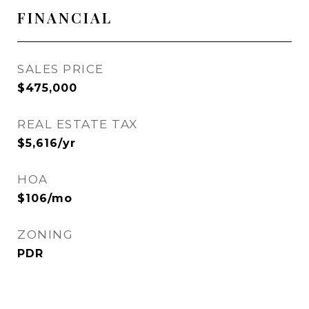
FINANCIAL
SALES PRICE
$475,000
REAL ESTATE TAX
$5,616/yr
HOA
$106/mo
ZONING
PDR