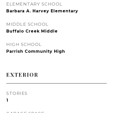
ELEMENTARY SCHOOL
Barbara A. Harvey Elementary
MIDDLE SCHOOL
Buffalo Creek Middle
HIGH SCHOOL
Parrish Community High
EXTERIOR
STORIES
1