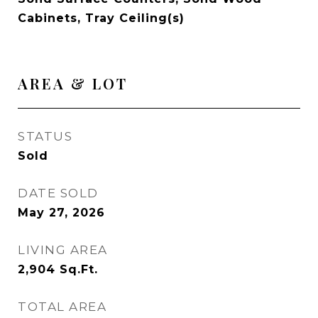
Cabinets, Tray Ceiling(s)
AREA & LOT
STATUS
Sold
DATE SOLD
May 27, 2026
LIVING AREA
2,904
Sq.Ft.
TOTAL AREA