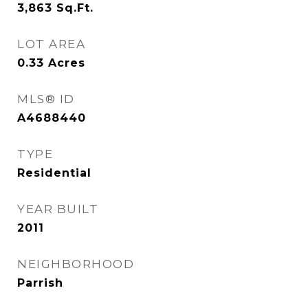
3,863
Sq.Ft.
LOT AREA
0.33
Acres
MLS® ID
A4688440
TYPE
Residential
YEAR BUILT
2011
NEIGHBORHOOD
Parrish