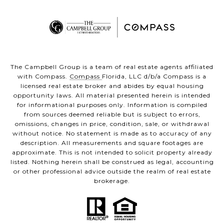
The Campbell Group is a team of real estate agents affiliated
with Compass.
Compass
Florida, LLC d/b/a Compass is a
licensed real estate broker and abides by equal housing
opportunity laws. All material presented herein is intended
for informational purposes only. Information is compiled
from sources deemed reliable but is subject to errors,
omissions, changes in price, condition, sale, or withdrawal
without notice. No statement is made as to accuracy of any
description. All measurements and square footages are
approximate. This is not intended to solicit property already
listed. Nothing herein shall be construed as legal, accounting
or other professional advice outside the realm of real estate
brokerage.