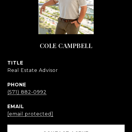
COLE CAMPBELL
TITLE
Real Estate Advisor
PHONE
(571) 882-0992
EMAIL
[email protected]