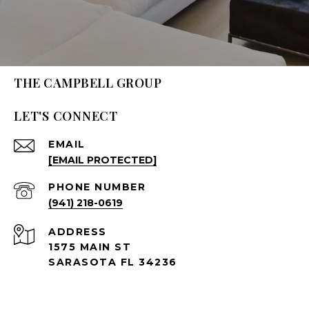
THE CAMPBELL GROUP
LET'S CONNECT
EMAIL
[EMAIL PROTECTED]
PHONE NUMBER
(941) 218-0619
ADDRESS
1575 MAIN ST
SARASOTA FL 34236