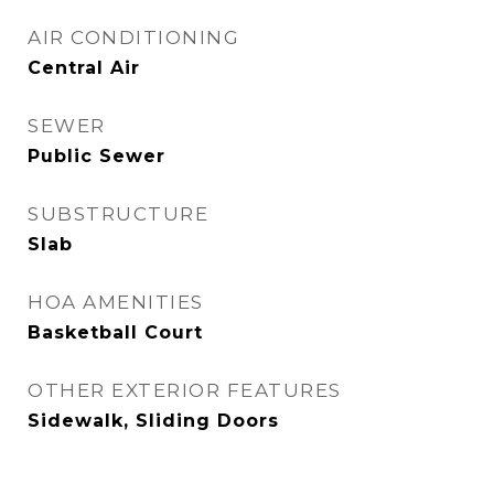
AIR CONDITIONING
Central Air
SEWER
Public Sewer
SUBSTRUCTURE
Slab
HOA AMENITIES
Basketball Court
OTHER EXTERIOR FEATURES
Sidewalk, Sliding Doors