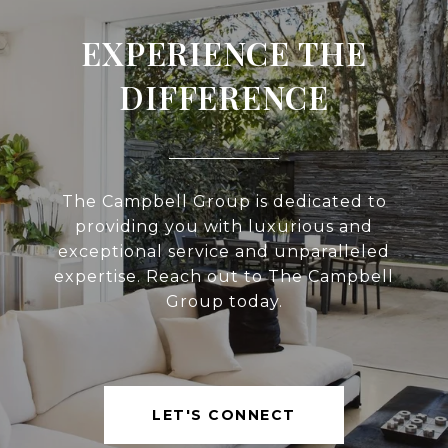
EXPERIENCE THE
DIFFERENCE
The Campbell Group is dedicated to
providing you with luxurious and
exceptional service and unparalleled
expertise. Reach out to The Campbell
Group today.
LET'S CONNECT