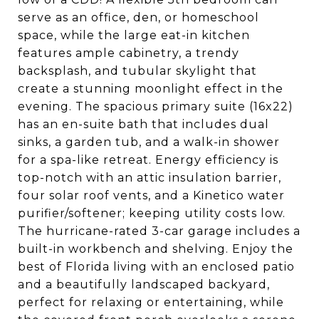
serve as an office, den, or homeschool
space, while the large eat-in kitchen
features ample cabinetry, a trendy
backsplash, and tubular skylight that
create a stunning moonlight effect in the
evening. The spacious primary suite (16x22)
has an en-suite bath that includes dual
sinks, a garden tub, and a walk-in shower
for a spa-like retreat. Energy efficiency is
top-notch with an attic insulation barrier,
four solar roof vents, and a Kinetico water
purifier/softener; keeping utility costs low.
The hurricane-rated 3-car garage includes a
built-in workbench and shelving. Enjoy the
best of Florida living with an enclosed patio
and a beautifully landscaped backyard,
perfect for relaxing or entertaining, while