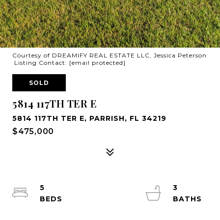
Courtesy of DREAMIFY REAL ESTATE LLC, Jessica Peterson
Listing Contact:
[email protected]
SOLD
5814 117TH TER E
5814 117TH TER E, PARRISH, FL 34219
$475,000
5
3