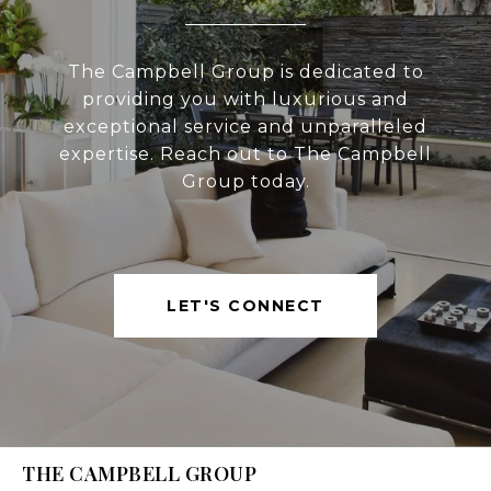
The Campbell Group is dedicated to
providing you with luxurious and
exceptional service and unparalleled
expertise. Reach out to The Campbell
Group today.
LET'S CONNECT
THE CAMPBELL GROUP