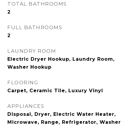
TOTAL BATHROOMS
2
FULL BATHROOMS
2
LAUNDRY ROOM
Electric Dryer Hookup, Laundry Room,
Washer Hookup
FLOORING
Carpet, Ceramic Tile, Luxury Vinyl
APPLIANCES
Disposal, Dryer, Electric Water Heater,
Microwave, Range, Refrigerator, Washer