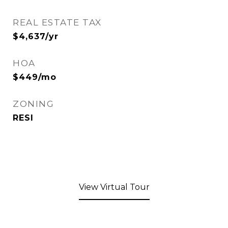
REAL ESTATE TAX
$4,637/yr
HOA
$449/mo
ZONING
RESI
View Virtual Tour