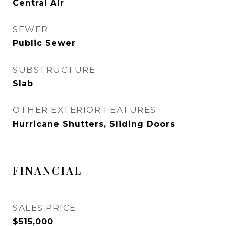
Central Air
SEWER
Public Sewer
SUBSTRUCTURE
Slab
OTHER EXTERIOR FEATURES
Hurricane Shutters, Sliding Doors
FINANCIAL
SALES PRICE
$515,000