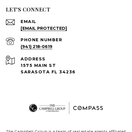
LET'S CONNECT
EMAIL
[EMAIL PROTECTED]
PHONE NUMBER
(941) 218-0619
ADDRESS
1575 MAIN ST
SARASOTA FL 34236
The Campbell Group is a team of real estate agents affiliated