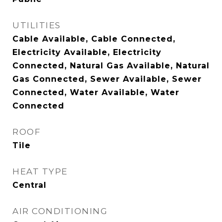
UTILITIES
Cable Available, Cable Connected,
Electricity Available, Electricity
Connected, Natural Gas Available, Natural
Gas Connected, Sewer Available, Sewer
Connected, Water Available, Water
Connected
ROOF
Tile
HEAT TYPE
Central
AIR CONDITIONING