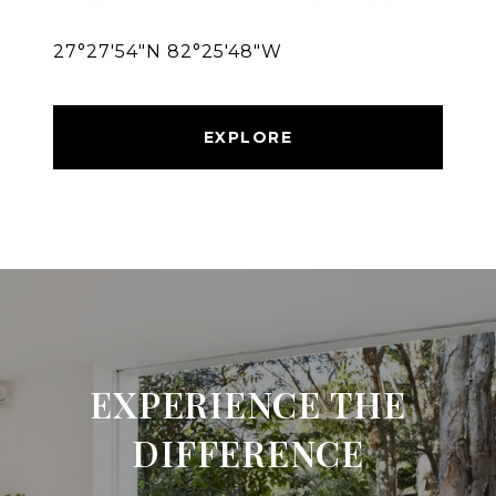
27°27′54″N 82°25′48″W
EXPLORE
EXPERIENCE THE
DIFFERENCE