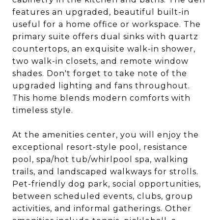
features an upgraded, beautiful built-in
useful for a home office or workspace. The
primary suite offers dual sinks with quartz
countertops, an exquisite walk-in shower,
two walk-in closets, and remote window
shades. Don't forget to take note of the
upgraded lighting and fans throughout.
This home blends modern comforts with
timeless style.
At the amenities center, you will enjoy the
exceptional resort-style pool, resistance
pool, spa/hot tub/whirlpool spa, walking
trails, and landscaped walkways for strolls.
Pet-friendly dog park, social opportunities,
between scheduled events, clubs, group
activities, and informal gatherings. Other