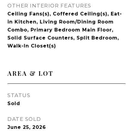
OTHER INTERIOR FEATURES
Ceiling Fans(s), Coffered Ceiling(s), Eat-
in Kitchen, Living Room/Dining Room
Combo, Primary Bedroom Main Floor,
Solid Surface Counters, Split Bedroom,
Walk-In Closet(s)
AREA & LOT
STATUS
Sold
DATE SOLD
June 25, 2026