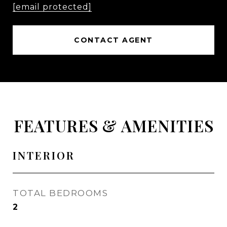
[email protected]
CONTACT AGENT
FEATURES & AMENITIES
INTERIOR
TOTAL BEDROOMS
2