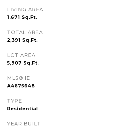
LIVING AREA
1,671
Sq.Ft.
TOTAL AREA
2,391
Sq.Ft.
LOT AREA
5,907
Sq.Ft.
MLS® ID
A4675648
TYPE
Residential
YEAR BUILT