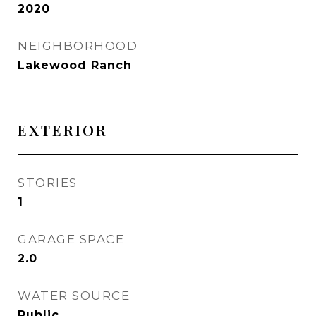
2020
NEIGHBORHOOD
Lakewood Ranch
EXTERIOR
STORIES
1
GARAGE SPACE
2.0
WATER SOURCE
Public