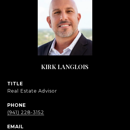
KIRK LANGLOIS
TITLE
Real Estate Advisor
PHONE
(941) 228-3152
EMAIL