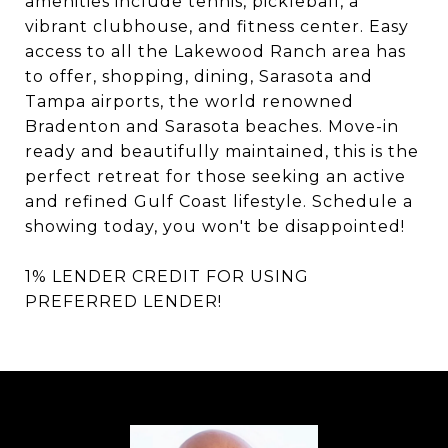
amenities include tennis, pickleball, a
vibrant clubhouse, and fitness center. Easy
access to all the Lakewood Ranch area has
to offer, shopping, dining, Sarasota and
Tampa airports, the world renowned
Bradenton and Sarasota beaches. Move-in
ready and beautifully maintained, this is the
perfect retreat for those seeking an active
and refined Gulf Coast lifestyle. Schedule a
showing today, you won't be disappointed!
1% LENDER CREDIT FOR USING
PREFERRED LENDER!