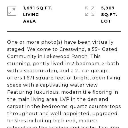
1,671 SQ.FT.
5,907
LIVING
SQ.FT.
One or more photo(s) have been virtually
staged. Welcome to Cresswind, a 55+ Gated
Community in Lakewood Ranch! This
stunning, gently lived-in 2 bedroom, 2-bath
with a spacious den, and a 2- car garage
offers 1,671 square feet of bright, open living
space with a captivating water view.
Featuring luxurious, modern tile flooring in
the main living area, LVP in the den and
carpet in the bedrooms, quartz countertops
throughout and well-appointed, upgraded
finishes including high end, modern
cabinetry in the kitchen and baths. The den