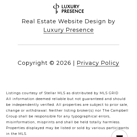
Real Estate Website Design by
Luxury Presence
Copyright ©
2026
|
Privacy Policy
Listings courtesy of Stellar MLS as distributed by MLS GRID
All information deemed reliable but not guaranteed and should
be independently verified. All properties are subject to prior sale,
change or withdrawal. Neither listing broker(s) nor The Campbell
Group shall be responsible for any typographical errors,
misinformation, misprints and shall be held totally harmless.
Properties displayed may be listed or sold by various participants
in the MLS.