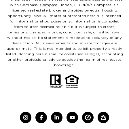
with Compass.
Compass
Florida, LLC d/b/a Compass is a
licensed real estate broker and abides by equal housing
opportunity laws. All material presented herein is intended
for informational purposes only. Information is compiled
from sources deemed reliable but is subject to errors,
omissions, changes in price, condition, sale, or withdrawal
without notice. No statement is made as to accuracy of any
description. All measurements and square footages are
approximate. This is not intended to solicit property already
listed. Nothing herein shall be construed as legal, accounting
or other professional advice outside the realm of real estate
brokerage.