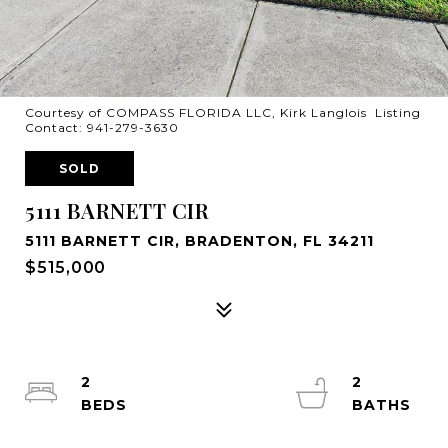
Courtesy of COMPASS FLORIDA LLC, Kirk Langlois Listing
Contact: 941-279-3630
SOLD
5111 BARNETT CIR
5111 BARNETT CIR, BRADENTON, FL 34211
$515,000
2
2