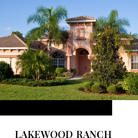
LAKEWOOD RANCH