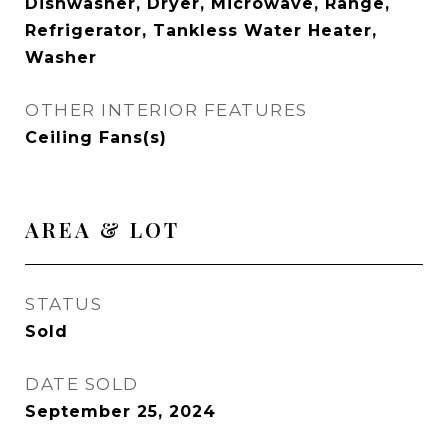
Dishwasher, Dryer, Microwave, Range,
Refrigerator, Tankless Water Heater,
Washer
OTHER INTERIOR FEATURES
Ceiling Fans(s)
AREA & LOT
STATUS
Sold
DATE SOLD
September 25, 2024