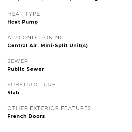
HEAT TYPE
Heat Pump
AIR CONDITIONING
Central Air, Mini-Split Unit(s)
SEWER
Public Sewer
SUBSTRUCTURE
Slab
OTHER EXTERIOR FEATURES
French Doors