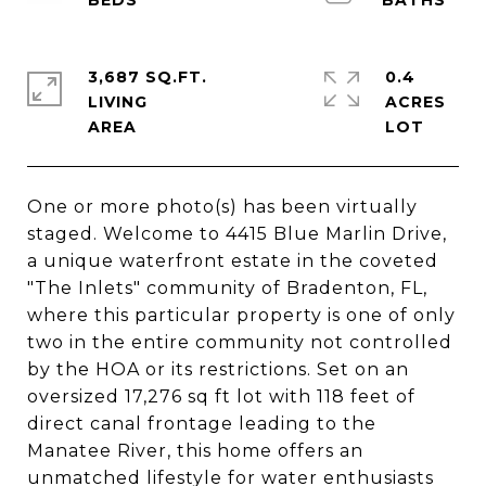
3,687 SQ.FT.
0.4
LIVING
ACRES
One or more photo(s) has been virtually
staged. Welcome to 4415 Blue Marlin Drive,
a unique waterfront estate in the coveted
"The Inlets" community of Bradenton, FL,
where this particular property is one of only
two in the entire community not controlled
by the HOA or its restrictions. Set on an
oversized 17,276 sq ft lot with 118 feet of
direct canal frontage leading to the
Manatee River, this home offers an
unmatched lifestyle for water enthusiasts