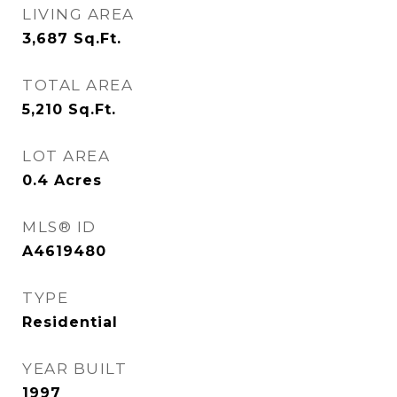
LIVING AREA
3,687
Sq.Ft.
TOTAL AREA
5,210
Sq.Ft.
LOT AREA
0.4
Acres
MLS® ID
A4619480
TYPE
Residential
YEAR BUILT
1997