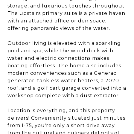
storage, and luxurious touches throughout.
The upstairs primary suite is a private haven
with an attached office or den space,
offering panoramic views of the water.
Outdoor living is elevated with a sparkling
pool and spa, while the wood dock with
water and electric connections makes
boating effortless. The home also includes
modern conveniences such as a Generac
generator, tankless water heaters, a 2020
roof, and a golf cart garage converted into a
workshop complete with a dust extractor.
Location is everything, and this property
delivers! Conveniently situated just minutes
from I-75, you're only a short drive away
from the cultural and culinary delights of