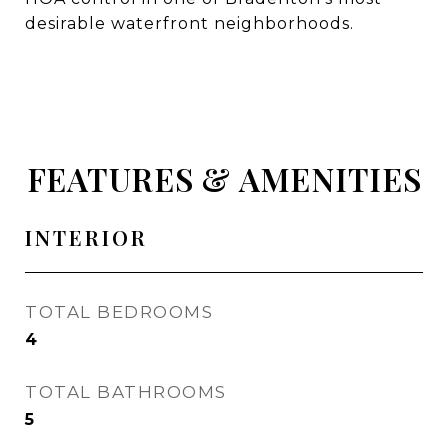
desirable waterfront neighborhoods.
FEATURES & AMENITIES
INTERIOR
TOTAL BEDROOMS
4
TOTAL BATHROOMS
5