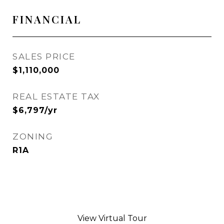
FINANCIAL
SALES PRICE
$1,110,000
REAL ESTATE TAX
$6,797/yr
ZONING
R1A
View Virtual Tour