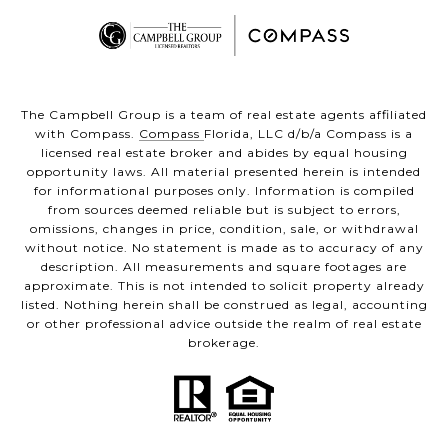
The Campbell Group is a team of real estate agents affiliated
with Compass.
Compass
Florida, LLC d/b/a Compass is a
licensed real estate broker and abides by equal housing
opportunity laws. All material presented herein is intended
for informational purposes only. Information is compiled
from sources deemed reliable but is subject to errors,
omissions, changes in price, condition, sale, or withdrawal
without notice. No statement is made as to accuracy of any
description. All measurements and square footages are
approximate. This is not intended to solicit property already
listed. Nothing herein shall be construed as legal, accounting
or other professional advice outside the realm of real estate
brokerage.