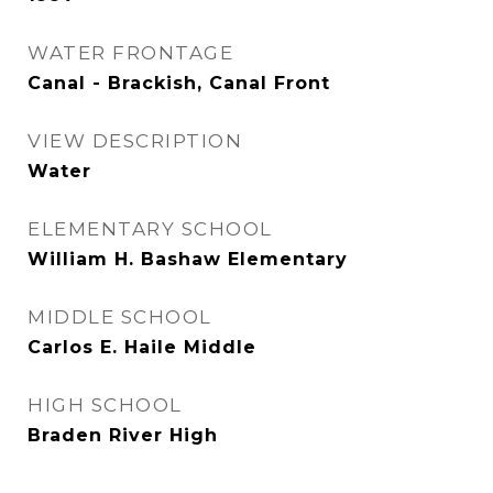
WATER FRONTAGE
Canal - Brackish, Canal Front
VIEW DESCRIPTION
Water
ELEMENTARY SCHOOL
William H. Bashaw Elementary
MIDDLE SCHOOL
Carlos E. Haile Middle
HIGH SCHOOL
Braden River High