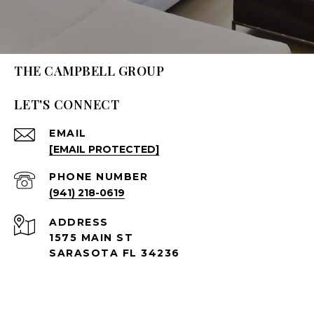
THE CAMPBELL GROUP
LET'S CONNECT
EMAIL
[EMAIL PROTECTED]
PHONE NUMBER
(941) 218-0619
ADDRESS
1575 MAIN ST
SARASOTA FL 34236