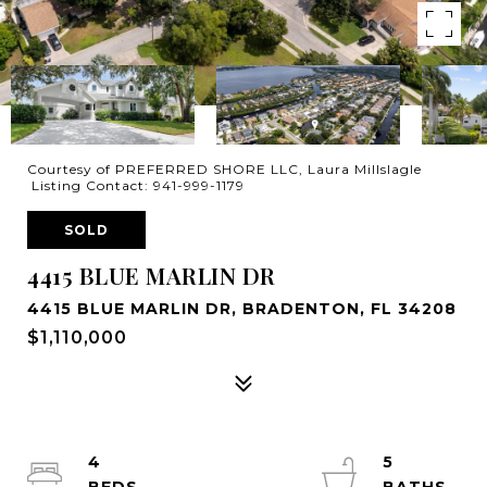
Courtesy of PREFERRED SHORE LLC, Laura Millslagle
Listing Contact: 941-999-1179
SOLD
4415 BLUE MARLIN DR
4415 BLUE MARLIN DR, BRADENTON, FL 34208
$1,110,000
4
5