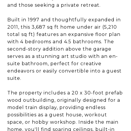
and those seeking a private retreat.
Built in 1997 and thoughtfully expanded in
2011, this 3,687 sq ft home under air (5,210
total sq ft) features an expansive floor plan
with 4 bedrooms and 4.5 bathrooms. The
second-story addition above the garage
serves as a stunning art studio with an en-
suite bathroom, perfect for creative
endeavors or easily convertible into a guest
suite.
The property includes a 20 x 30-foot prefab
wood outbuilding, originally designed for a
model train display, providing endless
possibilities as a guest house, workout
space, or hobby workshop. Inside the main
home, you'll find soaring ceilings, built-in