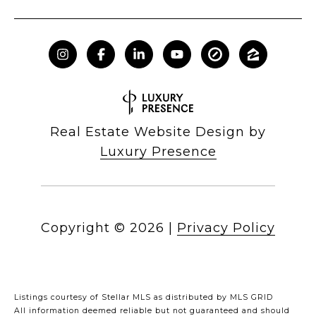
Real Estate Website Design by
Luxury Presence
Copyright ©
2026
|
Privacy Policy
Listings courtesy of Stellar MLS as distributed by MLS GRID
All information deemed reliable but not guaranteed and should