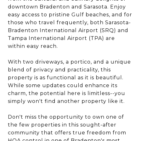
downtown Bradenton and Sarasota. Enjoy
easy access to pristine Gulf beaches, and for
those who travel frequently, both Sarasota-
Bradenton International Airport (SRQ) and
Tampa International Airport (TPA) are
within easy reach.
With two driveways, a portico, and a unique
blend of privacy and practicality, this
property is as functional as it is beautiful.
While some updates could enhance its
charm, the potential here is limitless--you
simply won't find another property like it.
Don't miss the opportunity to own one of
the few properties in this sought-after
community that offers true freedom from
HOA control in one of Bradenton's most