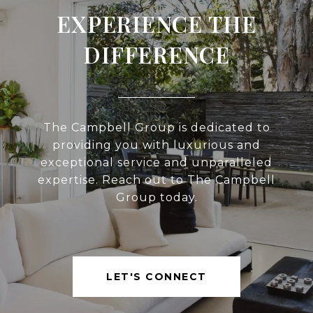
EXPERIENCE THE
DIFFERENCE
The Campbell Group is dedicated to
providing you with luxurious and
exceptional service and unparalleled
expertise. Reach out to The Campbell
Group today.
LET'S CONNECT