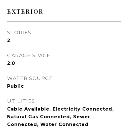
EXTERIOR
STORIES
2
GARAGE SPACE
2.0
WATER SOURCE
Public
UTILITIES
Cable Available, Electricity Connected,
Natural Gas Connected, Sewer
Connected, Water Connected