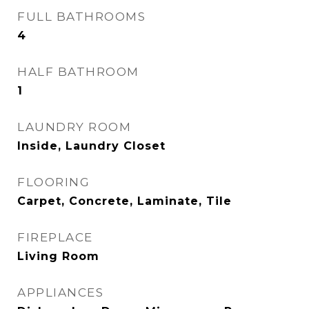
FULL BATHROOMS
4
HALF BATHROOM
1
LAUNDRY ROOM
Inside, Laundry Closet
FLOORING
Carpet, Concrete, Laminate, Tile
FIREPLACE
Living Room
APPLIANCES