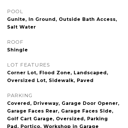
POOL
Gunite, In Ground, Outside Bath Access,
Salt Water
ROOF
Shingle
LOT FEATURES
Corner Lot, Flood Zone, Landscaped,
Oversized Lot, Sidewalk, Paved
PARKING
Covered, Driveway, Garage Door Opener,
Garage Faces Rear, Garage Faces Side,
Golf Cart Garage, Oversized, Parking
Pad, Portico, Workshop in Garage