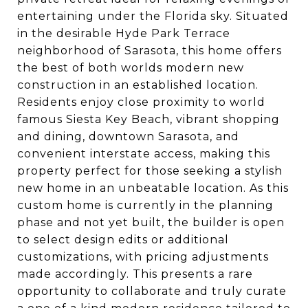
entertaining under the Florida sky. Situated
in the desirable Hyde Park Terrace
neighborhood of Sarasota, this home offers
the best of both worlds modern new
construction in an established location.
Residents enjoy close proximity to world
famous Siesta Key Beach, vibrant shopping
and dining, downtown Sarasota, and
convenient interstate access, making this
property perfect for those seeking a stylish
new home in an unbeatable location. As this
custom home is currently in the planning
phase and not yet built, the builder is open
to select design edits or additional
customizations, with pricing adjustments
made accordingly. This presents a rare
opportunity to collaborate and truly curate