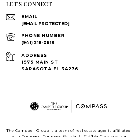
LET'S CONNECT
EMAIL
[EMAIL PROTECTED]
PHONE NUMBER
(941) 218-0619
ADDRESS
1575 MAIN ST
SARASOTA FL 34236
The Campbell Group is a team of real estate agents affiliated
with Compass.
Compass
Florida, LLC d/b/a Compass is a