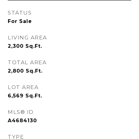
STATUS
For Sale
LIVING AREA
2,300
Sq.Ft.
TOTAL AREA
2,800
Sq.Ft.
LOT AREA
6,569
Sq.Ft.
MLS® ID
A4684130
TYPE