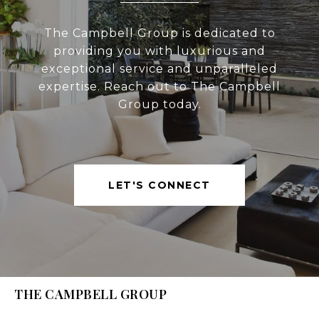
The Campbell Group is dedicated to
providing you with luxurious and
exceptional service and unparalleled
expertise. Reach out to The Campbell
Group today.
LET'S CONNECT
THE CAMPBELL GROUP