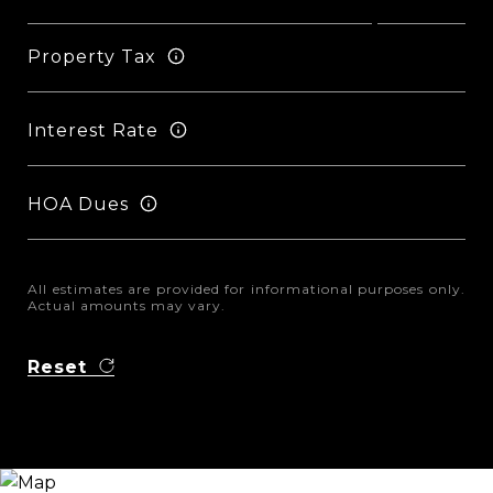
Property Tax
Interest Rate
HOA Dues
All estimates are provided for informational purposes only.
Actual amounts may vary.
Reset