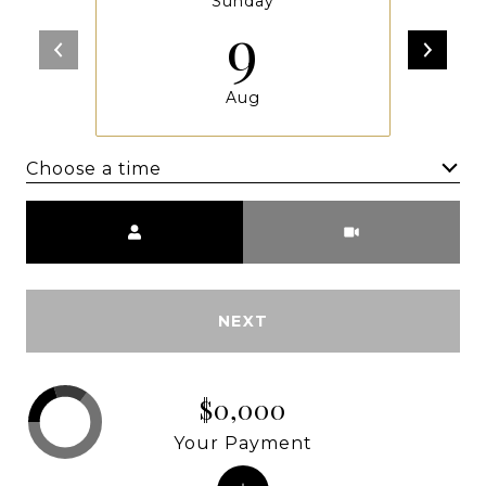
Sunday
9
Aug
Choose a time
Meeting Type
NEXT
$0,000
Your Payment