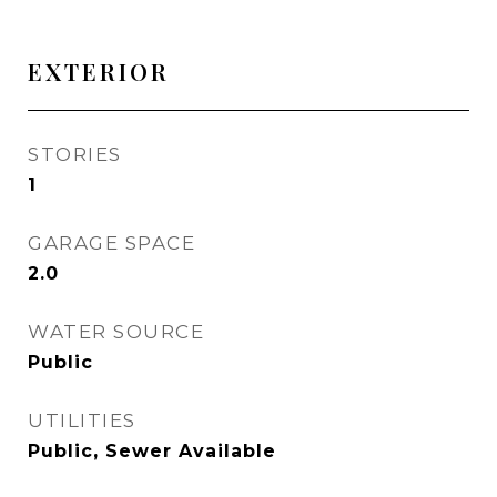
EXTERIOR
STORIES
1
GARAGE SPACE
2.0
WATER SOURCE
Public
UTILITIES
Public, Sewer Available