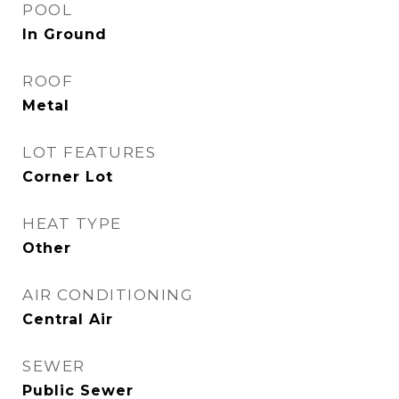
POOL
In Ground
ROOF
Metal
LOT FEATURES
Corner Lot
HEAT TYPE
Other
AIR CONDITIONING
Central Air
SEWER
Public Sewer