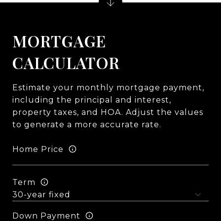
MORTGAGE
CALCULATOR
Estimate your monthly mortgage payment,
including the principal and interest,
property taxes, and HOA. Adjust the values
to generate a more accurate rate.
Home Price
Term
Down Payment