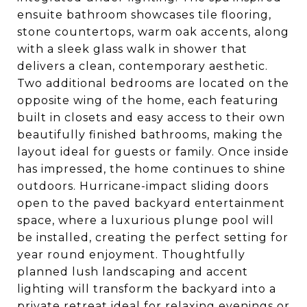
ensuite bathroom showcases tile flooring,
stone countertops, warm oak accents, along
with a sleek glass walk in shower that
delivers a clean, contemporary aesthetic.
Two additional bedrooms are located on the
opposite wing of the home, each featuring
built in closets and easy access to their own
beautifully finished bathrooms, making the
layout ideal for guests or family. Once inside
has impressed, the home continues to shine
outdoors. Hurricane-impact sliding doors
open to the paved backyard entertainment
space, where a luxurious plunge pool will
be installed, creating the perfect setting for
year round enjoyment. Thoughtfully
planned lush landscaping and accent
lighting will transform the backyard into a
private retreat ideal for relaxing evenings or