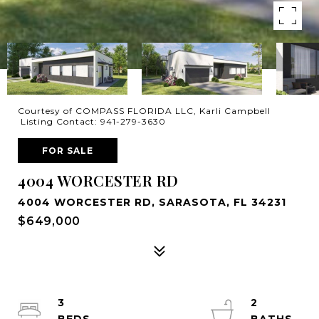
Courtesy of COMPASS FLORIDA LLC, Karli Campbell
Listing Contact: 941-279-3630
FOR SALE
4004 WORCESTER RD
4004 WORCESTER RD, SARASOTA, FL 34231
$649,000
3
2