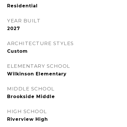
Residential
YEAR BUILT
2027
ARCHITECTURE STYLES
Custom
ELEMENTARY SCHOOL
Wilkinson Elementary
MIDDLE SCHOOL
Brookside Middle
HIGH SCHOOL
Riverview High