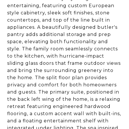
entertaining, featuring custom European
style cabinetry, sleek soft finishes, stone
countertops, and top of the line built in
appliances. A beautifully designed butler's
pantry adds additional storage and prep
space, elevating both functionality and
style. The family room seamlessly connects
to the kitchen, with hurricane-impact
sliding glass doors that frame outdoor views
and bring the surrounding greenery into
the home. The split floor plan provides
privacy and comfort for both homeowners
and guests. The primary suite, positioned in
the back left wing of the home, is a relaxing
retreat featuring engineered hardwood
flooring, a custom accent wall with built-ins,
and a floating entertainment shelf with
integrated under lighting. The spa inspired