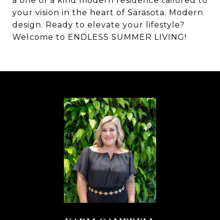
a one of a kind modern residence tailored to
your vision in the heart of Sarasota. Modern
design. Ready to elevate your lifestyle?
Welcome to ENDLESS SUMMER LIVING!