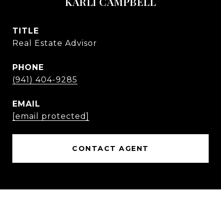
KARLI CAMPBELL
TITLE
Real Estate Advisor
PHONE
(941) 404-9285
EMAIL
[email protected]
CONTACT AGENT