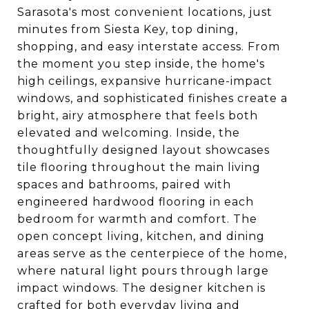
Sarasota's most convenient locations, just
minutes from Siesta Key, top dining,
shopping, and easy interstate access. From
the moment you step inside, the home's
high ceilings, expansive hurricane-impact
windows, and sophisticated finishes create a
bright, airy atmosphere that feels both
elevated and welcoming. Inside, the
thoughtfully designed layout showcases
tile flooring throughout the main living
spaces and bathrooms, paired with
engineered hardwood flooring in each
bedroom for warmth and comfort. The
open concept living, kitchen, and dining
areas serve as the centerpiece of the home,
where natural light pours through large
impact windows. The designer kitchen is
crafted for both everyday living and