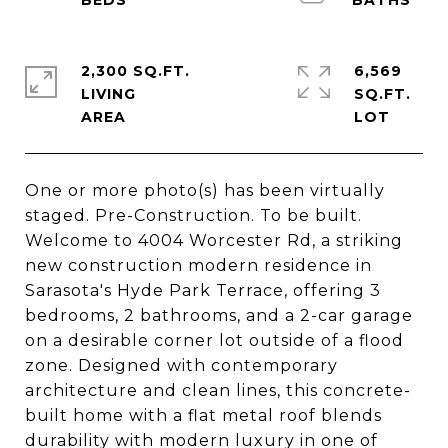
2,300 SQ.FT.
6,569
LIVING
SQ.FT.
One or more photo(s) has been virtually
staged. Pre-Construction. To be built.
Welcome to 4004 Worcester Rd, a striking
new construction modern residence in
Sarasota's Hyde Park Terrace, offering 3
bedrooms, 2 bathrooms, and a 2-car garage
on a desirable corner lot outside of a flood
zone. Designed with contemporary
architecture and clean lines, this concrete-
built home with a flat metal roof blends
durability with modern luxury in one of