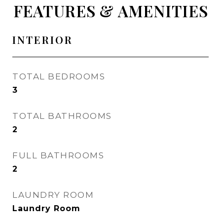
FEATURES & AMENITIES
INTERIOR
TOTAL BEDROOMS
3
TOTAL BATHROOMS
2
FULL BATHROOMS
2
LAUNDRY ROOM
Laundry Room