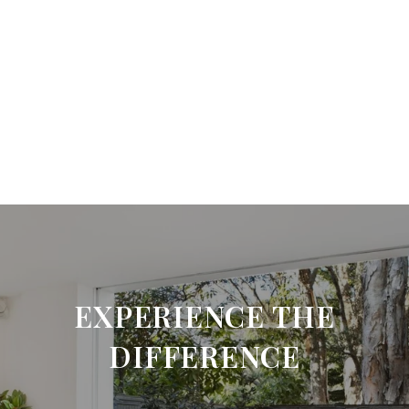
EXPERIENCE THE
DIFFERENCE