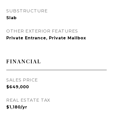
SUBSTRUCTURE
Slab
OTHER EXTERIOR FEATURES
Private Entrance, Private Mailbox
FINANCIAL
SALES PRICE
$649,000
REAL ESTATE TAX
$1,180/yr