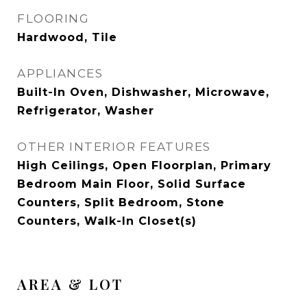
FLOORING
Hardwood, Tile
APPLIANCES
Built-In Oven, Dishwasher, Microwave,
Refrigerator, Washer
OTHER INTERIOR FEATURES
High Ceilings, Open Floorplan, Primary
Bedroom Main Floor, Solid Surface
Counters, Split Bedroom, Stone
Counters, Walk-In Closet(s)
AREA & LOT