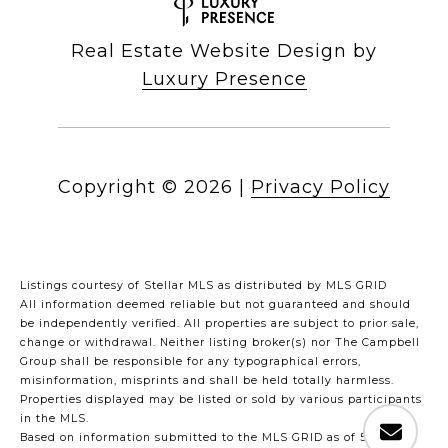
Real Estate Website Design by
Luxury Presence
Copyright ©
2026
|
Privacy Policy
Listings courtesy of Stellar MLS as distributed by MLS GRID
All information deemed reliable but not guaranteed and should
be independently verified. All properties are subject to prior sale,
change or withdrawal. Neither listing broker(s) nor The Campbell
Group shall be responsible for any typographical errors,
misinformation, misprints and shall be held totally harmless.
Properties displayed may be listed or sold by various participants
in the MLS.
Based on information submitted to the MLS GRID as of 5:30 PM