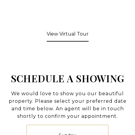
View Virtual Tour
SCHEDULE A SHOWING
We would love to show you our beautiful
property. Please select your preferred date
and time below. An agent will be in touch
shortly to confirm your appointment.