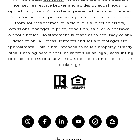
licensed real estate broker and abides by equal housing
opportunity laws. All material presented herein is intended
for informational purposes only. Information is compiled
from sources deemed reliable but is subject to errors,
omissions, changes in price, condition, sale, or withdrawal
without notice. No statement is made as to accuracy of any
description. All measurements and square footages are
approximate. This is not intended to solicit property already
listed. Nothing herein shall be construed as legal, accounting
or other professional advice outside the realm of real estate
brokerage.