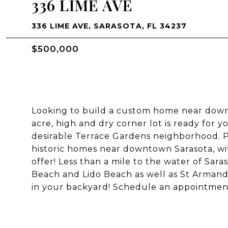
336 LIME AVE
336 LIME AVE, SARASOTA, FL 34237
$500,000
Looking to build a custom home near downt
acre, high and dry corner lot is ready for 
desirable Terrace Gardens neighborhood. P
historic homes near downtown Sarasota, wit
offer! Less than a mile to the water of Sara
Beach and Lido Beach as well as St Armand's
in your backyard! Schedule an appointment