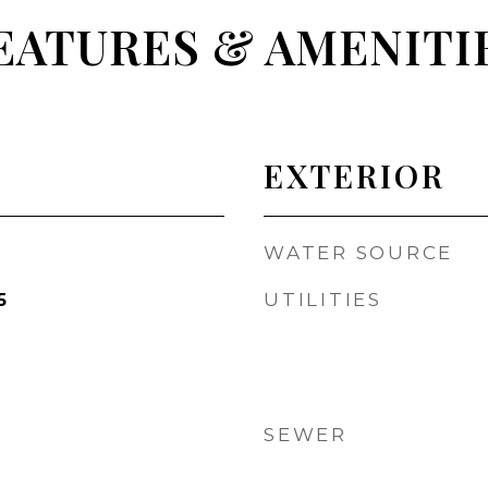
EATURES & AMENITI
EXTERIOR
WATER SOURCE
UTILITIES
5
SEWER