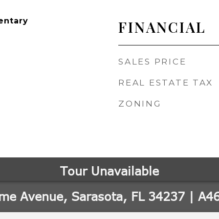
entary
FINANCIAL
SALES PRICE
REAL ESTATE TAX
ZONING