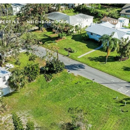
HOME
PERTIES
NEIGHBORHOODS
HOME VA
SEARCH