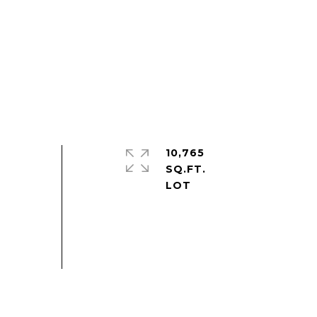
10,765
SQ.FT.