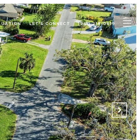
LUATION
LET'S CONNECT
(941) 218-0619