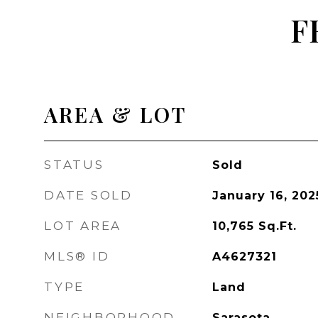
F
AREA & LOT
STATUS
Sold
DATE SOLD
January 16, 202
LOT AREA
10,765
Sq.Ft.
MLS® ID
A4627321
TYPE
Land
NEIGHBORHOOD
Sarasota