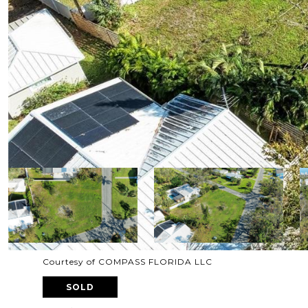
Courtesy of COMPASS FLORIDA LLC
SOLD