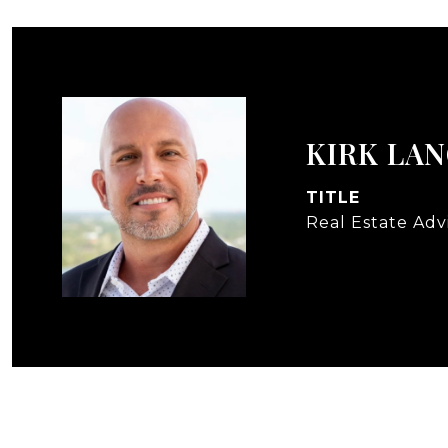
KIRK LA
TITLE
Real Estate Adv