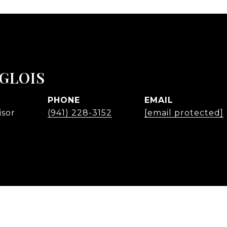
NGLOIS
PHONE
EMAIL
isor
(941) 228-3152
[email protected]