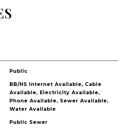
ES
Public
BB/HS Internet Available, Cable
Available, Electricity Available,
Phone Available, Sewer Available,
Water Available
Public Sewer