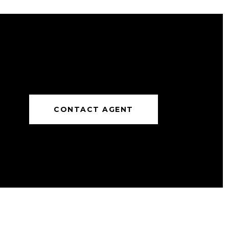
CONTACT AGENT