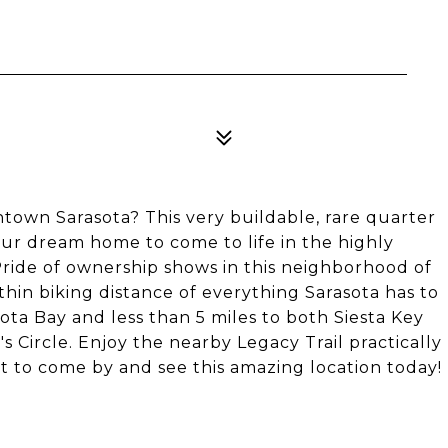
own Sarasota? This very buildable, rare quarter
your dream home to come to life in the highly
ride of ownership shows in this neighborhood of
hin biking distance of everything Sarasota has to
sota Bay and less than 5 miles to both Siesta Key
 Circle. Enjoy the nearby Legacy Trail practically
 to come by and see this amazing location today!