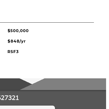
$500,000
$848/yr
RSF3