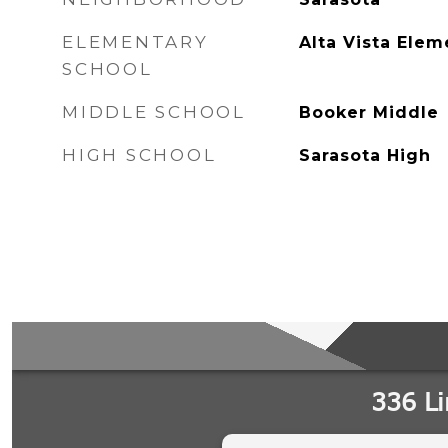
ELEMENTARY
Alta Vista Elem
SCHOOL
MIDDLE SCHOOL
Booker Middle
HIGH SCHOOL
Sarasota High