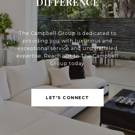
DIFFERENCE
The Campbell Group is dedicated to
providing you with luxurious and
exceptional service and unparalleled
expertise. Reach out to The Campbell
Group today.
LET'S CONNECT