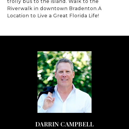
trolly bus to the island. Walk to the
Riverwalk in downtown Bradenton.A
Location to Live a Great Florida Life!
DARRIN CAMPBELL