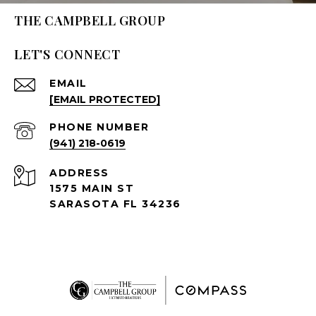
THE CAMPBELL GROUP
LET'S CONNECT
EMAIL
[EMAIL PROTECTED]
PHONE NUMBER
(941) 218-0619
ADDRESS
1575 MAIN ST
SARASOTA FL 34236