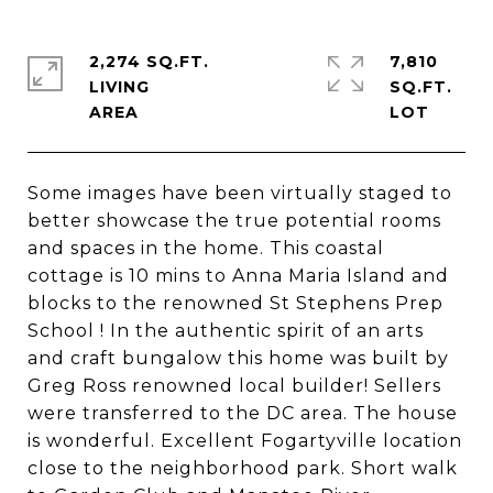
2,274 SQ.FT.
7,810
LIVING
SQ.FT.
Some images have been virtually staged to
better showcase the true potential rooms
and spaces in the home. This coastal
cottage is 10 mins to Anna Maria Island and
blocks to the renowned St Stephens Prep
School ! In the authentic spirit of an arts
and craft bungalow this home was built by
Greg Ross renowned local builder! Sellers
were transferred to the DC area. The house
is wonderful. Excellent Fogartyville location
close to the neighborhood park. Short walk