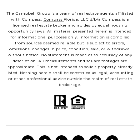
The Campbell Group is a team of real estate agents affiliated
with Compass.
Compass
Florida, LLC d/b/a Compass is a
licensed real estate broker and abides by equal housing
opportunity laws. All material presented herein is intended
for informational purposes only. Information is compiled
from sources deemed reliable but is subject to errors,
omissions, changes in price, condition, sale, or withdrawal
without notice. No statement is made as to accuracy of any
description. All measurements and square footages are
approximate. This is not intended to solicit property already
listed. Nothing herein shall be construed as legal, accounting
or other professional advice outside the realm of real estate
brokerage.