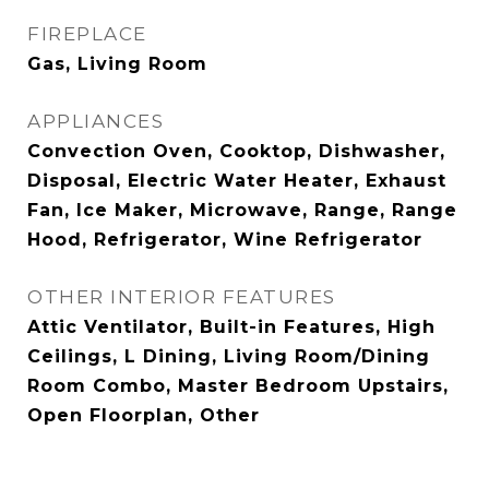
FIREPLACE
Gas, Living Room
APPLIANCES
Convection Oven, Cooktop, Dishwasher,
Disposal, Electric Water Heater, Exhaust
Fan, Ice Maker, Microwave, Range, Range
Hood, Refrigerator, Wine Refrigerator
OTHER INTERIOR FEATURES
Attic Ventilator, Built-in Features, High
Ceilings, L Dining, Living Room/Dining
Room Combo, Master Bedroom Upstairs,
Open Floorplan, Other