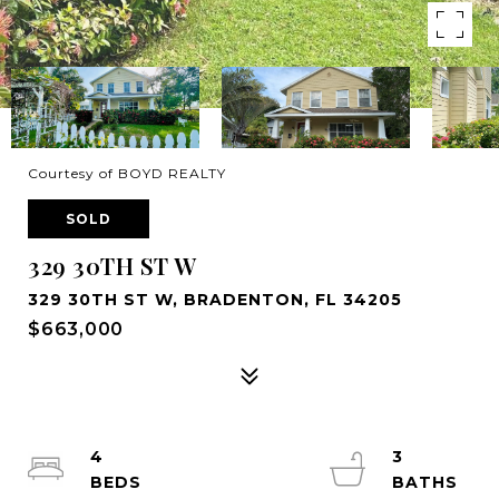
Courtesy of BOYD REALTY
SOLD
329 30TH ST W
329 30TH ST W, BRADENTON, FL 34205
$663,000
4
3