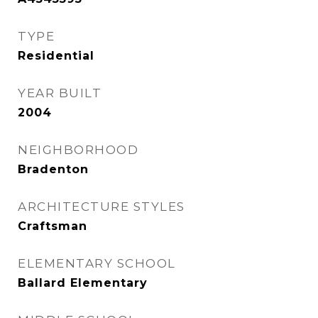
TYPE
Residential
YEAR BUILT
2004
NEIGHBORHOOD
Bradenton
ARCHITECTURE STYLES
Craftsman
ELEMENTARY SCHOOL
Ballard Elementary