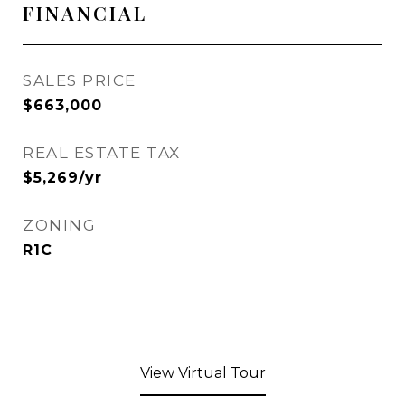
FINANCIAL
SALES PRICE
$663,000
REAL ESTATE TAX
$5,269/yr
ZONING
R1C
View Virtual Tour