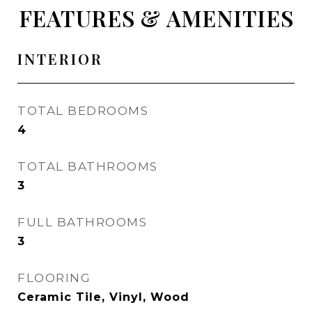
FEATURES & AMENITIES
INTERIOR
TOTAL BEDROOMS
4
TOTAL BATHROOMS
3
FULL BATHROOMS
3
FLOORING
Ceramic Tile, Vinyl, Wood