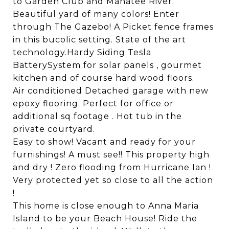
to Garden Club and Manatee River.
Beautiful yard of many colors! Enter
through The Gazebo! A Picket fence frames
in this bucolic setting. State of the art
technology.Hardy Siding Tesla
BatterySystem for solar panels , gourmet
kitchen and of course hard wood floors.
Air conditioned Detached garage with new
epoxy flooring. Perfect for office or
additional sq footage . Hot tub in the
private courtyard.
Easy to show! Vacant and ready for your
furnishings! A must see!! This property high
and dry ! Zero flooding from Hurricane Ian !
Very protected yet so close to all the action
!
This home is close enough to Anna Maria
Island to be your Beach House! Ride the