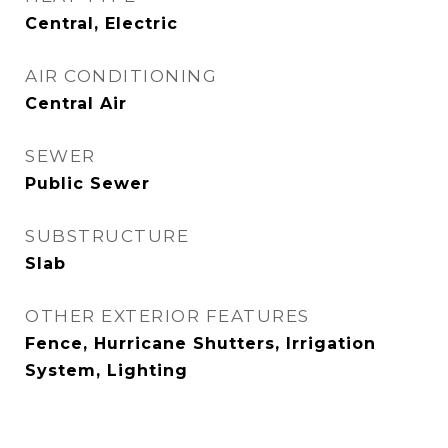
Central, Electric
AIR CONDITIONING
Central Air
SEWER
Public Sewer
SUBSTRUCTURE
Slab
OTHER EXTERIOR FEATURES
Fence, Hurricane Shutters, Irrigation
System, Lighting