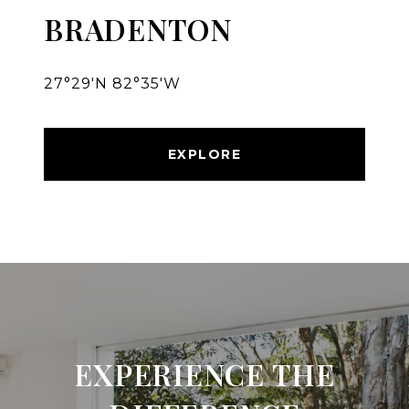
BRADENTON
27°29′N 82°35′W
EXPLORE
EXPERIENCE THE