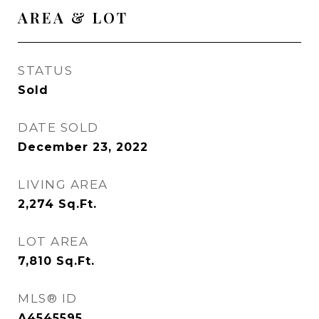
AREA & LOT
STATUS
Sold
DATE SOLD
December 23, 2022
LIVING AREA
2,274
Sq.Ft.
LOT AREA
7,810
Sq.Ft.
MLS® ID
A4545595