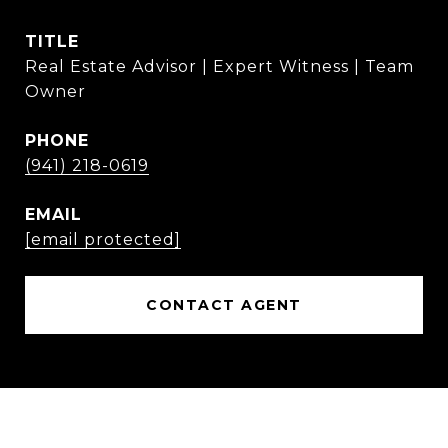
TITLE
Real Estate Advisor | Expert Witness | Team
Owner
PHONE
(941) 218-0619
EMAIL
[email protected]
CONTACT AGENT