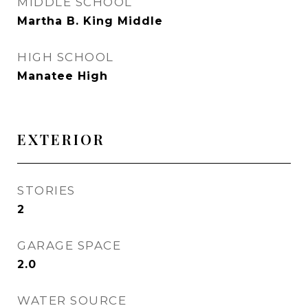
MIDDLE SCHOOL
Martha B. King Middle
HIGH SCHOOL
Manatee High
EXTERIOR
STORIES
2
GARAGE SPACE
2.0
WATER SOURCE