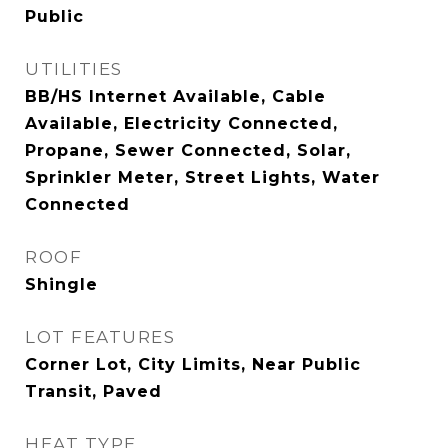
Public
UTILITIES
BB/HS Internet Available, Cable
Available, Electricity Connected,
Propane, Sewer Connected, Solar,
Sprinkler Meter, Street Lights, Water
Connected
ROOF
Shingle
LOT FEATURES
Corner Lot, City Limits, Near Public
Transit, Paved
HEAT TYPE