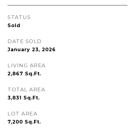
STATUS
Sold
DATE SOLD
January 23, 2026
LIVING AREA
2,867
Sq.Ft.
TOTAL AREA
3,831
Sq.Ft.
LOT AREA
7,200
Sq.Ft.