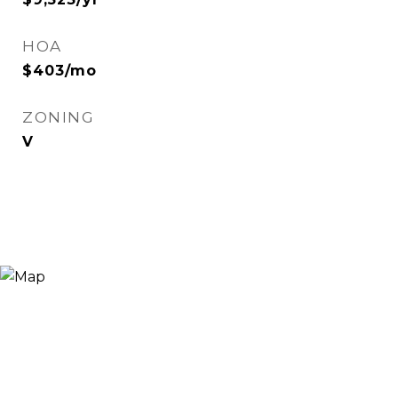
HOA
$403/mo
ZONING
V