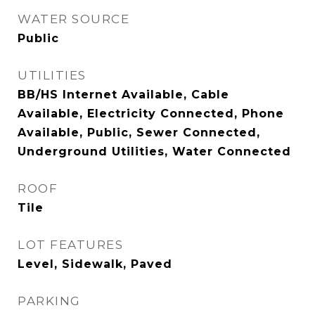
WATER SOURCE
Public
UTILITIES
BB/HS Internet Available, Cable
Available, Electricity Connected, Phone
Available, Public, Sewer Connected,
Underground Utilities, Water Connected
ROOF
Tile
LOT FEATURES
Level, Sidewalk, Paved
PARKING