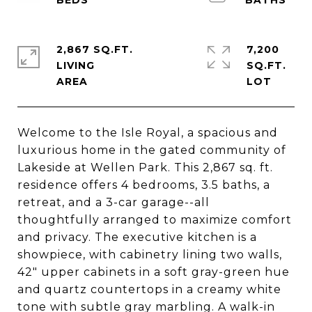
2,867 SQ.FT.
7,200
LIVING
SQ.FT.
Welcome to the Isle Royal, a spacious and
luxurious home in the gated community of
Lakeside at Wellen Park. This 2,867 sq. ft.
residence offers 4 bedrooms, 3.5 baths, a
retreat, and a 3-car garage--all
thoughtfully arranged to maximize comfort
and privacy. The executive kitchen is a
showpiece, with cabinetry lining two walls,
42" upper cabinets in a soft gray-green hue
and quartz countertops in a creamy white
tone with subtle gray marbling. A walk-in