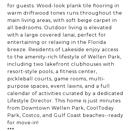
for guests. Wood-look plank tile flooring in
warm driftwood tones runs throughout the
main living areas, with soft beige carpet in
all bedrooms. Outdoor living is elevated
with a large covered lanai, perfect for
entertaining or relaxing in the Florida
breeze. Residents of Lakeside enjoy access
to the amenity-rich lifestyle of Wellen Park,
including two lakefront clubhouses with
resort-style pools, a fitness center,
pickleball courts, game rooms, multi-
purpose spaces, event lawns, and a full
calendar of activities curated by a dedicated
Lifestyle Director. This home is just minutes
from Downtown Wellen Park, CoolToday
Park, Costco, and Gulf Coast beaches--ready
for move-in!
***