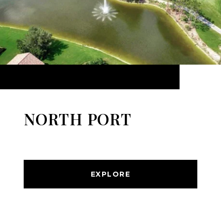
NORTH PORT
EXPLORE