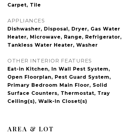
Carpet, Tile
APPLIANCES
Dishwasher, Disposal, Dryer, Gas Water
Heater, Microwave, Range, Refrigerator,
Tankless Water Heater, Washer
OTHER INTERIOR FEATURES
Eat-in Kitchen, In Wall Pest System,
Open Floorplan, Pest Guard System,
Primary Bedroom Main Floor, Solid
Surface Counters, Thermostat, Tray
Ceiling(s), Walk-In Closet(s)
AREA & LOT