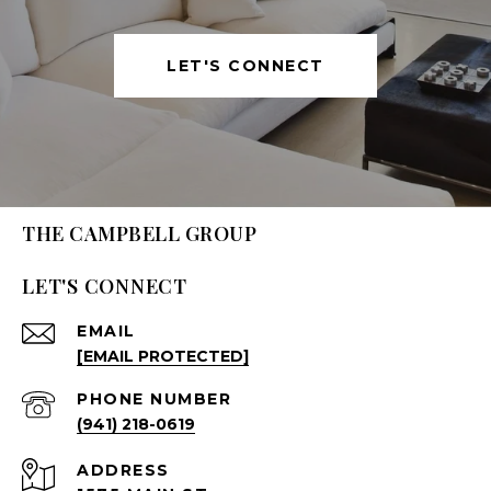
LET'S CONNECT
THE CAMPBELL GROUP
LET'S CONNECT
EMAIL
[EMAIL PROTECTED]
PHONE NUMBER
(941) 218-0619
ADDRESS