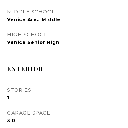
MIDDLE SCHOOL
Venice Area Middle
HIGH SCHOOL
Venice Senior High
EXTERIOR
STORIES
1
GARAGE SPACE
3.0