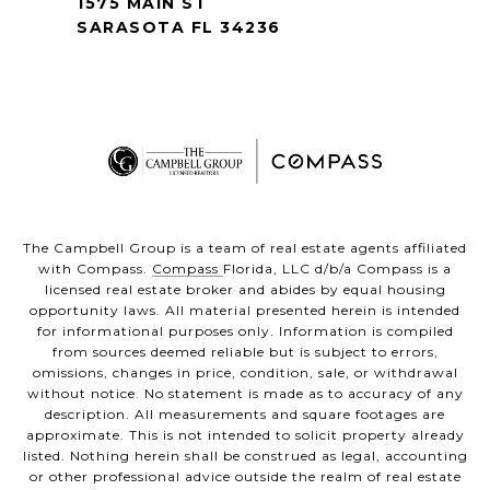
1575 MAIN ST
SARASOTA FL 34236
The Campbell Group is a team of real estate agents affiliated
with Compass.
Compass
Florida, LLC d/b/a Compass is a
licensed real estate broker and abides by equal housing
opportunity laws. All material presented herein is intended
for informational purposes only. Information is compiled
from sources deemed reliable but is subject to errors,
omissions, changes in price, condition, sale, or withdrawal
without notice. No statement is made as to accuracy of any
description. All measurements and square footages are
approximate. This is not intended to solicit property already
listed. Nothing herein shall be construed as legal, accounting
or other professional advice outside the realm of real estate