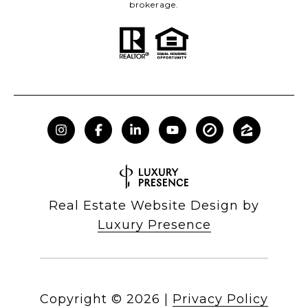
brokerage.
Real Estate Website Design by
Luxury Presence
Copyright ©
2026
|
Privacy Policy