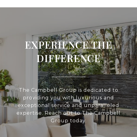
EXPERIENCE THE
DIFFERENCE
The Campbell Group is dedicated to
providing you with luxurious and
exceptional service and unparalleled
expertise. Reach out to The Campbell
Group today.