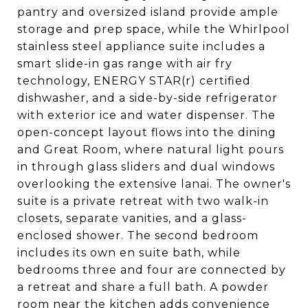
pantry and oversized island provide ample
storage and prep space, while the Whirlpool
stainless steel appliance suite includes a
smart slide-in gas range with air fry
technology, ENERGY STAR(r) certified
dishwasher, and a side-by-side refrigerator
with exterior ice and water dispenser. The
open-concept layout flows into the dining
and Great Room, where natural light pours
in through glass sliders and dual windows
overlooking the extensive lanai. The owner's
suite is a private retreat with two walk-in
closets, separate vanities, and a glass-
enclosed shower. The second bedroom
includes its own en suite bath, while
bedrooms three and four are connected by
a retreat and share a full bath. A powder
room near the kitchen adds convenience