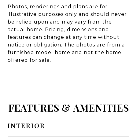
Photos, renderings and plans are for
illustrative purposes only and should never
be relied upon and may vary from the
actual home. Pricing, dimensions and
features can change at any time without
notice or obligation. The photos are from a
furnished model home and not the home
offered for sale.
FEATURES & AMENITIES
INTERIOR