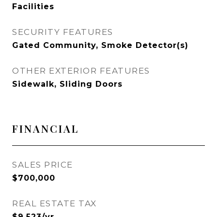
Facilities
SECURITY FEATURES
Gated Community, Smoke Detector(s)
OTHER EXTERIOR FEATURES
Sidewalk, Sliding Doors
FINANCIAL
SALES PRICE
$700,000
REAL ESTATE TAX
$9,523/yr