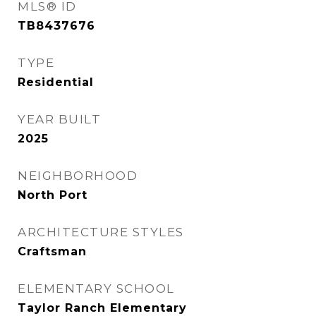
MLS® ID
TB8437676
TYPE
Residential
YEAR BUILT
2025
NEIGHBORHOOD
North Port
ARCHITECTURE STYLES
Craftsman
ELEMENTARY SCHOOL
Taylor Ranch Elementary