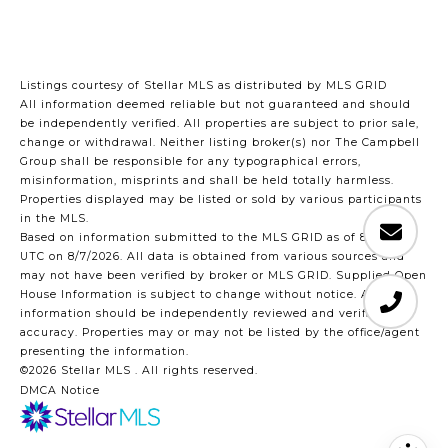
Listings courtesy of Stellar MLS as distributed by MLS GRID
All information deemed reliable but not guaranteed and should
be independently verified. All properties are subject to prior sale,
change or withdrawal. Neither listing broker(s) nor The Campbell
Group shall be responsible for any typographical errors,
misinformation, misprints and shall be held totally harmless.
Properties displayed may be listed or sold by various participants
in the MLS.
Based on information submitted to the MLS GRID as of 8:47 PM
UTC on 8/7/2026. All data is obtained from various sources and
may not have been verified by broker or MLS GRID. Supplied Open
House Information is subject to change without notice. All
information should be independently reviewed and verified for
accuracy. Properties may or may not be listed by the office/agent
presenting the information.
©2026 Stellar MLS . All rights reserved.
DMCA Notice