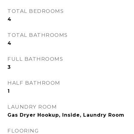
TOTAL BEDROOMS
4
TOTAL BATHROOMS
4
FULL BATHROOMS
3
HALF BATHROOM
1
LAUNDRY ROOM
Gas Dryer Hookup, Inside, Laundry Room
FLOORING