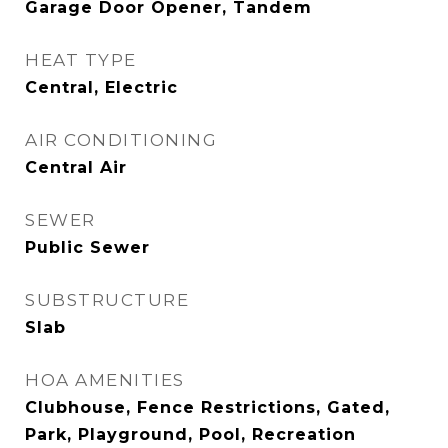
Garage Door Opener, Tandem
HEAT TYPE
Central, Electric
AIR CONDITIONING
Central Air
SEWER
Public Sewer
SUBSTRUCTURE
Slab
HOA AMENITIES
Clubhouse, Fence Restrictions, Gated,
Park, Playground, Pool, Recreation