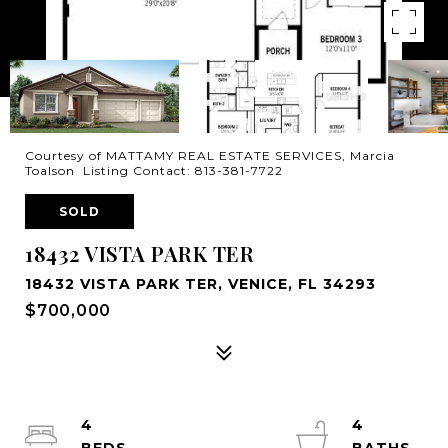
Courtesy of MATTAMY REAL ESTATE SERVICES, Marcia
Toalson Listing Contact: 813-381-7722
SOLD
18432 VISTA PARK TER
18432 VISTA PARK TER, VENICE, FL 34293
$700,000
4
4