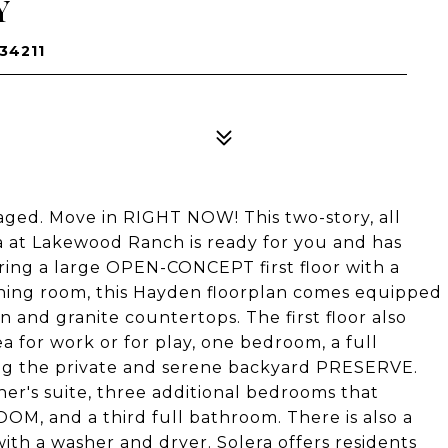
Y
34211
aged. Move in RIGHT NOW! This two-story, all
 at Lakewood Ranch is ready for you and has
uring a large OPEN-CONCEPT first floor with a
ining room, this Hayden floorplan comes equipped
en and granite countertops. The first floor also
 for work or for play, one bedroom, a full
ng the private and serene backyard PRESERVE.
er's suite, three additional bedrooms that
M, and a third full bathroom. There is also a
th a washer and dryer. Solera offers residents