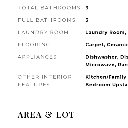
TOTAL BATHROOMS
3
FULL BATHROOMS
3
LAUNDRY ROOM
Laundry Room, 
FLOORING
Carpet, Ceramic
APPLIANCES
Dishwasher, Dis
Microwave, Ra
OTHER INTERIOR
Kitchen/Famil
FEATURES
Bedroom Upstai
AREA & LOT