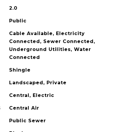
2.0
Public
Cable Available, Electricity
Connected, Sewer Connected,
Underground Utilities, Water
Connected
Shingle
Landscaped, Private
Central, Electric
G
Central Air
Public Sewer