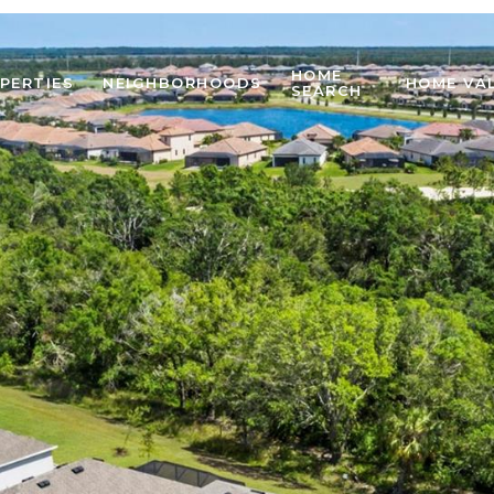
HOME
PERTIES
NEIGHBORHOODS
HOME VA
SEARCH