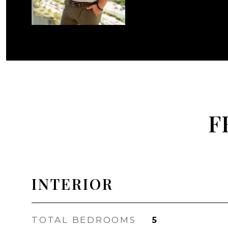
F
INTERIOR
TOTAL BEDROOMS
5