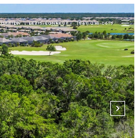
LUATION
LET'S CONNECT
(941) 218-0619