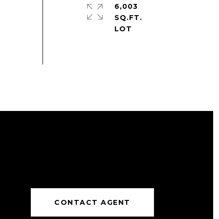
6,003
SQ.FT.
CONTACT AGENT