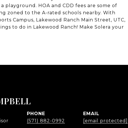
d a playground. HOA and CDD fees are some of
g zoned to the A-rated schools nearby. With
 Sports Campus, Lakewood Ranch Main Street, UTC,
things to do in Lakewood Ranch! Make Solera your
MPBELL
PHONE
EMAIL
isor
(571) 882-0992
[email protected]