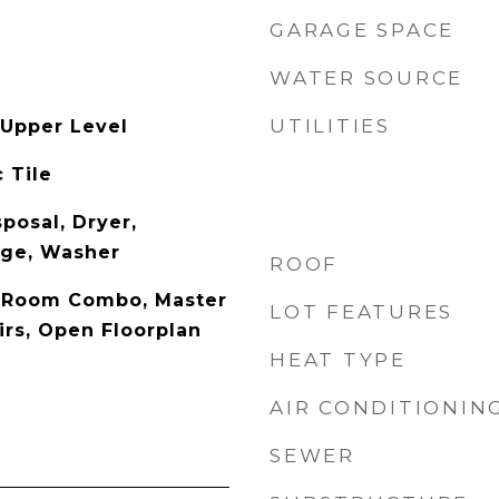
GARAGE SPACE
WATER SOURCE
UTILITIES
Upper Level
 Tile
posal, Dryer,
nge, Washer
ROOF
y Room Combo, Master
LOT FEATURES
rs, Open Floorplan
HEAT TYPE
AIR CONDITIONIN
SEWER