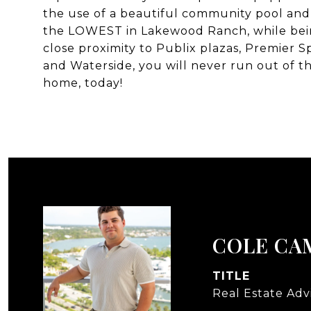
the use of a beautiful community pool an
the LOWEST in Lakewood Ranch, while bein
close proximity to Publix plazas, Premier
and Waterside, you will never run out of 
home, today!
COLE CA
TITLE
Real Estate Adv