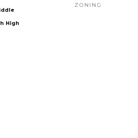
ZONING
iddle
h High