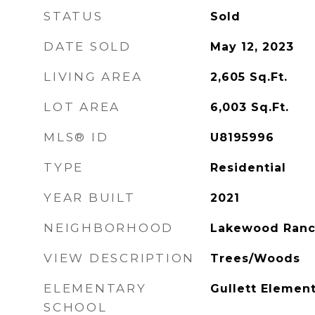
STATUS
Sold
DATE SOLD
May 12, 2023
LIVING AREA
2,605
Sq.Ft.
LOT AREA
6,003
Sq.Ft.
MLS® ID
U8195996
TYPE
Residential
YEAR BUILT
2021
NEIGHBORHOOD
Lakewood Ran
VIEW DESCRIPTION
Trees/Woods
ELEMENTARY
Gullett Elemen
SCHOOL