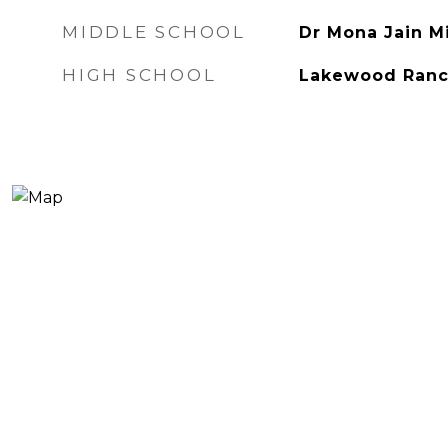
MIDDLE SCHOOL
Dr Mona Jain M
HIGH SCHOOL
Lakewood Ranc