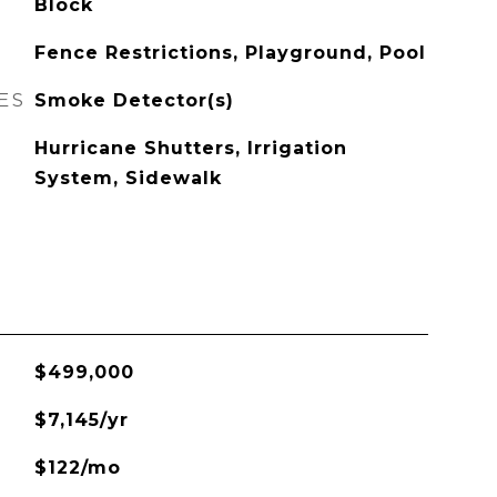
Block
Fence Restrictions, Playground, Pool
ES
Smoke Detector(s)
Hurricane Shutters, Irrigation
System, Sidewalk
$499,000
$7,145/yr
$122/mo