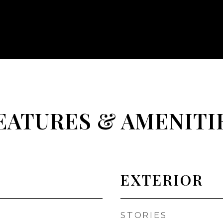
EATURES & AMENITI
EXTERIOR
STORIES