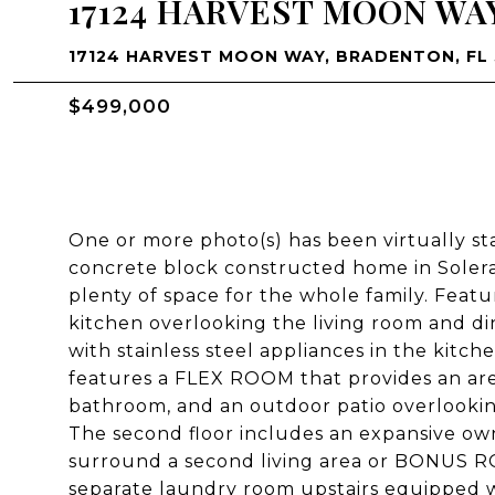
17124 HARVEST MOON WA
17124 HARVEST MOON WAY, BRADENTON, FL 
$499,000
One or more photo(s) has been virtually st
concrete block constructed home in Solera
plenty of space for the whole family. Feat
kitchen overlooking the living room and d
with stainless steel appliances in the kitch
features a FLEX ROOM that provides an area
bathroom, and an outdoor patio overlooki
The second floor includes an expansive own
surround a second living area or BONUS ROO
separate laundry room upstairs equipped wi