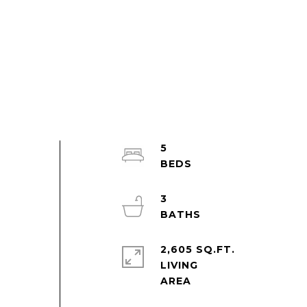
5
3
2,605 SQ.FT.
LIVING