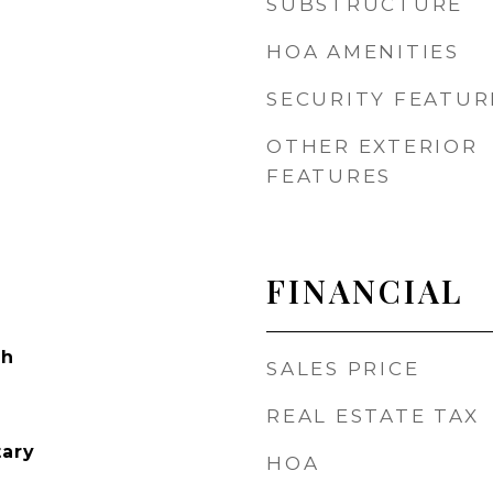
SUBSTRUCTURE
HOA AMENITIES
SECURITY FEATUR
OTHER EXTERIOR
FEATURES
FINANCIAL
ch
SALES PRICE
REAL ESTATE TAX
tary
HOA