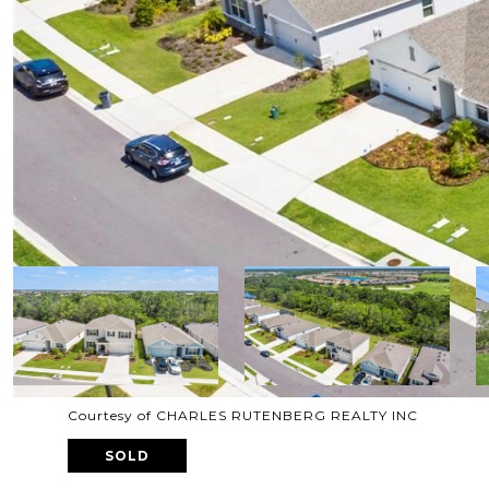
Courtesy of CHARLES RUTENBERG REALTY INC
SOLD