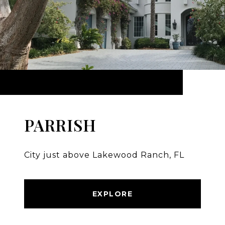
PARRISH
City just above Lakewood Ranch, FL
EXPLORE