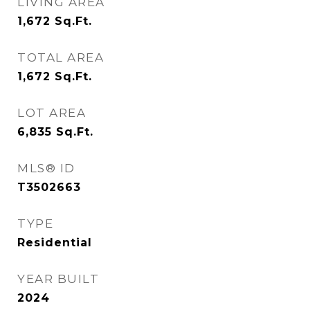
LIVING AREA
1,672
Sq.Ft.
TOTAL AREA
1,672
Sq.Ft.
LOT AREA
6,835
Sq.Ft.
MLS® ID
T3502663
TYPE
Residential
YEAR BUILT
2024