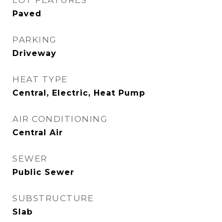
LOT FEATURES
Paved
PARKING
Driveway
HEAT TYPE
Central, Electric, Heat Pump
AIR CONDITIONING
Central Air
SEWER
Public Sewer
SUBSTRUCTURE
Slab