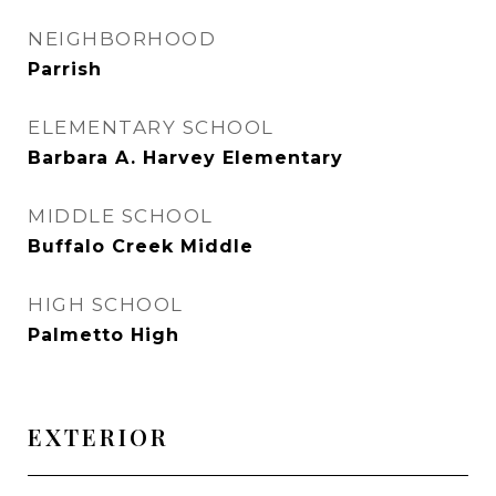
NEIGHBORHOOD
Parrish
ELEMENTARY SCHOOL
Barbara A. Harvey Elementary
MIDDLE SCHOOL
Buffalo Creek Middle
HIGH SCHOOL
Palmetto High
EXTERIOR