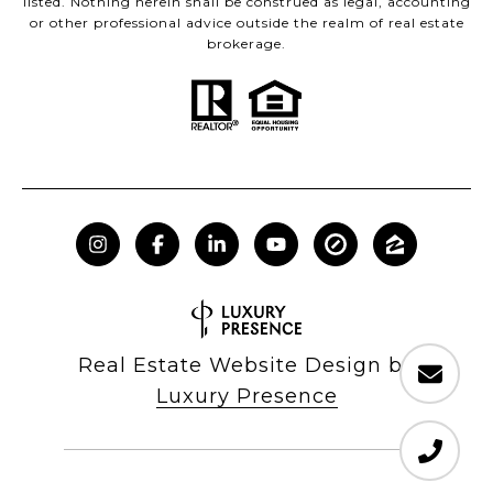
listed. Nothing herein shall be construed as legal, accounting
or other professional advice outside the realm of real estate
brokerage.
Real Estate Website Design by
Luxury Presence