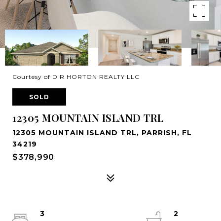
Courtesy of D R HORTON REALTY LLC
SOLD
12305 MOUNTAIN ISLAND TRL
12305 MOUNTAIN ISLAND TRL, PARRISH, FL
34219
$378,990
3
2