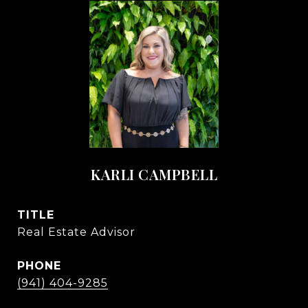
KARLI CAMPBELL
TITLE
Real Estate Advisor
PHONE
(941) 404-9285