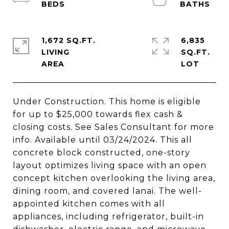
1,672 SQ.FT.
6,835
LIVING
SQ.FT.
Under Construction. This home is eligible
for up to $25,000 towards flex cash &
closing costs. See Sales Consultant for more
info. Available until 03/24/2024. This all
concrete block constructed, one-story
layout optimizes living space with an open
concept kitchen overlooking the living area,
dining room, and covered lanai. The well-
appointed kitchen comes with all
appliances, including refrigerator, built-in