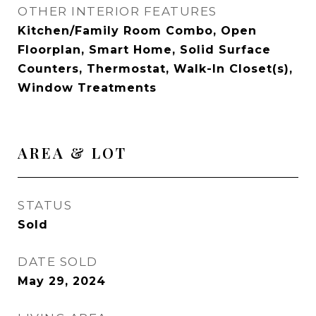
OTHER INTERIOR FEATURES
Kitchen/Family Room Combo, Open
Floorplan, Smart Home, Solid Surface
Counters, Thermostat, Walk-In Closet(s),
Window Treatments
AREA & LOT
STATUS
Sold
DATE SOLD
May 29, 2024