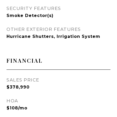
SECURITY FEATURES
Smoke Detector(s)
OTHER EXTERIOR FEATURES
Hurricane Shutters, Irrigation System
FINANCIAL
SALES PRICE
$378,990
HOA
$108/mo