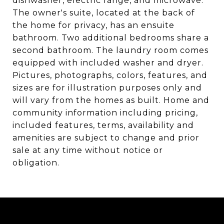
dishwasher, electric range, and microwave.
The owner's suite, located at the back of
the home for privacy, has an ensuite
bathroom. Two additional bedrooms share a
second bathroom. The laundry room comes
equipped with included washer and dryer.
Pictures, photographs, colors, features, and
sizes are for illustration purposes only and
will vary from the homes as built. Home and
community information including pricing,
included features, terms, availability and
amenities are subject to change and prior
sale at any time without notice or
obligation.