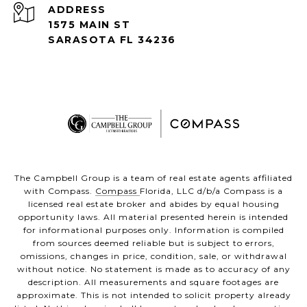
ADDRESS
1575 MAIN ST
SARASOTA FL 34236
The Campbell Group is a team of real estate agents affiliated
with Compass.
Compass
Florida, LLC d/b/a Compass is a
licensed real estate broker and abides by equal housing
opportunity laws. All material presented herein is intended
for informational purposes only. Information is compiled
from sources deemed reliable but is subject to errors,
omissions, changes in price, condition, sale, or withdrawal
without notice. No statement is made as to accuracy of any
description. All measurements and square footages are
approximate. This is not intended to solicit property already