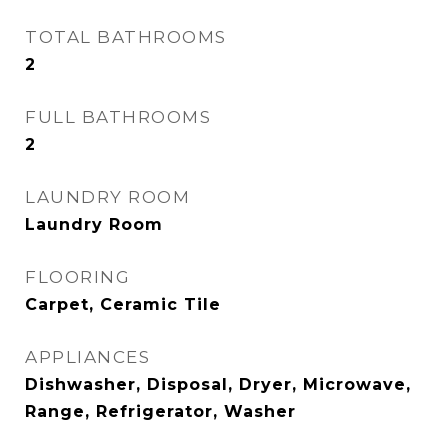
TOTAL BATHROOMS
2
FULL BATHROOMS
2
LAUNDRY ROOM
Laundry Room
FLOORING
Carpet, Ceramic Tile
APPLIANCES
Dishwasher, Disposal, Dryer, Microwave,
Range, Refrigerator, Washer