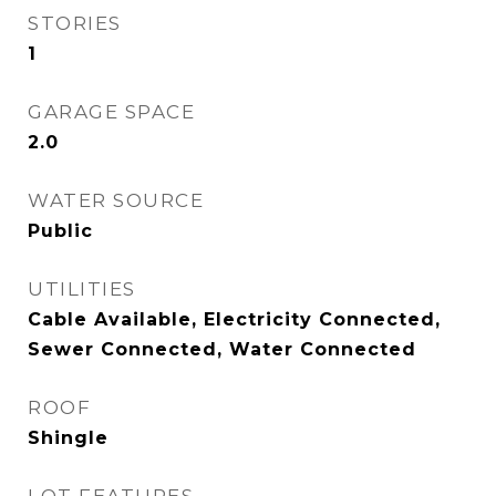
STORIES
1
GARAGE SPACE
2.0
WATER SOURCE
Public
UTILITIES
Cable Available, Electricity Connected,
Sewer Connected, Water Connected
ROOF
Shingle