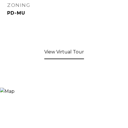
ZONING
PD-MU
View Virtual Tour