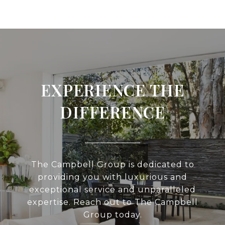
EXPERIENCE THE
DIFFERENCE
The Campbell Group is dedicated to
providing you with luxurious and
exceptional service and unparalleled
expertise. Reach out to The Campbell
Group today.