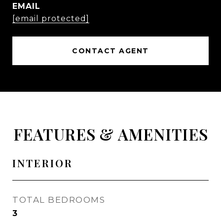
EMAIL
[email protected]
CONTACT AGENT
FEATURES & AMENITIES
INTERIOR
TOTAL BEDROOMS
3