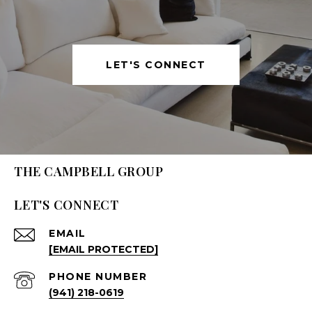
LET'S CONNECT
THE CAMPBELL GROUP
LET'S CONNECT
EMAIL
[EMAIL PROTECTED]
PHONE NUMBER
(941) 218-0619