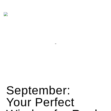
September:
Your Perfect