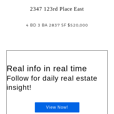
2347 123rd Place East
4 BD 3 BA 2837 SF $520,000
Real info in real time
Follow for daily real estate
insight!
View Now!