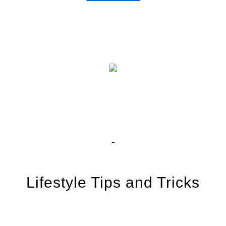
Lifestyle Tips and Tricks