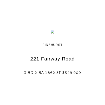
PINEHURST
221 Fairway Road
3 BD 2 BA 1862 SF $549,900