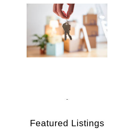
Featured Listings