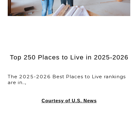
Top 250 Places to Live in 2025-2026
The 2025-2026 Best Places to Live rankings
are in..,
Courtesy of U.S. News