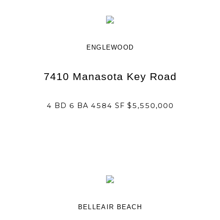
ENGLEWOOD
7410 Manasota Key Road
4 BD 6 BA 4584 SF $5,550,000
BELLEAIR BEACH