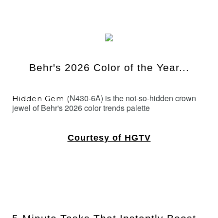
Behr's 2026 Color of the Year...
N430-6A) is the not-so-hidden crown
Hidden Gem (
jewel of Behr's 2026 color trends palette
Courtesy of HGTV