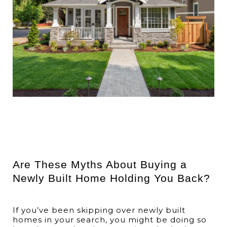
Are These Myths About Buying a
Newly Built Home Holding You Back?
If you’ve been skipping over newly built
homes in your search, you might be doing so