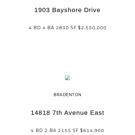
1903 Bayshore Drive
4 BD 4 BA 2830 SF $2,550,000
BRADENTON
14818 7th Avenue East
4 BD 2 BA 2155 SF $614,900