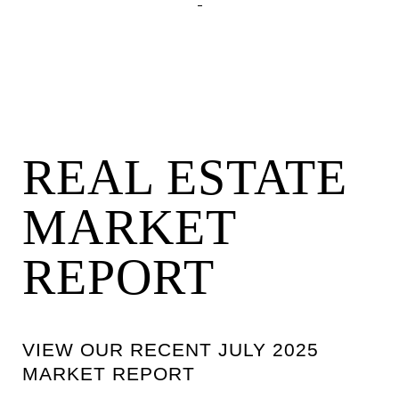
REAL ESTATE
MARKET
REPORT
VIEW OUR RECENT JULY 2025
MARKET REPORT