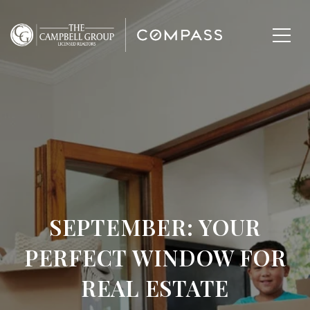
SEPTEMBER: YOUR
PERFECT WINDOW FOR
REAL ESTATE