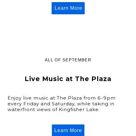
Learn More
ALL OF SEPTEMBER
Live Music at The Plaza
Enjoy live music at The Plaza from 6-9pm
every Friday and Saturday, while taking in
waterfront views of Kingfisher Lake.
Learn More