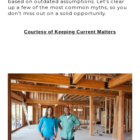
based on outdated assumptions. Let’s clear
up a few of the most common myths, so you
don’t miss out on a solid opportunity.
Courtesy of Keeping Current Matters