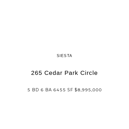
SIESTA
265 Cedar Park Circle
5 BD 6 BA 6455 SF $8,995,000