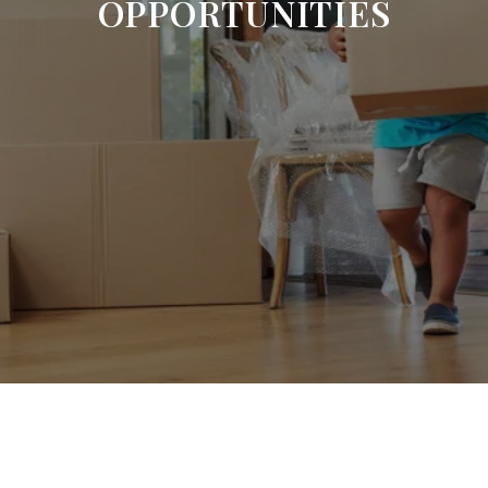
OPPORTUNITIES