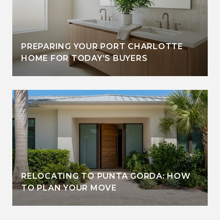
PREPARING YOUR PORT CHARLOTTE
HOME FOR TODAY’S BUYERS
RELOCATING TO PUNTA GORDA: HOW
TO PLAN YOUR MOVE