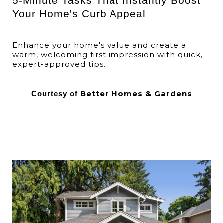
5-Minute Tasks That Instantly Boost
Your Home's Curb Appeal
Enhance your home's value and create a
warm, welcoming first impression with quick,
expert-approved tips.
Better Homes & Gardens
Courtesy of