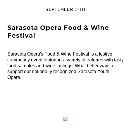
SEPTEMBER 27TH
Sarasota Opera Food & Wine
Festival
Sarasota Opera's Food & Wine Festival is a festive
community event featuring a variety of eateries with tasty
food samples and wine tastings! What better way to
support our nationally recognized Sarasota Youth
Opera.