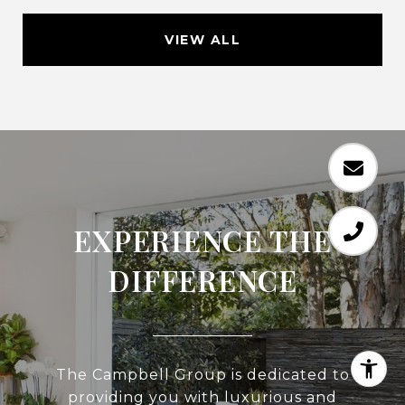
VIEW ALL
EXPERIENCE THE
DIFFERENCE
The Campbell Group is dedicated to
providing you with luxurious and