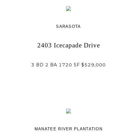
SARASOTA
2403 Icecapade Drive
3 BD 2 BA 1720 SF $529,000
MANATEE RIVER PLANTATION