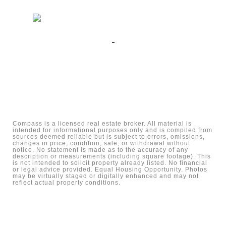
Compass is a licensed real estate broker. All material is
intended for informational purposes only and is compiled from
sources deemed reliable but is subject to errors, omissions,
changes in price, condition, sale, or withdrawal without
notice. No statement is made as to the accuracy of any
description or measurements (including square footage). This
is not intended to solicit property already listed. No financial
or legal advice provided. Equal Housing Opportunity. Photos
may be virtually staged or digitally enhanced and may not
reflect actual property conditions.