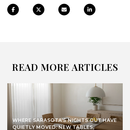
READ MORE ARTICLES
WHERE SARASOTA'S NIGHTS OUT HAVE
QUIETLY MOVED: NEW TABLES,