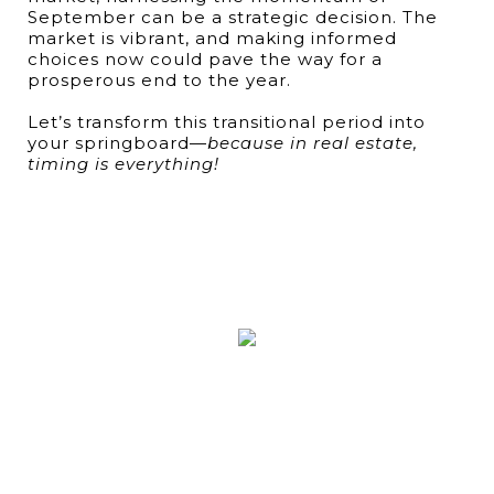
September can be a strategic decision. The
market is vibrant, and making informed
choices now could pave the way for a
prosperous end to the year.
Let’s transform this transitional period into
your springboard—
because in real estate,
timing is everything!