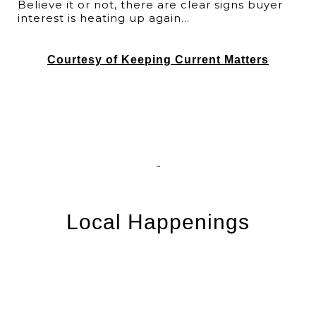
Believe it or not, there are clear signs buyer
interest is heating up again...
Courtesy of Keeping Current Matters
Local Happenings