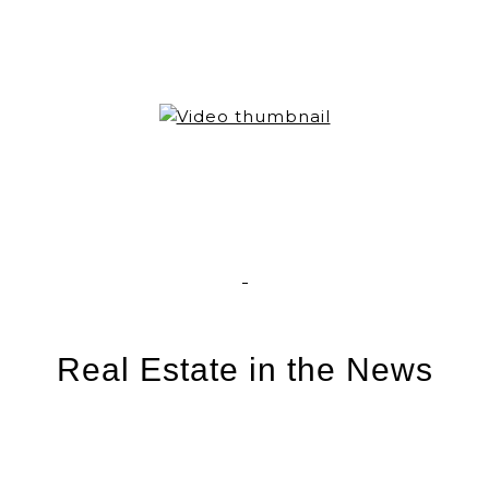
Real Estate in the News