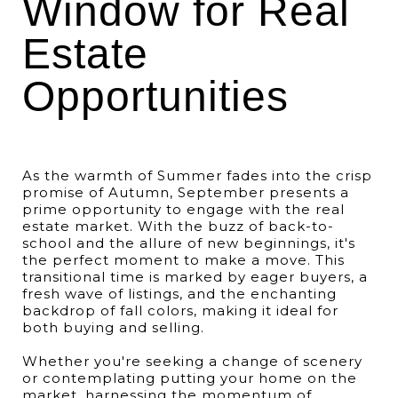
Window for Real
Estate
Opportunities
As the warmth of Summer fades into the crisp
promise of Autumn, September presents a
prime opportunity to engage with the real
estate market. With the buzz of back-to-
school and the allure of new beginnings, it's
the perfect moment to make a move. This
transitional time is marked by eager buyers, a
fresh wave of listings, and the enchanting
backdrop of fall colors, making it ideal for
both buying and selling.
Whether you're seeking a change of scenery
or contemplating putting your home on the
market, harnessing the momentum of