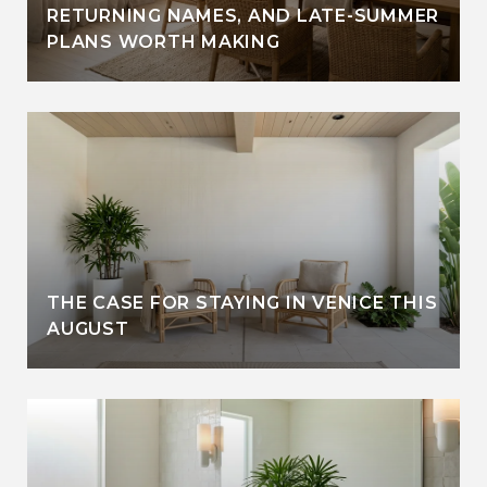
RETURNING NAMES, AND LATE-SUMMER
PLANS WORTH MAKING
THE CASE FOR STAYING IN VENICE THIS
AUGUST