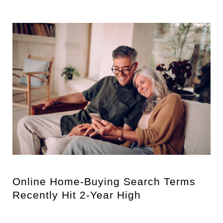
Online Home-Buying Search Terms
Recently Hit 2-Year High