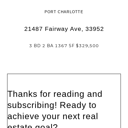
PORT CHARLOTTE
21487 Fairway Ave, 33952
3 BD 2 BA 1367 SF $329,500
Thanks for reading and
subscribing! Ready to
achieve your next real
estate goal?