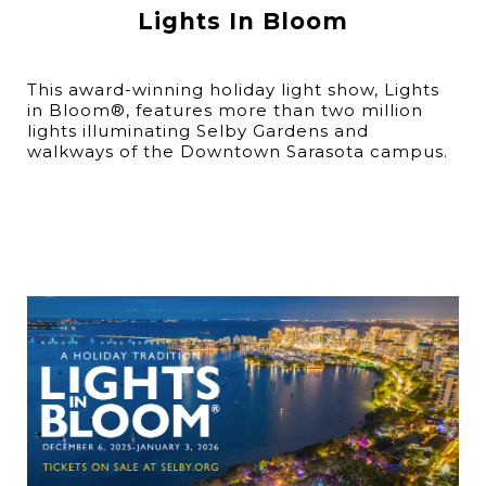
Lights In Bloom
This award-winning holiday light show, Lights
in Bloom®, features more than two million
lights illuminating Selby Gardens and
walkways of the Downtown Sarasota campus.