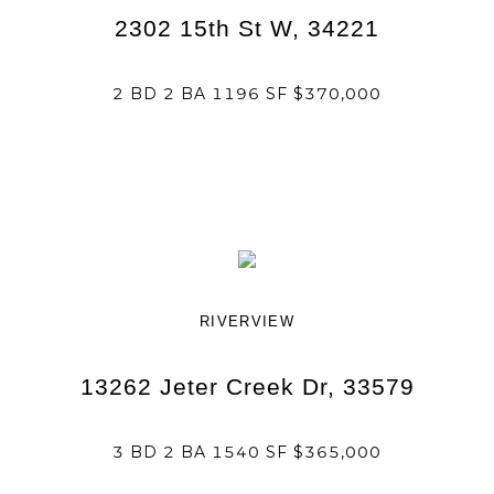
2302 15th St W, 34221
2 BD 2 BA 1196 SF $370,000
RIVERVIEW
13262 Jeter Creek Dr, 33579
3 BD 2 BA 1540 SF $365,000