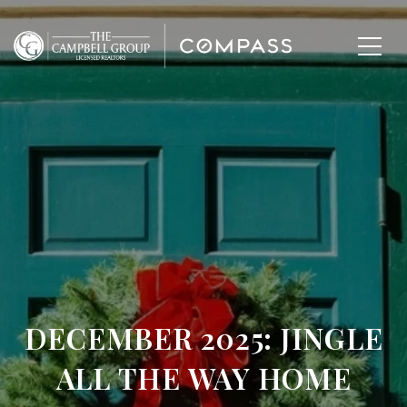
DECEMBER 2025: JINGLE
ALL THE WAY HOME