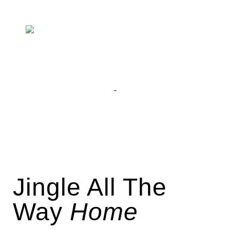
Jingle All The
Way
Home