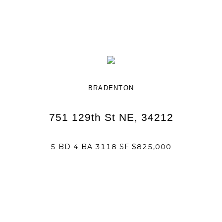
BRADENTON
751 129th St NE, 34212
5 BD 4 BA 3118 SF $825,000