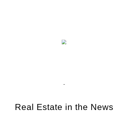
Real Estate in the News