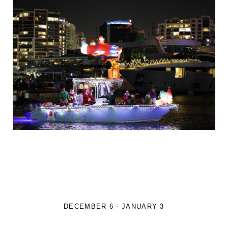
DECEMBER 6 - JANUARY 3