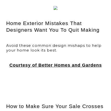
Home Exterior Mistakes That
Designers Want You To Quit Making
Avoid these common design mishaps to help
your home look its best.
Courtesy of Better Homes and Gardens
How to Make Sure Your Sale Crosses