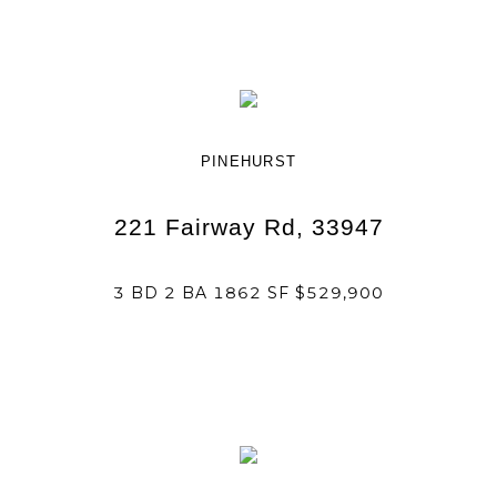
PINEHURST
221 Fairway Rd, 33947
3 BD 2 BA 1862 SF $529,900