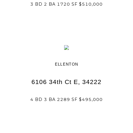
3 BD 2 BA 1720 SF $510,000
ELLENTON
6106 34th Ct E, 34222
4 BD 3 BA 2289 SF $495,000