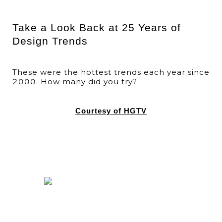
Take a Look Back at 25 Years of
Design Trends
These were the hottest trends each year since
2000. How many did you try?
Courtesy of HGTV