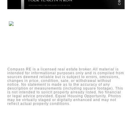
Compass RE is a licensed real estate broker. All material is
intended for informational purposes only and is compiled from
sources deemed reliable but is subject to errors, omissions,
changes in price, condition, sale, or withdrawal without
notice. No statement is made as to the accuracy of any
description or measurements (including square footage). This
is not intended to solicit property already listed. No financial
or legal advice provided. Equal Housing Opportunity. Photos
may be virtually staged or digitally enhanced and may not
reflect actual property conditions.