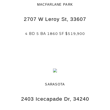
MACFARLANE PARK
2707 W Leroy St, 33607
4 BD 5 BA 1860 SF $519,900
SARASOTA
2403 Icecapade Dr, 34240