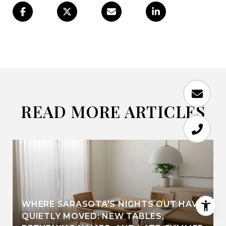
READ MORE ARTICLES
WHERE SARASOTA'S NIGHTS OUT HAVE
QUIETLY MOVED: NEW TABLES,