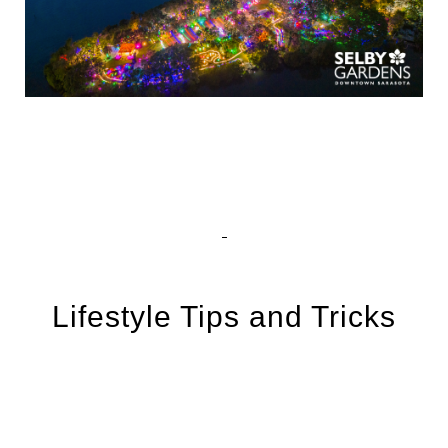
Lifestyle Tips and Tricks