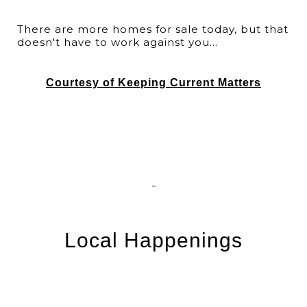
There are more homes for sale today, but that
doesn't have to work against you...
Courtesy of Keeping Current Matters
Local Happenings