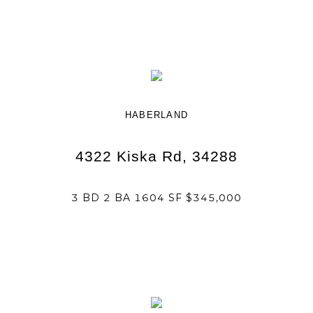
HABERLAND
4322 Kiska Rd, 34288
3 BD 2 BA 1604 SF $345,000