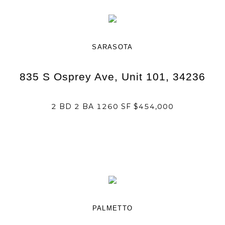
SARASOTA
835 S Osprey Ave, Unit 101, 34236
2 BD 2 BA 1260 SF $454,000
PALMETTO