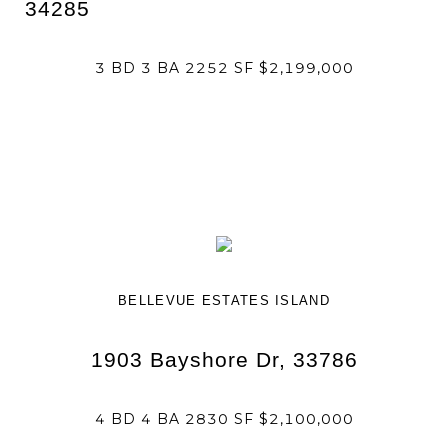
34285
3 BD 3 BA 2252 SF $2,199,000
BELLEVUE ESTATES ISLAND
1903 Bayshore Dr, 33786
4 BD 4 BA 2830 SF $2,100,000