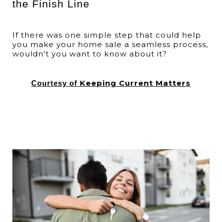
the Finish Line
If there was one simple step that could help
you make your home sale a seamless process,
wouldn't you want to know about it?
Keeping Current Matters
Courtesy of