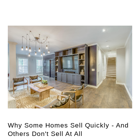
Why Some Homes Sell Quickly - And
Others Don't Sell At All