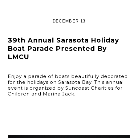
DECEMBER 13
39th Annual Sarasota Holiday
Boat Parade Presented By
LMCU
Enjoy a parade of boats beautifully decorated
for the holidays on Sarasota Bay. This annual
event is organized by Suncoast Charities for
Children and Marina Jack.