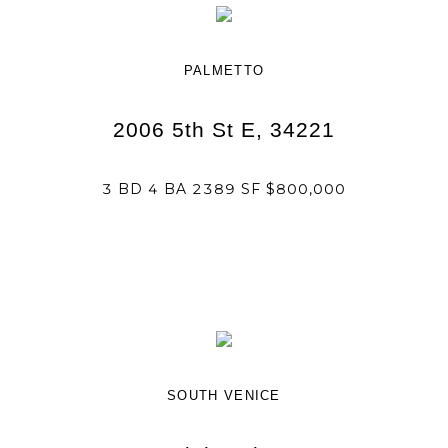
PALMETTO
2006 5th St E, 34221
3 BD 4 BA 2389 SF $800,000
SOUTH VENICE