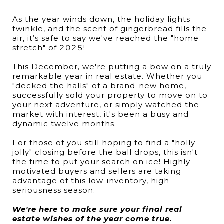
As the year winds down, the holiday lights
twinkle, and the scent of gingerbread fills the
air, it’s safe to say we've reached the "home
stretch" of 2025!
This December, we're putting a bow on a truly
remarkable year in real estate. Whether you
"decked the halls" of a brand-new home,
successfully sold your property to move on to
your next adventure, or simply watched the
market with interest, it's been a busy and
dynamic twelve months.
For those of you still hoping to find a "holly
jolly" closing before the ball drops, this isn't
the time to put your search on ice! Highly
motivated buyers and sellers are taking
advantage of this low-inventory, high-
seriousness season.
We're here to make sure your final real
estate wishes of the year come true.