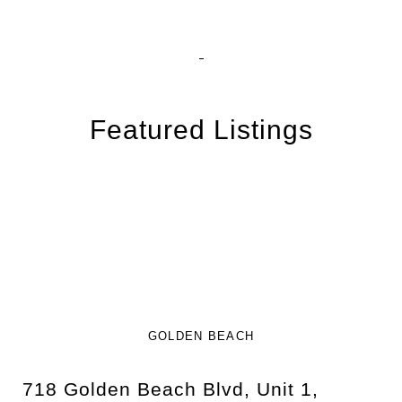
Featured Listings
GOLDEN BEACH
718 Golden Beach Blvd, Unit 1,