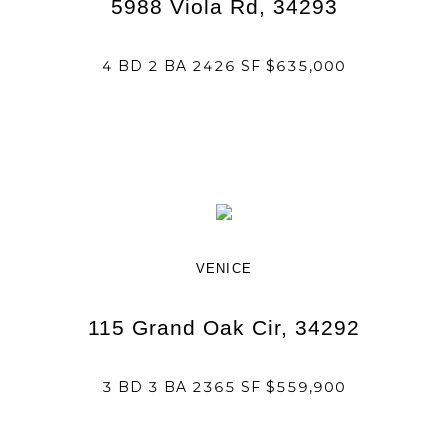
5988 Viola Rd, 34293
4 BD 2 BA 2426 SF $635,000
VENICE
115 Grand Oak Cir, 34292
3 BD 3 BA 2365 SF $559,900