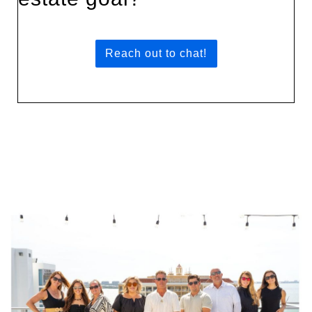
Reach out to chat!