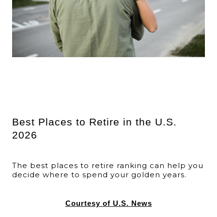
Best Places to Retire in the U.S.
2026
The best places to retire ranking can help you
decide where to spend your golden years.
Courtesy of U.S. News