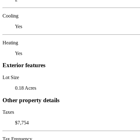
Cooling
Yes
Heating
Yes
Exterior features
Lot Size
0.18 Acres
Other property details
Taxes
$7,754
Tax Frequency