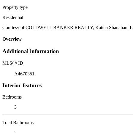
Property type
Residential
Courtesy of COLDWELL BANKER REALTY, Katina Shanahan Listi
Overview
Additional information
MLS
Ⓡ
ID
A4670351
Interior features
Bedrooms
3
Total Bathrooms
2