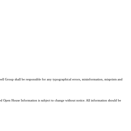
bell Group shall be responsible for any typographical errors, misinformation, misprints and
 Open House Information is subject to change without notice. All information should be