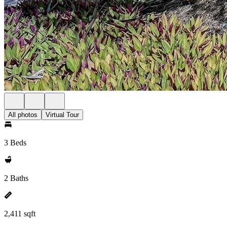
All photos
Virtual Tour
3 Beds
2 Baths
2,411 sqft