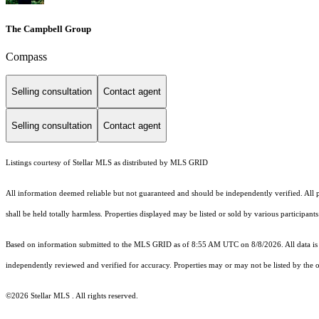
The Campbell Group
Compass
Selling consultation
Contact agent
Selling consultation
Contact agent
Listings courtesy of Stellar MLS as distributed by MLS GRID
All information deemed reliable but not guaranteed and should be independently verified. All p
shall be held totally harmless. Properties displayed may be listed or sold by various participan
Based on information submitted to the MLS GRID as of 8:55 AM UTC on 8/8/2026. All data is 
independently reviewed and verified for accuracy. Properties may or may not be listed by the o
©2026 Stellar MLS . All rights reserved.