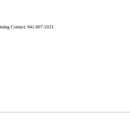
ng Contact: 941-907-1033