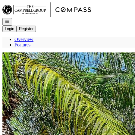
Go to: Homepage
Open navigation
Login
Register
Overview
Features