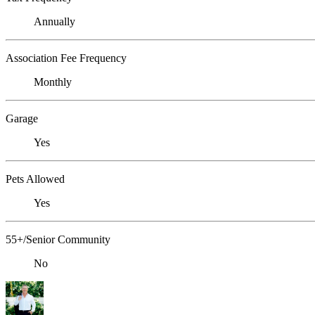
Annually
Association Fee Frequency
Monthly
Garage
Yes
Pets Allowed
Yes
55+/Senior Community
No