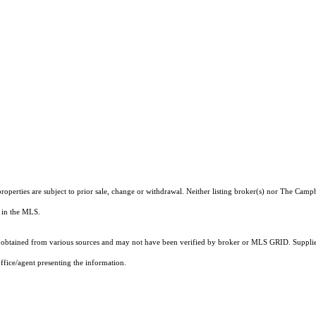
roperties are subject to prior sale, change or withdrawal. Neither listing broker(s) nor The Camp
ts in the MLS.
obtained from various sources and may not have been verified by broker or MLS GRID. Supplied
ffice/agent presenting the information.