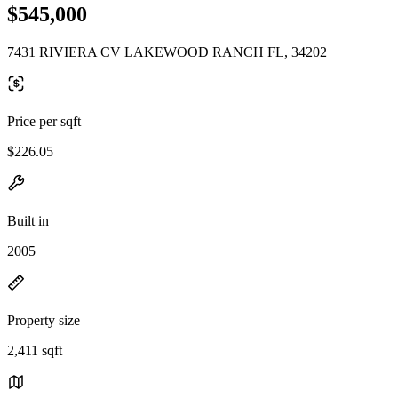
$545,000
7431 RIVIERA CV LAKEWOOD RANCH FL, 34202
Price per sqft
$226.05
Built in
2005
Property size
2,411 sqft