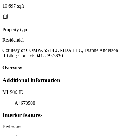
10,697 sqft
Property type
Residential
Courtesy of COMPASS FLORIDA LLC, Dianne Anderson
Listing Contact: 941-279-3630
Overview
Additional information
MLS
Ⓡ
ID
A4673508
Interior features
Bedrooms