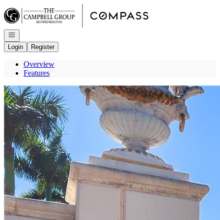
Go to: Homepage
Open navigation
Login
Register
Overview
Features