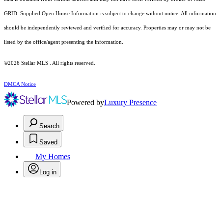
GRID. Supplied Open House Information is subject to change without notice. All information
should be independently reviewed and verified for accuracy. Properties may or may not be
listed by the office/agent presenting the information.
©2026 Stellar MLS . All rights reserved.
DMCA Notice
Powered by
Luxury Presence
Search
Saved
My Homes
Log in