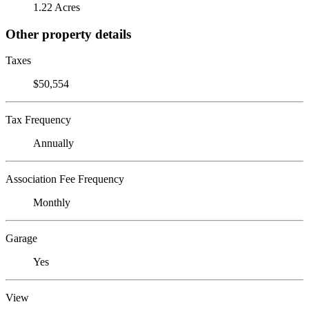
1.22 Acres
Other property details
Taxes
$50,554
Tax Frequency
Annually
Association Fee Frequency
Monthly
Garage
Yes
View