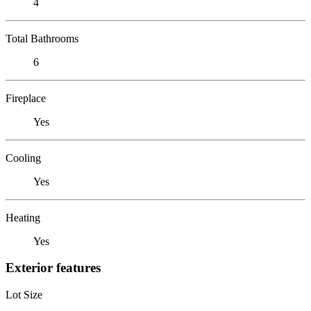
4
Total Bathrooms
6
Fireplace
Yes
Cooling
Yes
Heating
Yes
Exterior features
Lot Size