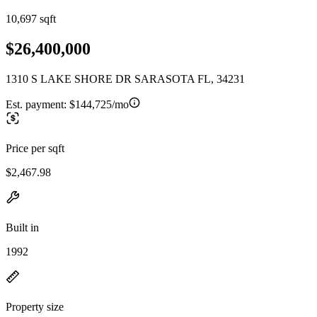
10,697 sqft
$26,400,000
1310 S LAKE SHORE DR SARASOTA FL, 34231
Est. payment:
$144,725/mo
Price per sqft
$2,467.98
Built in
1992
Property size