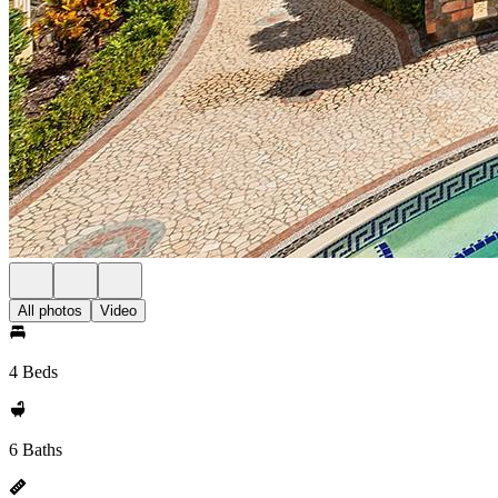
All photos
Video
4 Beds
6 Baths