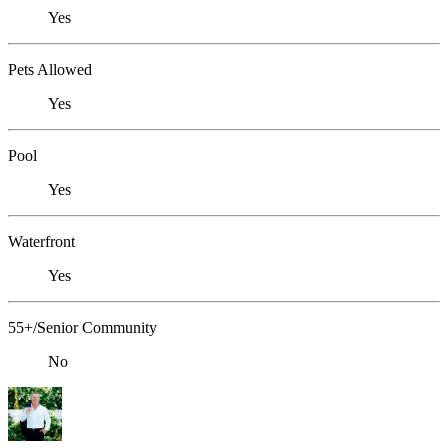
Yes
Pets Allowed
Yes
Pool
Yes
Waterfront
Yes
55+/Senior Community
No