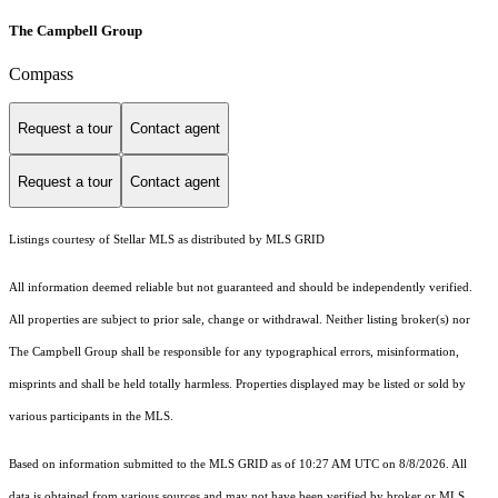
The Campbell Group
Compass
Request a tour
Contact agent
Request a tour
Contact agent
Listings courtesy of Stellar MLS as distributed by MLS GRID
All information deemed reliable but not guaranteed and should be independently verified.
All properties are subject to prior sale, change or withdrawal. Neither listing broker(s) nor
The Campbell Group shall be responsible for any typographical errors, misinformation,
misprints and shall be held totally harmless. Properties displayed may be listed or sold by
various participants in the MLS.
Based on information submitted to the MLS GRID as of 10:27 AM UTC on 8/8/2026. All
data is obtained from various sources and may not have been verified by broker or MLS