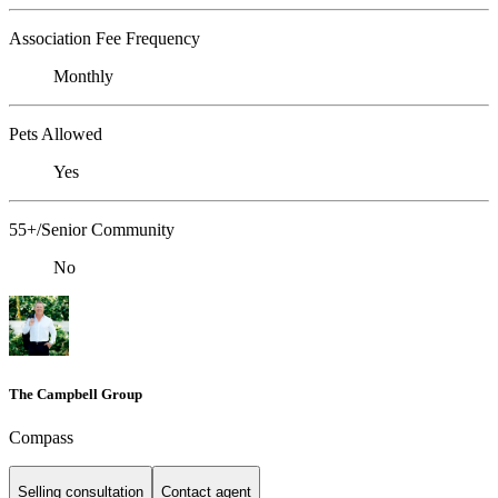
Association Fee Frequency
Monthly
Pets Allowed
Yes
55+/Senior Community
No
The Campbell Group
Compass
Selling consultation
Contact agent