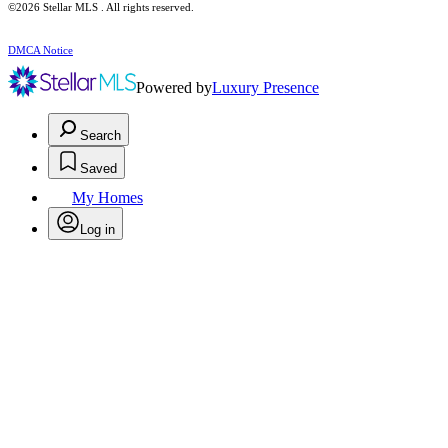
©2026 Stellar MLS . All rights reserved.
DMCA Notice
Powered by
Luxury Presence
Search
Saved
My Homes
Log in