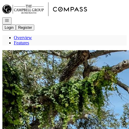
Go to: Homepage
Open navigation
Login
Register
Overview
Features