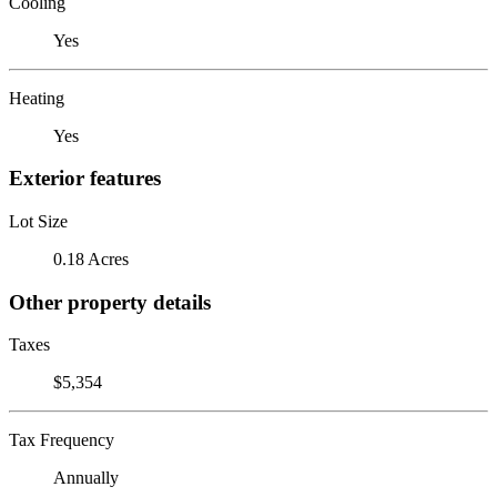
Cooling
Yes
Heating
Yes
Exterior features
Lot Size
0.18 Acres
Other property details
Taxes
$5,354
Tax Frequency
Annually