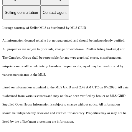
Selling consultation
Contact agent
Listings courtesy of Stellar MLS as distributed by MLS GRID
All information deemed reliable but not guaranteed and should be independently verified.
All properties are subject to prior sale, change or withdrawal. Neither listing broker(s) nor
The Campbell Group shall be responsible for any typographical errors, misinformation,
misprints and shall be held totally harmless. Properties displayed may be listed or sold by
various participants in the MLS.
Based on information submitted to the MLS GRID as of 2:49 AM UTC on 8/7/2026. All data
is obtained from various sources and may not have been verified by broker or MLS GRID.
Supplied Open House Information is subject to change without notice. All information
should be independently reviewed and verified for accuracy. Properties may or may not be
listed by the office/agent presenting the information.