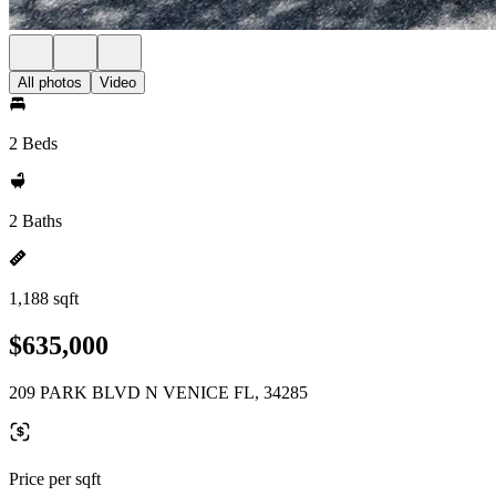
All photos
Video
2 Beds
2 Baths
1,188 sqft
$635,000
209 PARK BLVD N VENICE FL, 34285
Price per sqft