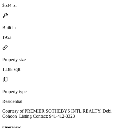
$534.51
Built in
1953
Property size
1,188 sqft
Property type
Residential
Courtesy of PREMIER SOTHEBYS INTL REALTY, Debi
Cohoon Listing Contact: 941-412-3323
Overview