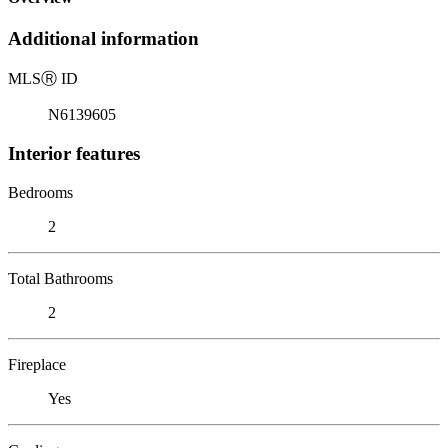
Additional information
MLS
Ⓡ
ID
N6139605
Interior features
Bedrooms
2
Total Bathrooms
2
Fireplace
Yes