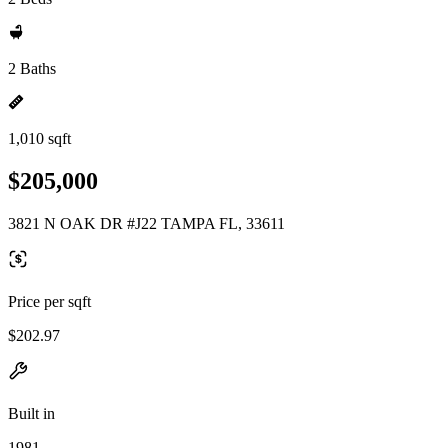
2 Baths
1,010 sqft
$205,000
3821 N OAK DR #J22 TAMPA FL, 33611
Price per sqft
$202.97
Built in
1981