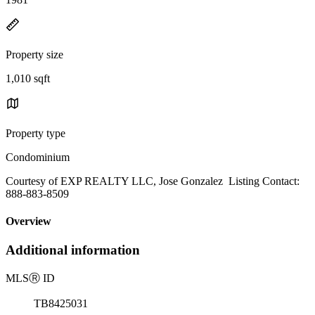
Property size
1,010 sqft
Property type
Condominium
Courtesy of EXP REALTY LLC, Jose Gonzalez Listing Contact:
888-883-8509
Overview
Additional information
MLS
Ⓡ
ID
TB8425031