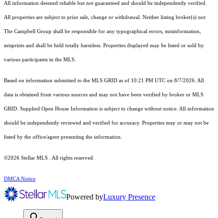
All information deemed reliable but not guaranteed and should be independently verified.
All properties are subject to prior sale, change or withdrawal. Neither listing broker(s) nor
The Campbell Group shall be responsible for any typographical errors, misinformation,
misprints and shall be held totally harmless. Properties displayed may be listed or sold by
various participants in the MLS.
Based on information submitted to the MLS GRID as of 10:21 PM UTC on 8/7/2026. All
data is obtained from various sources and may not have been verified by broker or MLS
GRID. Supplied Open House Information is subject to change without notice. All information
should be independently reviewed and verified for accuracy. Properties may or may not be
listed by the office/agent presenting the information.
©2026 Stellar MLS . All rights reserved.
DMCA Notice
Powered by
Luxury Presence