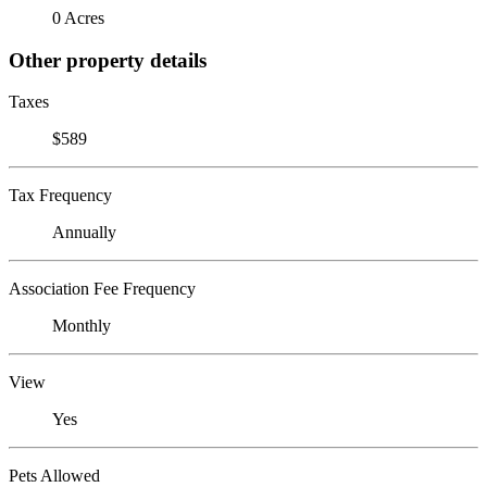
0 Acres
Other property details
Taxes
$589
Tax Frequency
Annually
Association Fee Frequency
Monthly
View
Yes
Pets Allowed