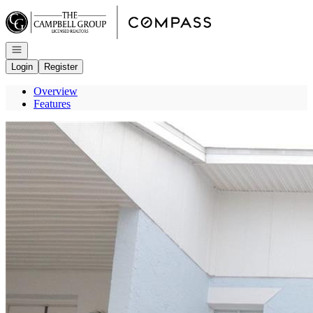
Go to: Homepage
Open navigation
Login
Register
Overview
Features