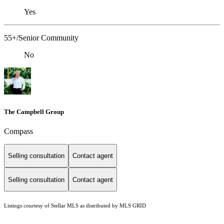
Yes
55+/Senior Community
No
The Campbell Group
Compass
Selling consultation
Contact agent
Selling consultation
Contact agent
Listings courtesy of Stellar MLS as distributed by MLS GRID